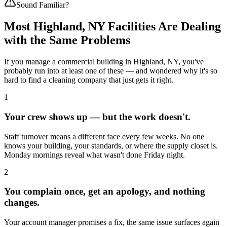
Sound Familiar?
Most
Highland, NY
Facilities Are Dealing
with the Same Problems
If you manage a commercial building in
Highland, NY
, you've
probably run into at least one of these — and wondered why it's so
hard to find a cleaning company that just gets it right.
1
Your crew shows up — but the work doesn't.
Staff turnover means a different face every few weeks. No one
knows your building, your standards, or where the supply closet is.
Monday mornings reveal what wasn't done Friday night.
2
You complain once, get an apology, and nothing
changes.
Your account manager promises a fix, the same issue surfaces again