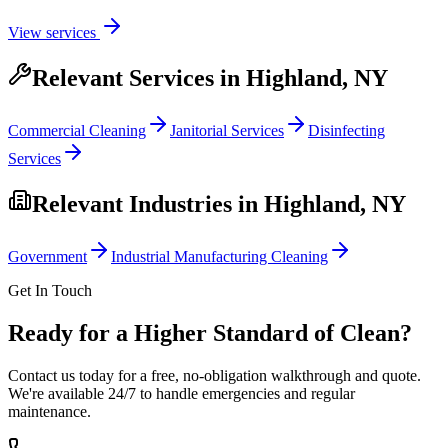
View services
Relevant Services in
Highland, NY
Commercial Cleaning
Janitorial Services
Disinfecting
Services
Relevant Industries in
Highland, NY
Government
Industrial Manufacturing Cleaning
Get In Touch
Ready for a Higher Standard of Clean?
Contact us today for a free, no-obligation walkthrough and quote.
We're available 24/7 to handle emergencies and regular
maintenance.