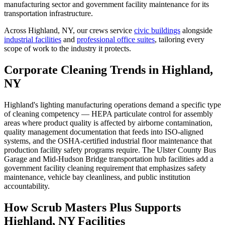
manufacturing sector and government facility maintenance for its
transportation infrastructure.
Across
Highland, NY
, our crews service
civic buildings
alongside
industrial facilities
and
professional office suites
, tailoring every
scope of work to the industry it protects.
Corporate Cleaning Trends in Highland,
NY
Highland's lighting manufacturing operations demand a specific type
of cleaning competency — HEPA particulate control for assembly
areas where product quality is affected by airborne contamination,
quality management documentation that feeds into ISO-aligned
systems, and the OSHA-certified industrial floor maintenance that
production facility safety programs require. The Ulster County Bus
Garage and Mid-Hudson Bridge transportation hub facilities add a
government facility cleaning requirement that emphasizes safety
maintenance, vehicle bay cleanliness, and public institution
accountability.
How Scrub Masters Plus Supports
Highland, NY Facilities