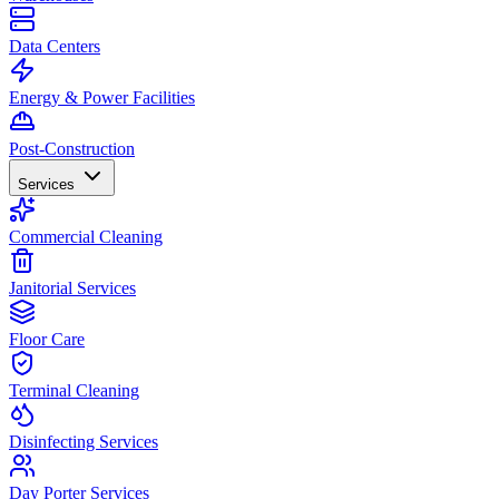
Data Centers
Energy & Power Facilities
Post-Construction
Services
Commercial Cleaning
Janitorial Services
Floor Care
Terminal Cleaning
Disinfecting Services
Day Porter Services