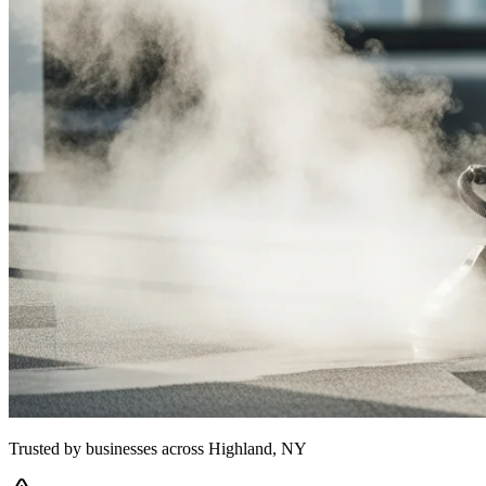
Trusted by businesses across
Highland, NY