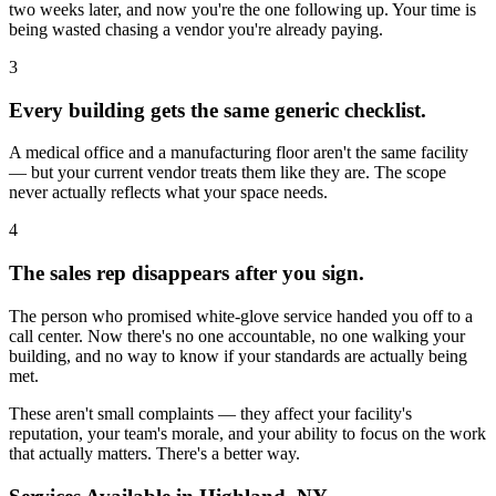
two weeks later, and now you're the one following up. Your time is
being wasted chasing a vendor you're already paying.
3
Every building gets the same generic checklist.
A medical office and a manufacturing floor aren't the same facility
— but your current vendor treats them like they are. The scope
never actually reflects what your space needs.
4
The sales rep disappears after you sign.
The person who promised white-glove service handed you off to a
call center. Now there's no one accountable, no one walking your
building, and no way to know if your standards are actually being
met.
These aren't small complaints — they affect your facility's
reputation, your team's morale, and your ability to focus on the work
that actually matters. There's a better way.