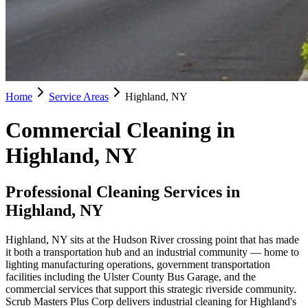
Home
Service Areas
Highland, NY
Commercial Cleaning in
Highland, NY
Professional Cleaning Services in
Highland, NY
Highland, NY sits at the Hudson River crossing point that has made
it both a transportation hub and an industrial community — home to
lighting manufacturing operations, government transportation
facilities including the Ulster County Bus Garage, and the
commercial services that support this strategic riverside community.
Scrub Masters Plus Corp delivers industrial cleaning for Highland's