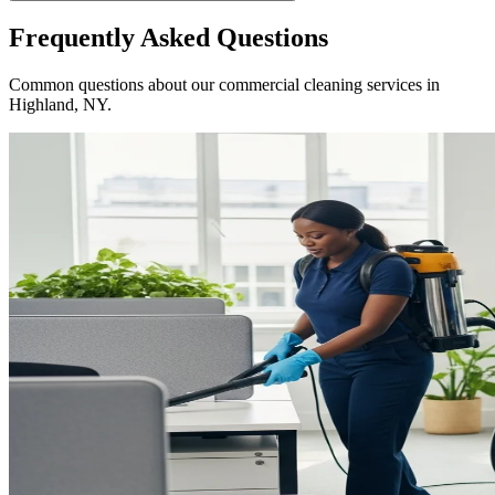
Frequently Asked Questions
Common questions about our commercial cleaning services in
Highland, NY
.