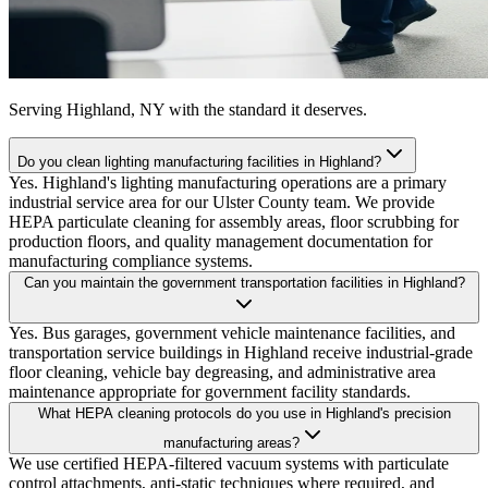
Serving
Highland, NY
with the standard it deserves.
Do you clean lighting manufacturing facilities in Highland?
Yes. Highland's lighting manufacturing operations are a primary
industrial service area for our Ulster County team. We provide
HEPA particulate cleaning for assembly areas, floor scrubbing for
production floors, and quality management documentation for
manufacturing compliance systems.
Can you maintain the government transportation facilities in Highland?
Yes. Bus garages, government vehicle maintenance facilities, and
transportation service buildings in Highland receive industrial-grade
floor cleaning, vehicle bay degreasing, and administrative area
maintenance appropriate for government facility standards.
What HEPA cleaning protocols do you use in Highland's precision
manufacturing areas?
We use certified HEPA-filtered vacuum systems with particulate
control attachments, anti-static techniques where required, and