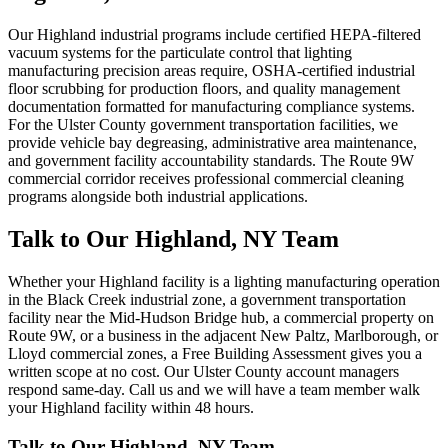
Our Highland industrial programs include certified HEPA-filtered
vacuum systems for the particulate control that lighting
manufacturing precision areas require, OSHA-certified industrial
floor scrubbing for production floors, and quality management
documentation formatted for manufacturing compliance systems.
For the Ulster County government transportation facilities, we
provide vehicle bay degreasing, administrative area maintenance,
and government facility accountability standards. The Route 9W
commercial corridor receives professional commercial cleaning
programs alongside both industrial applications.
Talk to Our Highland, NY Team
Whether your Highland facility is a lighting manufacturing operation
in the Black Creek industrial zone, a government transportation
facility near the Mid-Hudson Bridge hub, a commercial property on
Route 9W, or a business in the adjacent New Paltz, Marlborough, or
Lloyd commercial zones, a Free Building Assessment gives you a
written scope at no cost. Our Ulster County account managers
respond same-day. Call us and we will have a team member walk
your Highland facility within 48 hours.
Talk to Our
Highland, NY
Team