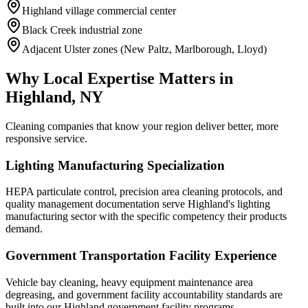
Highland village commercial center
Black Creek industrial zone
Adjacent Ulster zones (New Paltz, Marlborough, Lloyd)
Why Local Expertise Matters in
Highland, NY
Cleaning companies that know your region deliver better, more
responsive service.
Lighting Manufacturing Specialization
HEPA particulate control, precision area cleaning protocols, and
quality management documentation serve Highland's lighting
manufacturing sector with the specific competency their products
demand.
Government Transportation Facility Experience
Vehicle bay cleaning, heavy equipment maintenance area
degreasing, and government facility accountability standards are
built into our Highland government facility programs.