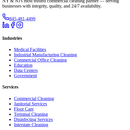
NY & NJ's most trusted commercial cleaning partner — serving
businesses with integrity, quality, and 24/7 availability.
845-481-4499
Industries
Medical Facilities
Industrial Manufacturing Cleaning
Commercial Office Cleaning
Education
Data Centers
Government
Services
Commercial Cleaning
Janitorial Services
Floor Care
Terminal Cleaning
Disinfecting Services
Interstate Cleaning