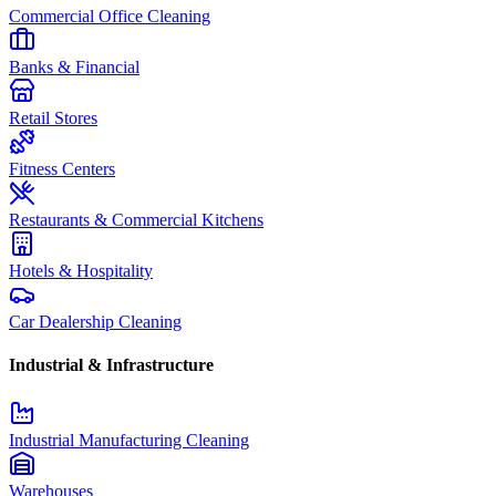
Commercial Office Cleaning
Banks & Financial
Retail Stores
Fitness Centers
Restaurants & Commercial Kitchens
Hotels & Hospitality
Car Dealership Cleaning
Industrial & Infrastructure
Industrial Manufacturing Cleaning
Warehouses