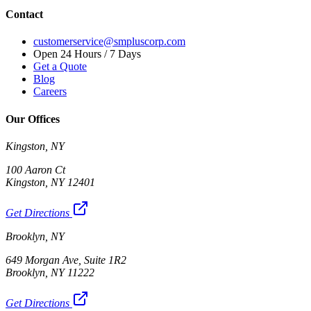
Contact
customerservice@smpluscorp.com
Open 24 Hours / 7 Days
Get a Quote
Blog
Careers
Our Offices
Kingston, NY
100 Aaron Ct
Kingston, NY 12401
Get Directions
Brooklyn, NY
649 Morgan Ave, Suite 1R2
Brooklyn, NY 11222
Get Directions