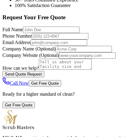
100% Satisfaction Guarantee
Request Your Free Quote
Full Name
Phone Number
Email Address
Company Name
(Optional)
Company Website
(Optional)
How can we help?
Send Quote Request
Call Now
Get Free Quote
Ready for a higher standard of clean?
Get Free Quote
Scrub Masters