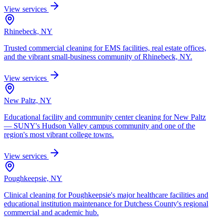
View services
Rhinebeck, NY
Trusted commercial cleaning for EMS facilities, real estate offices,
and the vibrant small-business community of Rhinebeck, NY.
View services
New Paltz, NY
Educational facility and community center cleaning for New Paltz
— SUNY's Hudson Valley campus community and one of the
region's most vibrant college towns.
View services
Poughkeepsie, NY
Clinical cleaning for Poughkeepsie's major healthcare facilities and
educational institution maintenance for Dutchess County's regional
commercial and academic hub.