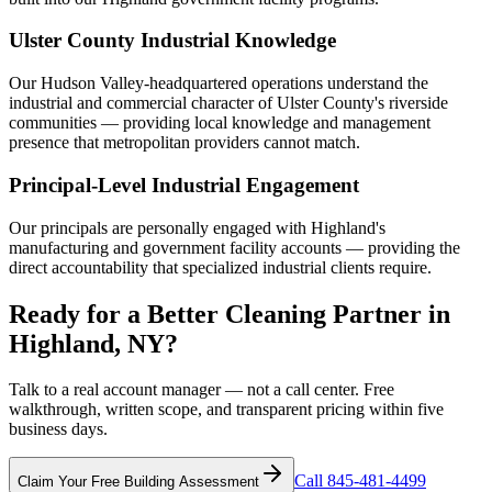
Ulster County Industrial Knowledge
Our Hudson Valley-headquartered operations understand the
industrial and commercial character of Ulster County's riverside
communities — providing local knowledge and management
presence that metropolitan providers cannot match.
Principal-Level Industrial Engagement
Our principals are personally engaged with Highland's
manufacturing and government facility accounts — providing the
direct accountability that specialized industrial clients require.
Ready for a Better Cleaning Partner in
Highland, NY?
Talk to a real account manager — not a call center. Free
walkthrough, written scope, and transparent pricing within five
business days.
Call 845-481-4499
Claim Your Free Building Assessment