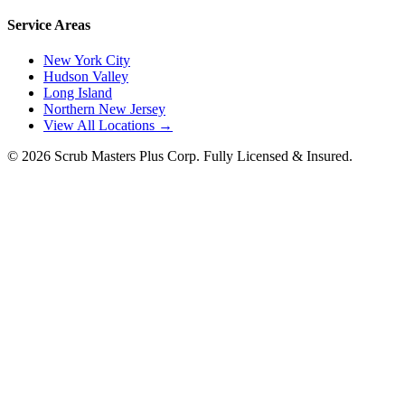
Service Areas
New York City
Hudson Valley
Long Island
Northern New Jersey
View All Locations →
©
2026
Scrub Masters Plus Corp. Fully Licensed & Insured.