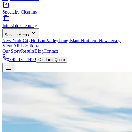
Specialty Cleaning
Interstate Cleaning
Service Areas
New York City
Hudson Valley
Long Island
Northern New Jersey
View All Locations →
Our Story
Results
Blog
Contact
845-481-4499
Get Free Quote