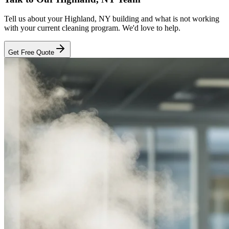
Tell us about your
Highland, NY
building and what is not working
with your current cleaning program. We'd love to help.
Get Free Quote