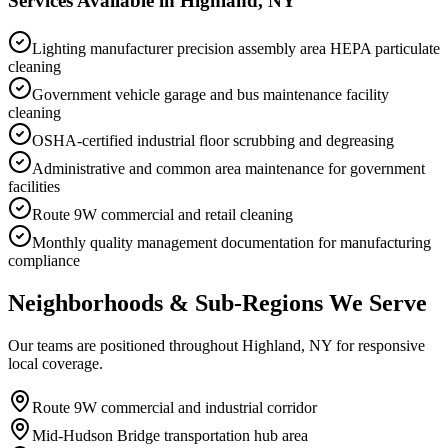
Services Available in
Highland, NY
Lighting manufacturer precision assembly area HEPA particulate
cleaning
Government vehicle garage and bus maintenance facility
cleaning
OSHA-certified industrial floor scrubbing and degreasing
Administrative and common area maintenance for government
facilities
Route 9W commercial and retail cleaning
Monthly quality management documentation for manufacturing
compliance
Neighborhoods & Sub-Regions We Serve
Our teams are positioned throughout Highland, NY for responsive
local coverage.
Route 9W commercial and industrial corridor
Mid-Hudson Bridge transportation hub area