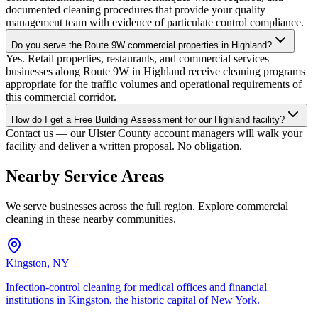
documented cleaning procedures that provide your quality
management team with evidence of particulate control compliance.
Do you serve the Route 9W commercial properties in Highland?
Yes. Retail properties, restaurants, and commercial services
businesses along Route 9W in Highland receive cleaning programs
appropriate for the traffic volumes and operational requirements of
this commercial corridor.
How do I get a Free Building Assessment for our Highland facility?
Contact us — our Ulster County account managers will walk your
facility and deliver a written proposal. No obligation.
Nearby Service Areas
We serve businesses across the full region. Explore commercial
cleaning in these nearby communities.
Kingston, NY
Infection-control cleaning for medical offices and financial
institutions in Kingston, the historic capital of New York.