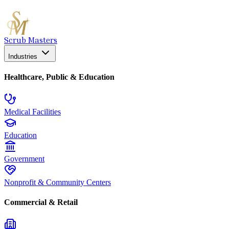
Scrub Masters
Industries
Healthcare, Public & Education
Medical Facilities
Education
Government
Nonprofit & Community Centers
Commercial & Retail