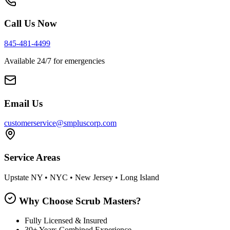
Call Us Now
845-481-4499
Available 24/7 for emergencies
Email Us
customerservice@smpluscorp.com
Service Areas
Upstate NY • NYC • New Jersey • Long Island
Why Choose Scrub Masters?
Fully Licensed & Insured
30+ Years Combined Experience