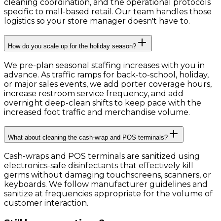
cleaning coordination, and the operational protocols
specific to mall-based retail. Our team handles those
logistics so your store manager doesn't have to.
How do you scale up for the holiday season?
We pre-plan seasonal staffing increases with you in
advance. As traffic ramps for back-to-school, holiday,
or major sales events, we add porter coverage hours,
increase restroom service frequency, and add
overnight deep-clean shifts to keep pace with the
increased foot traffic and merchandise volume.
What about cleaning the cash-wrap and POS terminals?
Cash-wraps and POS terminals are sanitized using
electronics-safe disinfectants that effectively kill
germs without damaging touchscreens, scanners, or
keyboards. We follow manufacturer guidelines and
sanitize at frequencies appropriate for the volume of
customer interaction.