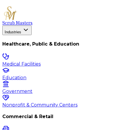
Scrub Masters
Industries
Healthcare, Public & Education
Medical Facilities
Education
Government
Nonprofit & Community Centers
Commercial & Retail