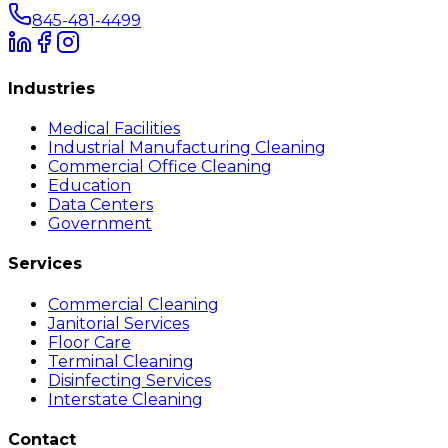
845-481-4499
Industries
Medical Facilities
Industrial Manufacturing Cleaning
Commercial Office Cleaning
Education
Data Centers
Government
Services
Commercial Cleaning
Janitorial Services
Floor Care
Terminal Cleaning
Disinfecting Services
Interstate Cleaning
Contact