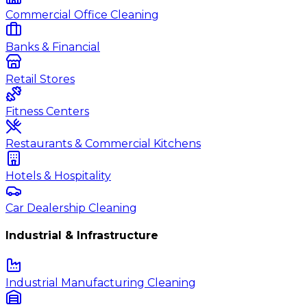
Commercial Office Cleaning
Banks & Financial
Retail Stores
Fitness Centers
Restaurants & Commercial Kitchens
Hotels & Hospitality
Car Dealership Cleaning
Industrial & Infrastructure
Industrial Manufacturing Cleaning