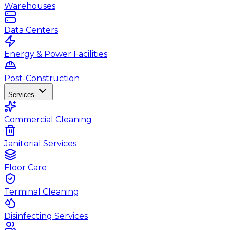
Warehouses
Data Centers
Energy & Power Facilities
Post-Construction
Services
Commercial Cleaning
Janitorial Services
Floor Care
Terminal Cleaning
Disinfecting Services