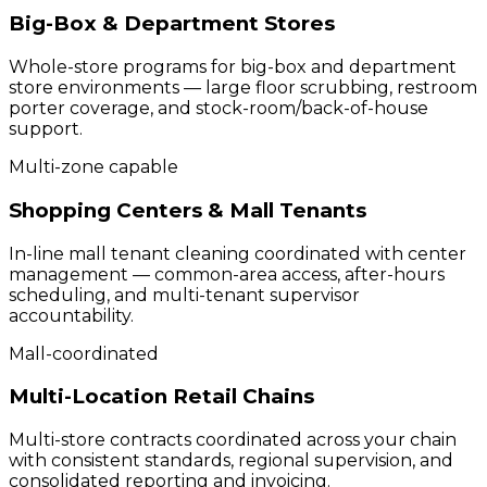
Big-Box & Department Stores
Whole-store programs for big-box and department
store environments — large floor scrubbing, restroom
porter coverage, and stock-room/back-of-house
support.
Multi-zone capable
Shopping Centers & Mall Tenants
In-line mall tenant cleaning coordinated with center
management — common-area access, after-hours
scheduling, and multi-tenant supervisor
accountability.
Mall-coordinated
Multi-Location Retail Chains
Multi-store contracts coordinated across your chain
with consistent standards, regional supervision, and
consolidated reporting and invoicing.