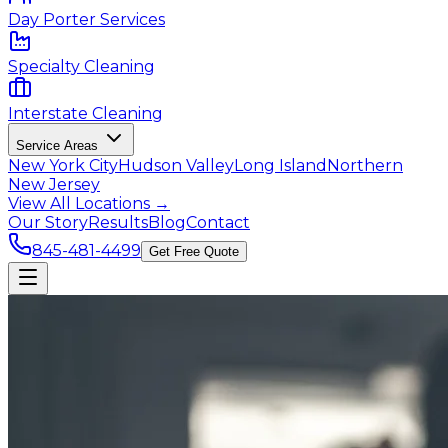
Day Porter Services
Specialty Cleaning
Interstate Cleaning
Service Areas
New York City
Hudson Valley
Long Island
Northern
New Jersey
View All Locations →
Our Story
Results
Blog
Contact
845-481-4499
Get Free Quote