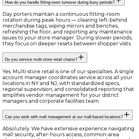
How do you handle fitting-room turnover during busy periods?
Day porters maintain a continuous fitting-room
rotation during peak hours — clearing left-behind
merchandise tags, wiping mirrors and benches,
refreshing the floor, and reporting any maintenance
issues to your store manager. During slower periods,
they focus on deeper resets between shopper visits.
Do you service multi-store retail chains?
Yes. Multi-store retail is one of our specialties. A single
account manager coordinates service across all your
locations in NY and NJ, with standardized specs,
regional supervision, and consolidated reporting that
simplifies vendor management for your district
managers and corporate facilities team.
Can you work with mall management at our mall-based locations?
Absolutely. We have extensive experience navigating
mall security, after-hours access, common-area