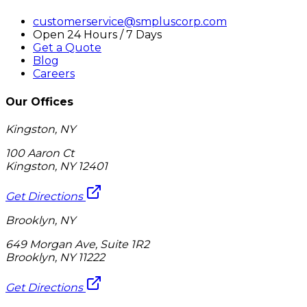
customerservice@smpluscorp.com
Open 24 Hours / 7 Days
Get a Quote
Blog
Careers
Our Offices
Kingston, NY
100 Aaron Ct
Kingston, NY 12401
Get Directions
Brooklyn, NY
649 Morgan Ave, Suite 1R2
Brooklyn, NY 11222
Get Directions