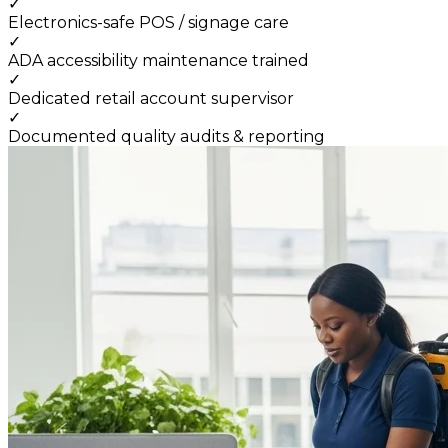
✓
Electronics-safe POS / signage care
✓
ADA accessibility maintenance trained
✓
Dedicated retail account supervisor
✓
Documented quality audits & reporting