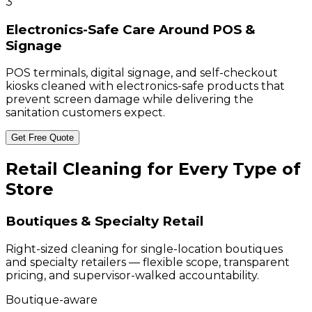
3
Electronics-Safe Care Around POS &
Signage
POS terminals, digital signage, and self-checkout
kiosks cleaned with electronics-safe products that
prevent screen damage while delivering the
sanitation customers expect.
Get Free Quote
Retail Cleaning for Every Type of
Store
Boutiques & Specialty Retail
Right-sized cleaning for single-location boutiques
and specialty retailers — flexible scope, transparent
pricing, and supervisor-walked accountability.
Boutique-aware