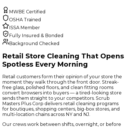
MWBE Certified
OSHA Trained
ISSA Member
Fully Insured & Bonded
Background Checked
Retail Store Cleaning That Opens
Spotless Every Morning
Retail customers form their opinion of your store the
moment they walk through the front door. Streak-
free glass, polished floors, and clean fitting rooms
convert browsers into buyers — a tired-looking store
sends them straight to your competitors. Scrub
Masters Plus Corp delivers retail cleaning programs
for boutiques, shopping centers, big-box stores, and
multi-location chains across NY and NJ.
Our crews work between shifts, overnight, or before