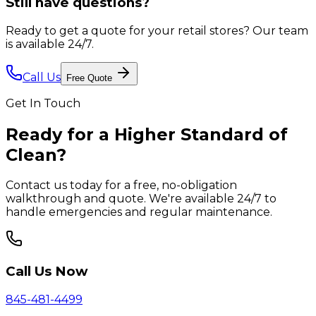
Still have questions?
Ready to get a quote for your retail stores?
Our team
is available 24/7.
Call Us
Free Quote
Get In Touch
Ready for a Higher Standard of
Clean?
Contact us today for a free, no-obligation
walkthrough and quote. We're available 24/7 to
handle emergencies and regular maintenance.
Call Us Now
845-481-4499