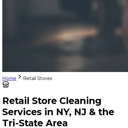
Home
Retail Stores
Retail Store Cleaning
Services in NY, NJ & the
Tri-State Area