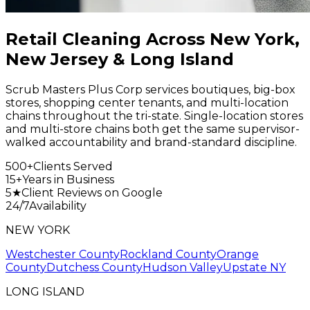
Retail Cleaning Across New York,
New Jersey & Long Island
Scrub Masters Plus Corp services boutiques, big-box
stores, shopping center tenants, and multi-location
chains throughout the tri-state. Single-location stores
and multi-store chains both get the same supervisor-
walked accountability and brand-standard discipline.
500+
Clients Served
15+
Years in Business
5★
Client Reviews on Google
24/7
Availability
NEW YORK
Westchester County
Rockland County
Orange
County
Dutchess County
Hudson Valley
Upstate NY
LONG ISLAND