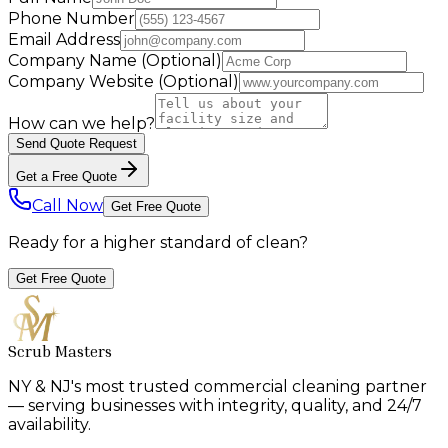
Phone Number
Email Address
Company Name
(Optional)
Company Website
(Optional)
How can we help?
Send Quote Request
Get a Free Quote
Call Now
Get Free Quote
Ready for a higher standard of clean?
Get Free Quote
Scrub Masters
NY & NJ's most trusted commercial cleaning partner
— serving businesses with integrity, quality, and 24/7
availability.