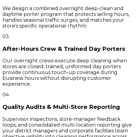
We design a combined overnight deep-clean and
daytime porter program that protects selling hours,
handles seasonal traffic surges, and matches your
store's specific operational rhythm.
03
After-Hours Crew & Trained Day Porters
Our overnight crews execute deep cleaning when
stores are closed; trained, uniformed day porters
provide continuous touch-up coverage during
business hours without disrupting customer
experience.
04
Quality Audits & Multi-Store Reporting
Supervisor inspections, store-manager feedback
loops, and consolidated multi-location reporting give
your district managers and corporate facilities team
objective visibility into cleaning performance across