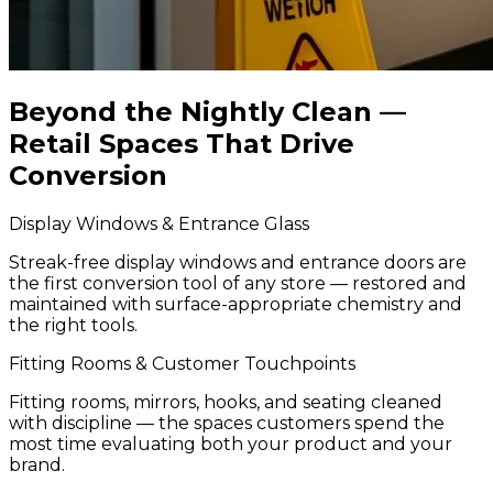
Beyond the Nightly Clean —
Retail Spaces That Drive
Conversion
Display Windows & Entrance Glass
Streak-free display windows and entrance doors are
the first conversion tool of any store — restored and
maintained with surface-appropriate chemistry and
the right tools.
Fitting Rooms & Customer Touchpoints
Fitting rooms, mirrors, hooks, and seating cleaned
with discipline — the spaces customers spend the
most time evaluating both your product and your
brand.