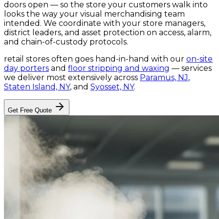
doors open — so the store your customers walk into
looks the way your visual merchandising team
intended. We coordinate with your store managers,
district leaders, and asset protection on access, alarm,
and chain-of-custody protocols.
retail stores
often goes hand-in-hand with our
on-site
day porters
and
floor stripping and waxing
— services
we deliver most extensively across
Paramus, NJ
,
Staten Island, NY
, and
Syosset, NY
.
Get Free Quote