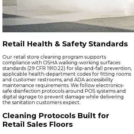
Retail Health & Safety Standards
Our retail store cleaning program supports
compliance with OSHA walking-working surfaces
standards (29 CFR 1910.22) for slip-and-fall prevention,
applicable health-department codes for fitting rooms
and customer restrooms, and ADA accessibility
maintenance requirements. We follow electronics-
safe disinfection protocols around POS systems and
digital signage to prevent damage while delivering
the sanitation customers expect.
Cleaning Protocols Built for
Retail Sales Floors