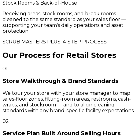
Stock Rooms & Back-of-House
Receiving areas, stock rooms, and break rooms
cleaned to the same standard as your sales floor —
supporting your team's daily operations and asset
protection.
SCRUB MASTERS PLUS: 4-STEP PROCESS
Our Process for Retail Stores
01
Store Walkthrough & Brand Standards
We tour your store with your store manager to map
sales-floor zones, fitting-room areas, restrooms, cash-
wraps, and stockroom — and to align cleaning
standards with any brand-specific facility expectations.
02
Service Plan Built Around Selling Hours