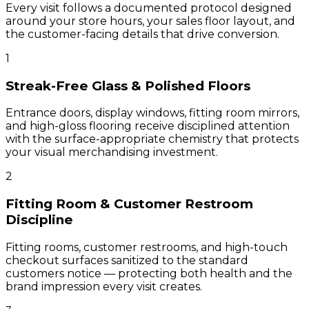
Every visit follows a documented protocol designed
around your store hours, your sales floor layout, and
the customer-facing details that drive conversion.
1
Streak-Free Glass & Polished Floors
Entrance doors, display windows, fitting room mirrors,
and high-gloss flooring receive disciplined attention
with the surface-appropriate chemistry that protects
your visual merchandising investment.
2
Fitting Room & Customer Restroom
Discipline
Fitting rooms, customer restrooms, and high-touch
checkout surfaces sanitized to the standard
customers notice — protecting both health and the
brand impression every visit creates.