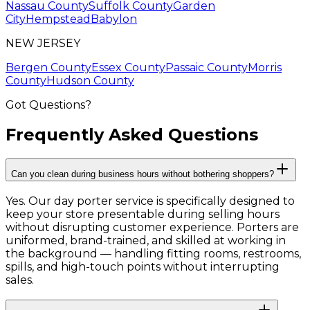
Nassau County
Suffolk County
Garden
City
Hempstead
Babylon
NEW JERSEY
Bergen County
Essex County
Passaic County
Morris
County
Hudson County
Got Questions?
Frequently Asked
Questions
Can you clean during business hours without bothering shoppers?
Yes. Our day porter service is specifically designed to
keep your store presentable during selling hours
without disrupting customer experience. Porters are
uniformed, brand-trained, and skilled at working in
the background — handling fitting rooms, restrooms,
spills, and high-touch points without interrupting
sales.