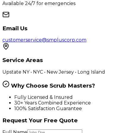
Available 24/7 for emergencies
Email Us
customerservice@smpluscorp.com
Service Areas
Upstate NY • NYC • New Jersey • Long Island
Why Choose Scrub Masters?
Fully Licensed & Insured
30+ Years Combined Experience
100% Satisfaction Guarantee
Request Your Free Quote
Full Name