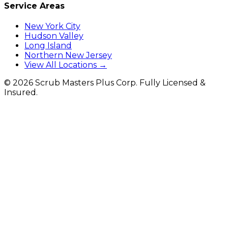
Service Areas
New York City
Hudson Valley
Long Island
Northern New Jersey
View All Locations →
©
2026
Scrub Masters Plus Corp. Fully Licensed &
Insured.