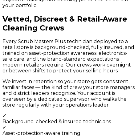
your portfolio.
Vetted, Discreet & Retail-Aware
Cleaning Crews
Every Scrub Masters Plus technician deployed to a
retail store is background-checked, fully insured, and
trained on asset-protection awareness, electronics-
safe care, and the brand-standard expectations
modern retailers require. Our crews work overnight
or between shifts to protect your selling hours.
We invest in retention so your store gets consistent,
familiar faces — the kind of crew your store managers
and district leaders recognize. Your account is
overseen by a dedicated supervisor who walks the
store regularly with your operations leader.
✓
Background-checked & insured technicians
✓
Asset-protection-aware training