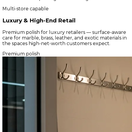
Multi-store capable
Luxury & High-End Retail
Premium polish for luxury retailers — surface-aware
care for marble, brass, leather, and exotic materials in
the spaces high-net-worth customers expect.
Premium polish