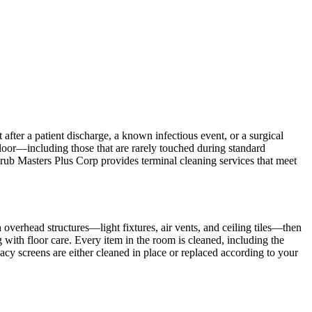
after a patient discharge, a known infectious event, or a surgical
floor—including those that are rarely touched during standard
crub Masters Plus Corp provides terminal cleaning services that meet
overhead structures—light fixtures, air vents, and ceiling tiles—then
 with floor care. Every item in the room is cleaned, including the
acy screens are either cleaned in place or replaced according to your