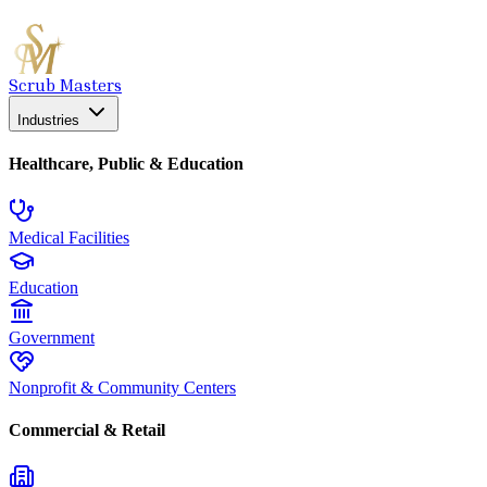
Scrub Masters
Industries
Healthcare, Public & Education
Medical Facilities
Education
Government
Nonprofit & Community Centers
Commercial & Retail