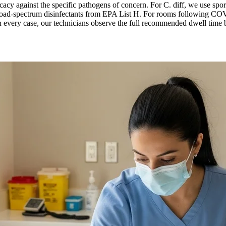
icacy against the specific pathogens of concern. For C. diff, we use spori
ad-spectrum disinfectants from EPA List H. For rooms following COVID
 every case, our technicians observe the full recommended dwell time bef