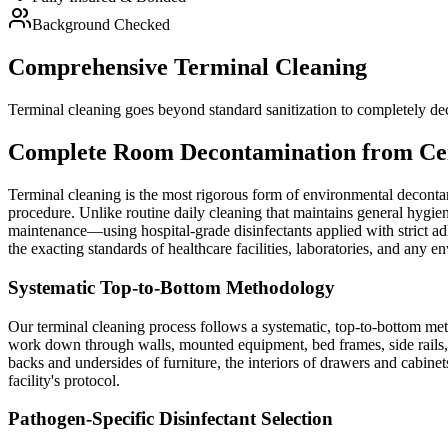
Background Checked
Comprehensive Terminal Cleaning
Terminal cleaning goes beyond standard sanitization to completely dec
Complete Room Decontamination from Ceil
Terminal cleaning is the most rigorous form of environmental decontami
procedure. Unlike routine daily cleaning that maintains general hygien
maintenance—using hospital-grade disinfectants applied with strict ad
the exacting standards of healthcare facilities, laboratories, and any 
Systematic Top-to-Bottom Methodology
Our terminal cleaning process follows a systematic, top-to-bottom met
work down through walls, mounted equipment, bed frames, side rails, IV
backs and undersides of furniture, the interiors of drawers and cabine
facility's protocol.
Pathogen-Specific Disinfectant Selection