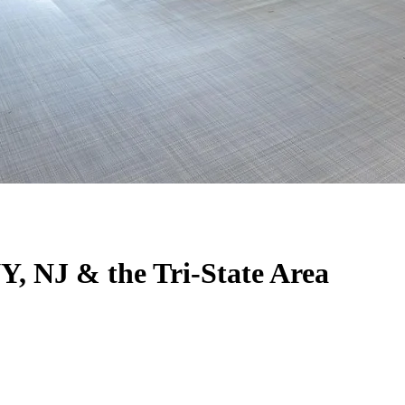
Y, NJ & the Tri-State Area