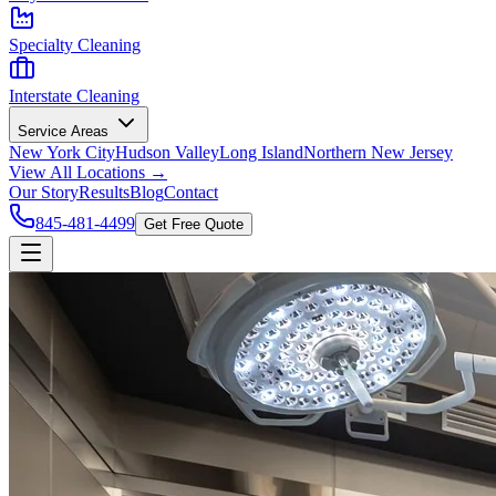
Specialty Cleaning
Interstate Cleaning
Service Areas
New York City
Hudson Valley
Long Island
Northern New Jersey
View All Locations →
Our Story
Results
Blog
Contact
845-481-4499
Get Free Quote