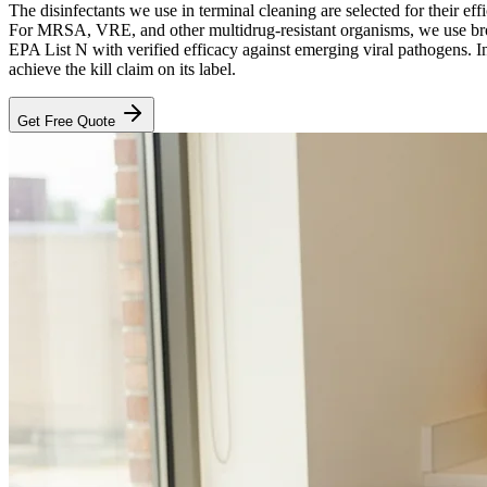
The disinfectants we use in terminal cleaning are selected for their eff
For MRSA, VRE, and other multidrug-resistant organisms, we use bro
EPA List N with verified efficacy against emerging viral pathogens. In
achieve the kill claim on its label.
Get Free Quote