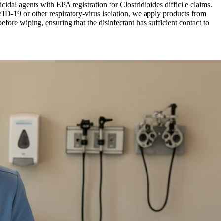
cidal agents with EPA registration for Clostridioides difficile claims.
-19 or other respiratory-virus isolation, we apply products from
ore wiping, ensuring that the disinfectant has sufficient contact to