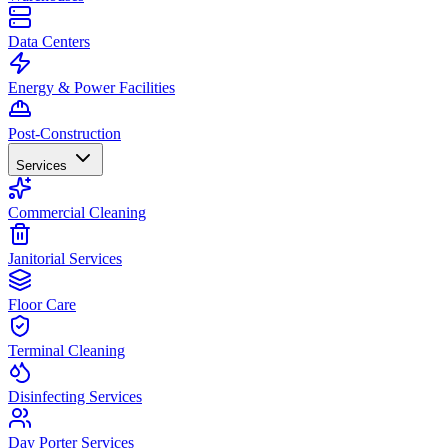
Data Centers
Energy & Power Facilities
Post-Construction
Services
Commercial Cleaning
Janitorial Services
Floor Care
Terminal Cleaning
Disinfecting Services
Day Porter Services