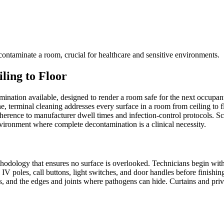
ontaminate a room, crucial for healthcare and sensitive environments.
ing to Floor
nation available, designed to render a room safe for the next occupant 
e, terminal cleaning addresses every surface in a room from ceiling to 
herence to manufacturer dwell times and infection-control protocols. S
environment where complete decontamination is a clinical necessity.
hodology that ensures no surface is overlooked. Technicians begin with 
 poles, call buttons, light switches, and door handles before finishing
ts, and the edges and joints where pathogens can hide. Curtains and priv