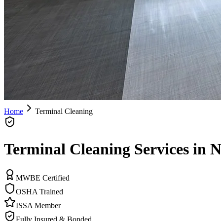
Home
Terminal Cleaning
Terminal Cleaning Services in N
MWBE Certified
OSHA Trained
ISSA Member
Fully Insured & Bonded