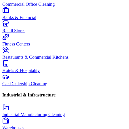
Commercial Office Cleaning
Banks & Financial
Retail Stores
Fitness Centers
Restaurants & Commercial Kitchens
Hotels & Hospitality
Car Dealership Cleaning
Industrial & Infrastructure
Industrial Manufacturing Cleaning
Warehouses