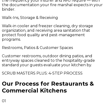
the frequency your insurer and AHJ require — with
the documentation your fire marshal expects in your
binder.
Walk-Ins, Storage & Receiving
Walk-in cooler and freezer cleaning, dry storage
organization, and receiving area sanitation that
protect food quality and pest-management
programs.
Restrooms, Patios & Customer Spaces
Customer restrooms, outdoor dining patios, and
entryway spaces cleaned to the hospitality-grade
standard your guests evaluate your kitchen by.
SCRUB MASTERS PLUS: 4-STEP PROCESS
Our Process for Restaurants &
Commercial Kitchens
01