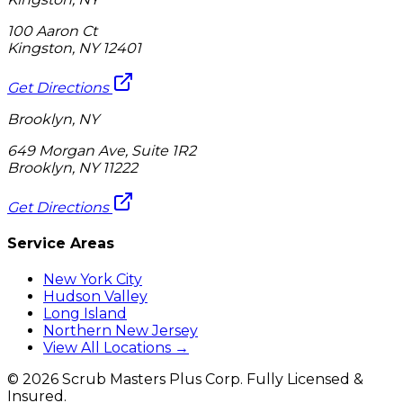
100 Aaron Ct
Kingston, NY 12401
Get Directions
Brooklyn, NY
649 Morgan Ave, Suite 1R2
Brooklyn, NY 11222
Get Directions
Service Areas
New York City
Hudson Valley
Long Island
Northern New Jersey
View All Locations →
©
2026
Scrub Masters Plus Corp. Fully Licensed &
Insured.