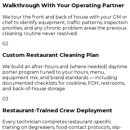
Walkthrough With Your Operating Partner
We tour the front and back of house with your GM or
chef to identify equipment, traffic patterns, inspection
priorities, and any chronic problem areas the previous
cleaning routine never resolved.
02
Custom Restaurant Cleaning Plan
We build an after-hours and (where needed) daytime
porter program tuned to your hours, menu,
equipment mix, and brand standards — including
documented checklists for cookline, FOH, restrooms,
and back-of-house storage.
03
Restaurant-Trained Crew Deployment
Every technician completes restaurant-specific
training on degreasers, food-contact protocols, slip-