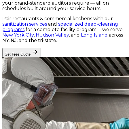
your brand-standard auditors require — all on
schedules built around your service hours.
Pair
restaurants & commercial kitchens
with our
sanitization services
and
specialized deep-cleaning
programs
for a complete facility program -- we serve
New York City
,
Hudson Valley
, and
Long Island
across
NY, NJ, and the tri-state.
Get Free Quote