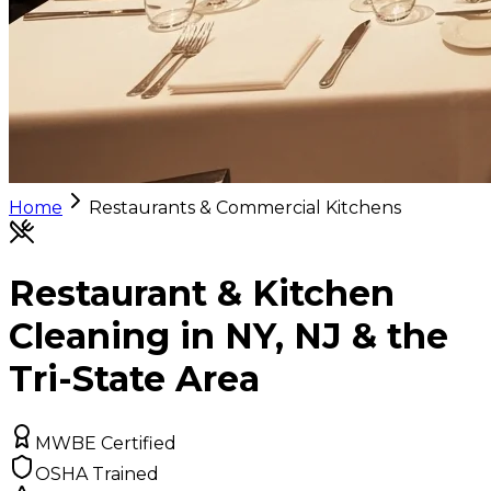
Home
Restaurants & Commercial Kitchens
Restaurant & Kitchen
Cleaning in NY, NJ & the
Tri-State Area
MWBE Certified
OSHA Trained