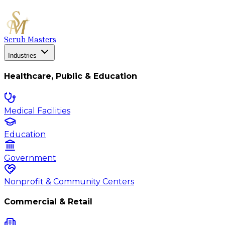
Scrub Masters
Industries
Healthcare, Public & Education
Medical Facilities
Education
Government
Nonprofit & Community Centers
Commercial & Retail