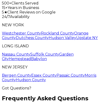
500+
Clients Served
15+
Years in Business
5★
Client Reviews on Google
24/7
Availability
NEW YORK
Westchester County
Rockland County
Orange
County
Dutchess County
Hudson Valley
Upstate NY
LONG ISLAND
Nassau County
Suffolk County
Garden
City
Hempstead
Babylon
NEW JERSEY
Bergen County
Essex County
Passaic County
Morris
County
Hudson County
Got Questions?
Frequently Asked
Questions