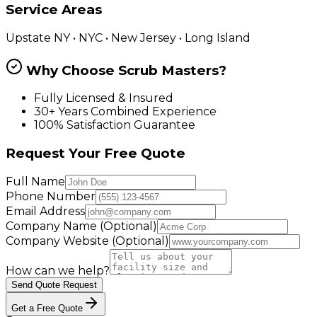
Service Areas
Upstate NY • NYC • New Jersey • Long Island
Why Choose Scrub Masters?
Fully Licensed & Insured
30+ Years Combined Experience
100% Satisfaction Guarantee
Request Your Free Quote
Full Name
Phone Number
Email Address
Company Name
(Optional)
Company Website
(Optional)
How can we help?
Send Quote Request
Get a Free Quote