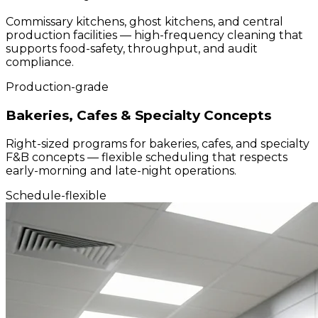
Commissary kitchens, ghost kitchens, and central
production facilities — high-frequency cleaning that
supports food-safety, throughput, and audit
compliance.
Production-grade
Bakeries, Cafes & Specialty Concepts
Right-sized programs for bakeries, cafes, and specialty
F&B concepts — flexible scheduling that respects
early-morning and late-night operations.
Schedule-flexible