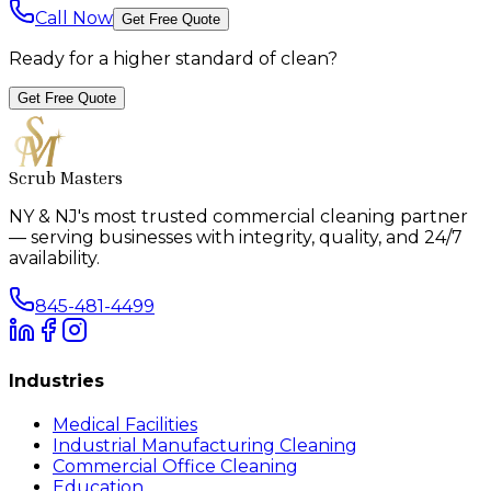
Call Now
Get Free Quote
Ready for a higher standard of clean?
Get Free Quote
Scrub Masters
NY & NJ's most trusted commercial cleaning partner
— serving businesses with integrity, quality, and 24/7
availability.
845-481-4499
Industries
Medical Facilities
Industrial Manufacturing Cleaning
Commercial Office Cleaning
Education