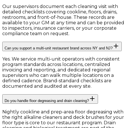
Our supervisors document each cleaning visit with
detailed checklists covering cookline, floors, drains,
restrooms, and front-of-house. These records are
available to your GM at any time and can be provided
to inspectors, insurance carriers, or your corporate
compliance team on request.
Can you support a multi-unit restaurant brand across NY and NJ?
Yes. We service multi-unit operators with consistent
program standards across locations, centralized
invoicing and reporting, and dedicated regional
supervisors who can walk multiple locations on a
defined cadence. Brand-standard checklists are
documented and audited at every site.
Do you handle floor degreasing and drain cleaning?
Nightly cookline and prep-area floor degreasing with
the right alkaline cleaners and deck brushes for your
floor type is core to our restaurant program. Drain