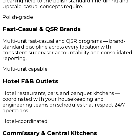
cleaning held to the polish standard fine-dining and
upscale-casual concepts require.
Polish-grade
Fast-Casual & QSR Brands
Multi-unit fast-casual and QSR programs — brand-
standard discipline across every location with
consistent supervisor accountability and consolidated
reporting.
Multi-unit capable
Hotel F&B Outlets
Hotel restaurants, bars, and banquet kitchens —
coordinated with your housekeeping and
engineering teams on schedules that respect 24/7
operations.
Hotel-coordinated
Commissary & Central Kitchens