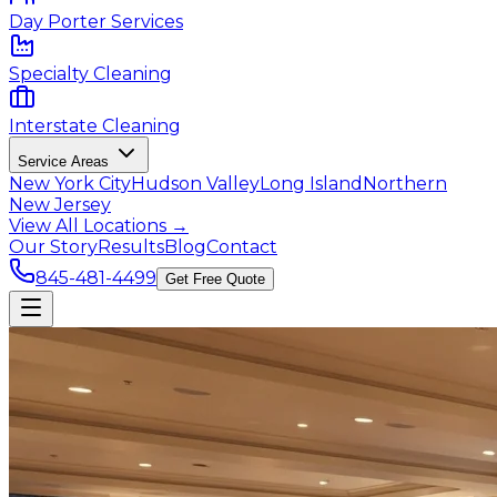
Day Porter Services
Specialty Cleaning
Interstate Cleaning
Service Areas
New York City
Hudson Valley
Long Island
Northern
New Jersey
View All Locations →
Our Story
Results
Blog
Contact
845-481-4499
Get Free Quote