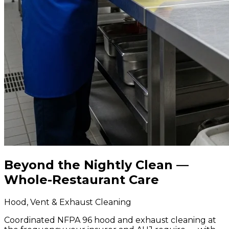
Beyond the Nightly Clean —
Whole-Restaurant Care
Hood, Vent & Exhaust Cleaning
Coordinated NFPA 96 hood and exhaust cleaning at