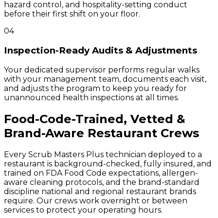
hazard control, and hospitality-setting conduct
before their first shift on your floor.
04
Inspection-Ready Audits & Adjustments
Your dedicated supervisor performs regular walks
with your management team, documents each visit,
and adjusts the program to keep you ready for
unannounced health inspections at all times.
Food-Code-Trained, Vetted &
Brand-Aware Restaurant Crews
Every Scrub Masters Plus technician deployed to a
restaurant is background-checked, fully insured, and
trained on FDA Food Code expectations, allergen-
aware cleaning protocols, and the brand-standard
discipline national and regional restaurant brands
require. Our crews work overnight or between
services to protect your operating hours.