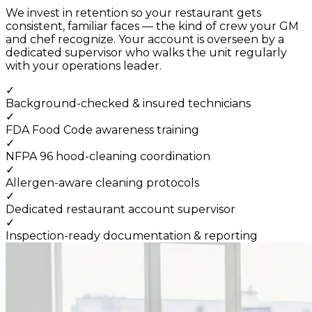
We invest in retention so your restaurant gets
consistent, familiar faces — the kind of crew your GM
and chef recognize. Your account is overseen by a
dedicated supervisor who walks the unit regularly
with your operations leader.
✓
Background-checked & insured technicians
✓
FDA Food Code awareness training
✓
NFPA 96 hood-cleaning coordination
✓
Allergen-aware cleaning protocols
✓
Dedicated restaurant account supervisor
✓
Inspection-ready documentation & reporting