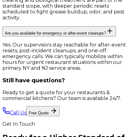
cleaning and biological treatment are part of the
standard scope, with deeper periodic resets
scheduled to fight grease buildup, odor, and pest
activity.
Are you available for emergency or after-event cleanups?
Yes. Our supervisors stay reachable for after-event
resets, post-incident cleanups, and one-off
emergency calls. We can typically mobilize within
hours for urgent restaurant situations within our
primary NY and NJ service areas.
Still have questions?
Ready to get a quote for your restaurants &
commercial kitchens?
Our team is available 24/7.
Call Us
Free Quote
Get In Touch