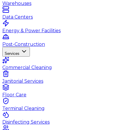
Warehouses
Data Centers
Energy & Power Facilities
Post-Construction
Services
Commercial Cleaning
Janitorial Services
Floor Care
Terminal Cleaning
Disinfecting Services