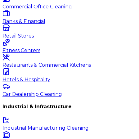
Commercial Office Cleaning
Banks & Financial
Retail Stores
Fitness Centers
Restaurants & Commercial Kitchens
Hotels & Hospitality
Car Dealership Cleaning
Industrial & Infrastructure
Industrial Manufacturing Cleaning