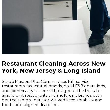
Restaurant Cleaning Across New
York, New Jersey & Long Island
Scrub Masters Plus Corp services full-service
restaurants, fast-casual brands, hotel F&B operations,
and commissary kitchens throughout the tri-state.
Single-unit restaurants and multi-unit brands both
get the same supervisor-walked accountability and
food-code-aligned discipline.