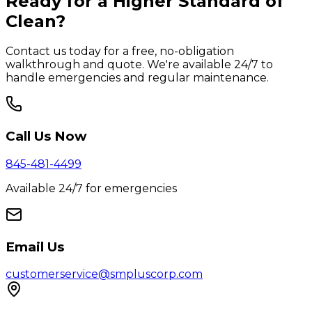
Ready for a Higher Standard of
Clean?
Contact us today for a free, no-obligation
walkthrough and quote. We're available 24/7 to
handle emergencies and regular maintenance.
Call Us Now
845-481-4499
Available 24/7 for emergencies
Email Us
customerservice@smpluscorp.com