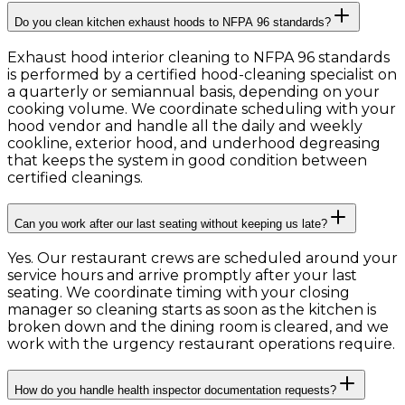
Do you clean kitchen exhaust hoods to NFPA 96 standards?
Exhaust hood interior cleaning to NFPA 96 standards
is performed by a certified hood-cleaning specialist on
a quarterly or semiannual basis, depending on your
cooking volume. We coordinate scheduling with your
hood vendor and handle all the daily and weekly
cookline, exterior hood, and underhood degreasing
that keeps the system in good condition between
certified cleanings.
Can you work after our last seating without keeping us late?
Yes. Our restaurant crews are scheduled around your
service hours and arrive promptly after your last
seating. We coordinate timing with your closing
manager so cleaning starts as soon as the kitchen is
broken down and the dining room is cleared, and we
work with the urgency restaurant operations require.
How do you handle health inspector documentation requests?