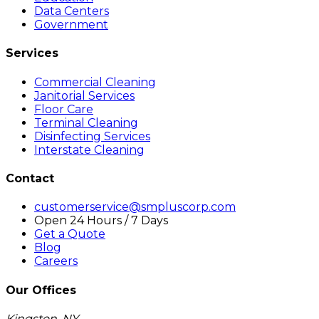
Data Centers
Government
Services
Commercial Cleaning
Janitorial Services
Floor Care
Terminal Cleaning
Disinfecting Services
Interstate Cleaning
Contact
customerservice@smpluscorp.com
Open 24 Hours / 7 Days
Get a Quote
Blog
Careers
Our Offices
Kingston, NY