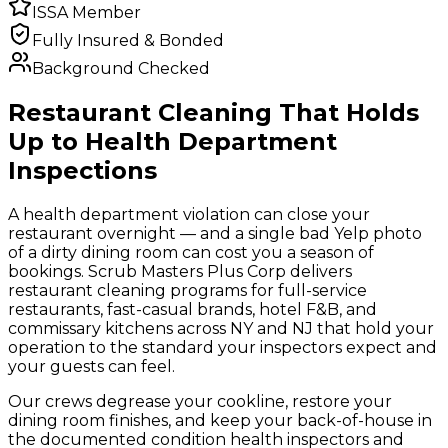
ISSA Member
Fully Insured & Bonded
Background Checked
Restaurant Cleaning That Holds
Up to Health Department
Inspections
A health department violation can close your
restaurant overnight — and a single bad Yelp photo
of a dirty dining room can cost you a season of
bookings. Scrub Masters Plus Corp delivers
restaurant cleaning programs for full-service
restaurants, fast-casual brands, hotel F&B, and
commissary kitchens across NY and NJ that hold your
operation to the standard your inspectors expect and
your guests can feel.
Our crews degrease your cookline, restore your
dining room finishes, and keep your back-of-house in
the documented condition health inspectors and