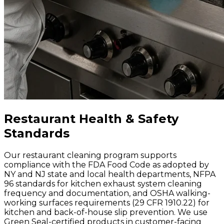
Restaurant Health & Safety
Standards
Our restaurant cleaning program supports
compliance with the FDA Food Code as adopted by
NY and NJ state and local health departments, NFPA
96 standards for kitchen exhaust system cleaning
frequency and documentation, and OSHA walking-
working surfaces requirements (29 CFR 1910.22) for
kitchen and back-of-house slip prevention. We use
Green Seal-certified products in customer-facing