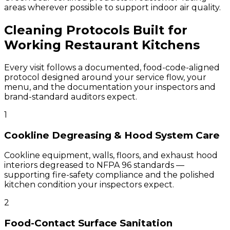
areas wherever possible to support indoor air quality.
Cleaning Protocols Built for
Working Restaurant Kitchens
Every visit follows a documented, food-code-aligned
protocol designed around your service flow, your
menu, and the documentation your inspectors and
brand-standard auditors expect.
1
Cookline Degreasing & Hood System Care
Cookline equipment, walls, floors, and exhaust hood
interiors degreased to NFPA 96 standards —
supporting fire-safety compliance and the polished
kitchen condition your inspectors expect.
2
Food-Contact Surface Sanitation