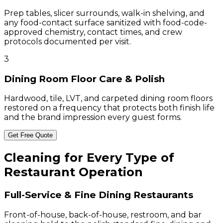
Prep tables, slicer surrounds, walk-in shelving, and
any food-contact surface sanitized with food-code-
approved chemistry, contact times, and crew
protocols documented per visit.
3
Dining Room Floor Care & Polish
Hardwood, tile, LVT, and carpeted dining room floors
restored on a frequency that protects both finish life
and the brand impression every guest forms.
Get Free Quote
Cleaning for Every Type of
Restaurant Operation
Full-Service & Fine Dining Restaurants
Front-of-house, back-of-house, restroom, and bar