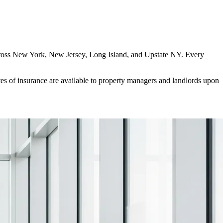
es across New York, New Jersey, Long Island, and Upstate NY. Every
es of insurance are available to property managers and landlords upon