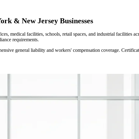
York & New Jersey Businesses
es, medical facilities, schools, retail spaces, and industrial faciliti
liance requirements.
sive general liability and workers' compensation coverage. Certificat