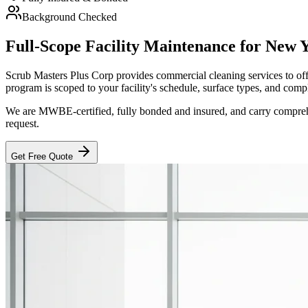
Background Checked
Full-Scope Facility Maintenance for New 
Scrub Masters Plus Corp provides commercial cleaning services to offic
program is scoped to your facility's schedule, surface types, and comp
We are MWBE-certified, fully bonded and insured, and carry comprehen
request.
Get Free Quote