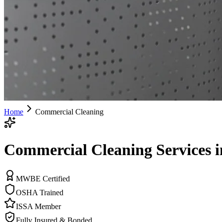
Home
Commercial Cleaning
Commercial Cleaning Services i
MWBE Certified
OSHA Trained
ISSA Member
Fully Insured & Bonded