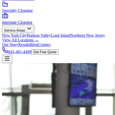
Specialty Cleaning
Interstate Cleaning
Service Areas
New York City
Hudson Valley
Long Island
Northern New Jersey
View All Locations →
Our Story
Results
Blog
Contact
845-481-4499
Get Free Quote