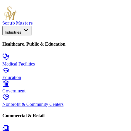
Scrub Masters
Industries
Healthcare, Public & Education
Medical Facilities
Education
Government
Nonprofit & Community Centers
Commercial & Retail