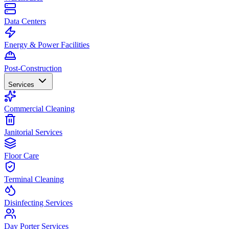
Data Centers
Energy & Power Facilities
Post-Construction
Services
Commercial Cleaning
Janitorial Services
Floor Care
Terminal Cleaning
Disinfecting Services
Day Porter Services