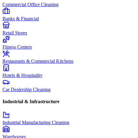
Commercial Office Cleaning
Banks & Financial
Retail Stores
Fitness Centers
Restaurants & Commercial Kitchens
Hotels & Hospitality
Car Dealership Cleaning
Industrial & Infrastructure
Industrial Manufacturing Cleaning
Warehouses