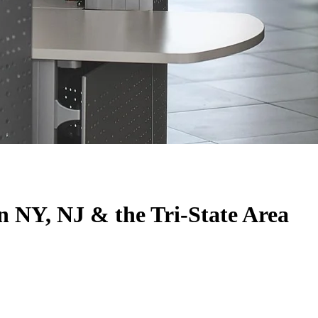
n NY, NJ & the Tri-State Area