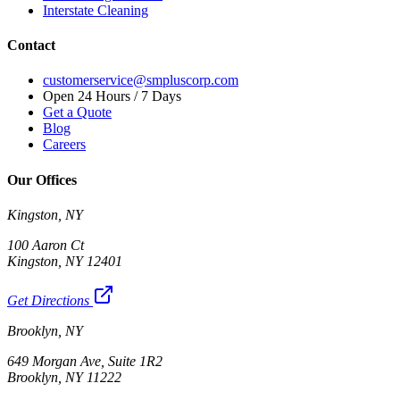
Interstate Cleaning
Contact
customerservice@smpluscorp.com
Open 24 Hours / 7 Days
Get a Quote
Blog
Careers
Our Offices
Kingston, NY
100 Aaron Ct
Kingston, NY 12401
Get Directions
Brooklyn, NY
649 Morgan Ave, Suite 1R2
Brooklyn, NY 11222