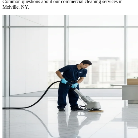
Common questions about our commercial cleaning services in
Melville, NY
.