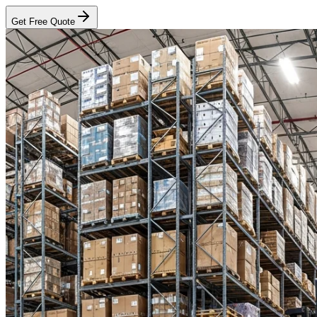
Get Free Quote