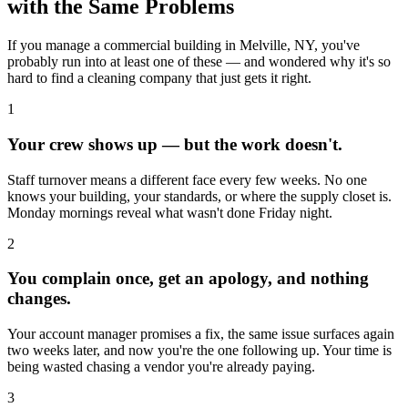
with the Same Problems
If you manage a commercial building in
Melville, NY
, you've
probably run into at least one of these — and wondered why it's so
hard to find a cleaning company that just gets it right.
1
Your crew shows up — but the work doesn't.
Staff turnover means a different face every few weeks. No one
knows your building, your standards, or where the supply closet is.
Monday mornings reveal what wasn't done Friday night.
2
You complain once, get an apology, and nothing
changes.
Your account manager promises a fix, the same issue surfaces again
two weeks later, and now you're the one following up. Your time is
being wasted chasing a vendor you're already paying.
3