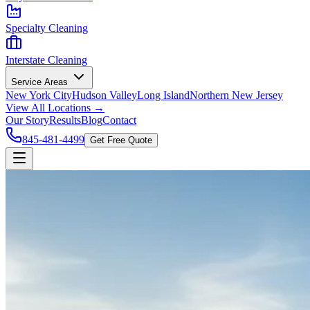
Specialty Cleaning
Interstate Cleaning
Service Areas
New York City
Hudson Valley
Long Island
Northern New Jersey
View All Locations →
Our Story
Results
Blog
Contact
845-481-4499
Get Free Quote