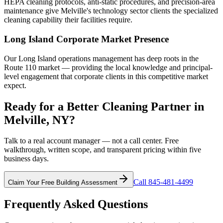
HEPA cleaning protocols, anti-static procedures, and precision-area
maintenance give Melville's technology sector clients the specialized
cleaning capability their facilities require.
Long Island Corporate Market Presence
Our Long Island operations management has deep roots in the
Route 110 market — providing the local knowledge and principal-
level engagement that corporate clients in this competitive market
expect.
Ready for a Better Cleaning Partner in
Melville, NY?
Talk to a real account manager — not a call center. Free
walkthrough, written scope, and transparent pricing within five
business days.
Call 845-481-4499
Claim Your Free Building Assessment
Frequently Asked Questions