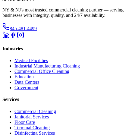
NY & NJ's most trusted commercial cleaning partner — serving
businesses with integrity, quality, and 24/7 availability.
845-481-4499
Industries
Medical Facilities
Industrial Manufacturing Cleaning
Commercial Office Cleaning
Education
Data Centers
Government
Services
Commercial Cleaning
Janitorial Services
Floor Care
Terminal Cleaning
Disinfecting Services