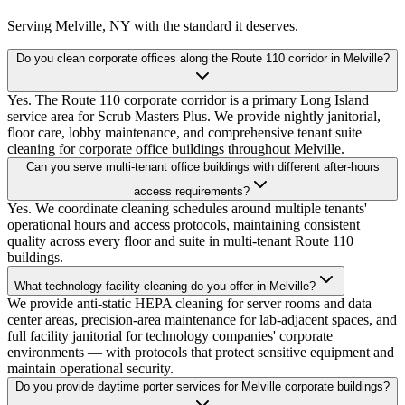
Serving
Melville, NY
with the standard it deserves.
Do you clean corporate offices along the Route 110 corridor in Melville?
Yes. The Route 110 corporate corridor is a primary Long Island
service area for Scrub Masters Plus. We provide nightly janitorial,
floor care, lobby maintenance, and comprehensive tenant suite
cleaning for corporate office buildings throughout Melville.
Can you serve multi-tenant office buildings with different after-hours
access requirements?
Yes. We coordinate cleaning schedules around multiple tenants'
operational hours and access protocols, maintaining consistent
quality across every floor and suite in multi-tenant Route 110
buildings.
What technology facility cleaning do you offer in Melville?
We provide anti-static HEPA cleaning for server rooms and data
center areas, precision-area maintenance for lab-adjacent spaces, and
full facility janitorial for technology companies' corporate
environments — with protocols that protect sensitive equipment and
maintain operational security.
Do you provide daytime porter services for Melville corporate buildings?