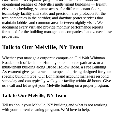
operational realities of Melville's multi-tenant buildings — freight
elevator scheduling, separate access for different tenant floors,
technology facility anti-static and precision-area protocols for the
tech companies in the corridor, and daytime porter services that
maintain lobbies and common areas between nightly visits. We
document every visit and provide monthly performance reports
formatted for the building management companies that oversee these
properties.
Talk to Our Melville, NY Team
Whether you manage a corporate campus on Old Walt Whitman
Road, a tech office in the Huntington commerce park area, or a
multi-tenant building along Broad Hollow Road, a Free Building
Assessment gives you a written scope and pricing designed for your
specific building type. Our Long Island account managers respond
same-day and can typically walk your facility within 48 hours. Give
us a call and let us get your Melville building on a proper program.
Talk to Our
Melville, NY
Team
Tell us about your
Melville, NY
building and what is not working
with your current cleaning program. We'd love to help.