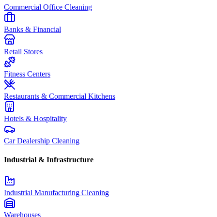
Commercial Office Cleaning
Banks & Financial
Retail Stores
Fitness Centers
Restaurants & Commercial Kitchens
Hotels & Hospitality
Car Dealership Cleaning
Industrial & Infrastructure
Industrial Manufacturing Cleaning
Warehouses