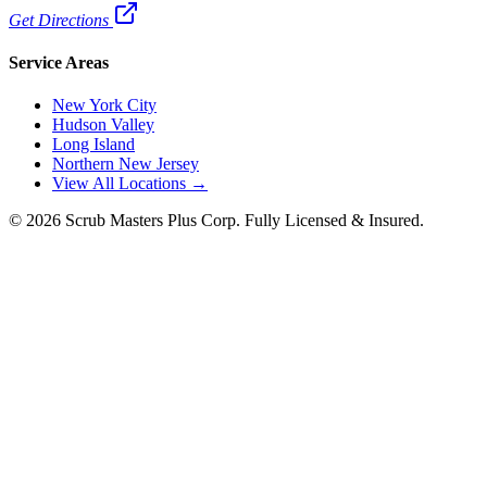
Get Directions
Service Areas
New York City
Hudson Valley
Long Island
Northern New Jersey
View All Locations →
©
2026
Scrub Masters Plus Corp. Fully Licensed & Insured.