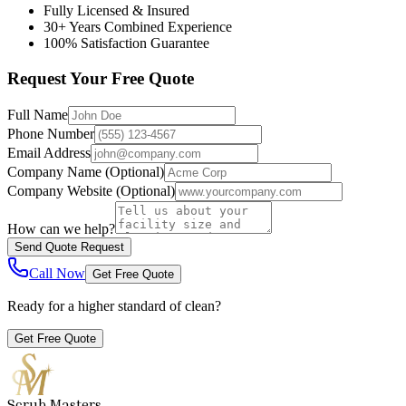
Fully Licensed & Insured
30+ Years Combined Experience
100% Satisfaction Guarantee
Request Your Free Quote
Full Name
Phone Number
Email Address
Company Name
(Optional)
Company Website
(Optional)
How can we help?
Send Quote Request
Call Now
Get Free Quote
Ready for a higher standard of clean?
Get Free Quote
Scrub Masters