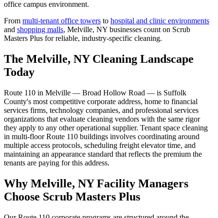
office campus environment.
From
multi-tenant office towers
to
hospital and clinic environments
and
shopping malls
,
Melville, NY
businesses count on Scrub
Masters Plus for reliable, industry-specific cleaning.
The Melville, NY Cleaning Landscape
Today
Route 110 in Melville — Broad Hollow Road — is Suffolk
County's most competitive corporate address, home to financial
services firms, technology companies, and professional services
organizations that evaluate cleaning vendors with the same rigor
they apply to any other operational supplier. Tenant space cleaning
in multi-floor Route 110 buildings involves coordinating around
multiple access protocols, scheduling freight elevator time, and
maintaining an appearance standard that reflects the premium the
tenants are paying for this address.
Why Melville, NY Facility Managers
Choose Scrub Masters Plus
Our Route 110 corporate programs are structured around the