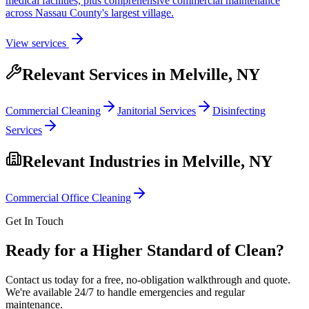
medical facilities, plus comprehensive commercial maintenance
across Nassau County's largest village.
View services
Relevant Services in
Melville, NY
Commercial Cleaning
Janitorial Services
Disinfecting
Services
Relevant Industries in
Melville, NY
Commercial Office Cleaning
Get In Touch
Ready for a Higher Standard of Clean?
Contact us today for a free, no-obligation walkthrough and quote.
We're available 24/7 to handle emergencies and regular
maintenance.