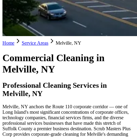
Home
Service Areas
Melville, NY
Commercial Cleaning in
Melville, NY
Professional Cleaning Services in
Melville, NY
Melville, NY anchors the Route 110 corporate corridor — one of
Long Island's most significant concentrations of corporate offices,
technology companies, financial services firms, and the diverse
professional services businesses that have made this stretch of
Suffolk County a premier business destination. Scrub Masters Plus
Corp provides corporate-grade cleaning for Melville's demanding