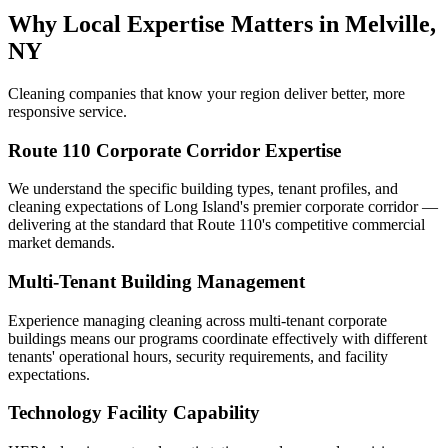
Why Local Expertise Matters in Melville,
NY
Cleaning companies that know your region deliver better, more
responsive service.
Route 110 Corporate Corridor Expertise
We understand the specific building types, tenant profiles, and
cleaning expectations of Long Island's premier corporate corridor —
delivering at the standard that Route 110's competitive commercial
market demands.
Multi-Tenant Building Management
Experience managing cleaning across multi-tenant corporate
buildings means our programs coordinate effectively with different
tenants' operational hours, security requirements, and facility
expectations.
Technology Facility Capability