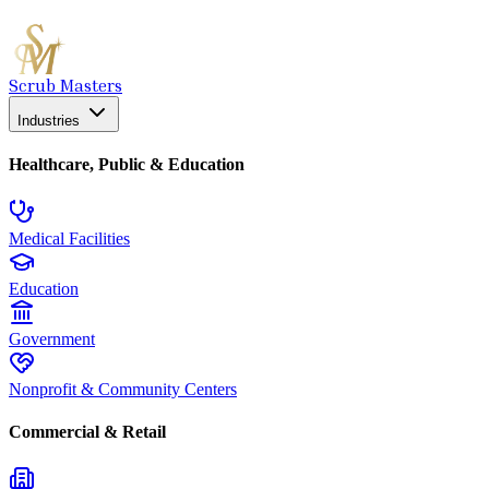
Scrub Masters
Industries
Healthcare, Public & Education
Medical Facilities
Education
Government
Nonprofit & Community Centers
Commercial & Retail