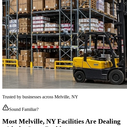
Trusted by businesses across
Melville, NY
Sound Familiar?
Most
Melville, NY
Facilities Are Dealing