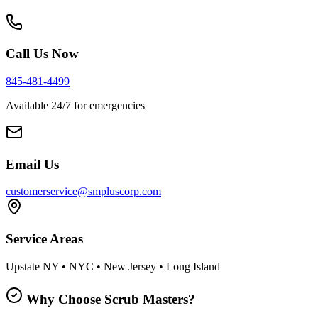
Call Us Now
845-481-4499
Available 24/7 for emergencies
Email Us
customerservice@smpluscorp.com
Service Areas
Upstate NY • NYC • New Jersey • Long Island
Why Choose Scrub Masters?