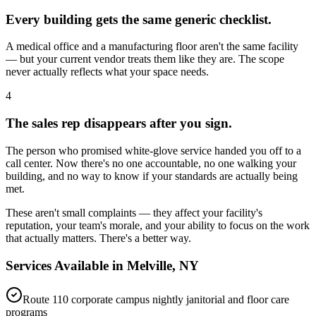
Every building gets the same generic checklist.
A medical office and a manufacturing floor aren't the same facility
— but your current vendor treats them like they are. The scope
never actually reflects what your space needs.
4
The sales rep disappears after you sign.
The person who promised white-glove service handed you off to a
call center. Now there's no one accountable, no one walking your
building, and no way to know if your standards are actually being
met.
These aren't small complaints — they affect your facility's
reputation, your team's morale, and your ability to focus on the work
that actually matters. There's a better way.
Services Available in
Melville, NY
Route 110 corporate campus nightly janitorial and floor care
programs