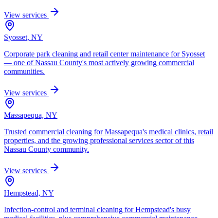
View services
Syosset, NY
Corporate park cleaning and retail center maintenance for Syosset
— one of Nassau County's most actively growing commercial
communities.
View services
Massapequa, NY
Trusted commercial cleaning for Massapequa's medical clinics, retail
properties, and the growing professional services sector of this
Nassau County community.
View services
Hempstead, NY
Infection-control and terminal cleaning for Hempstead's busy