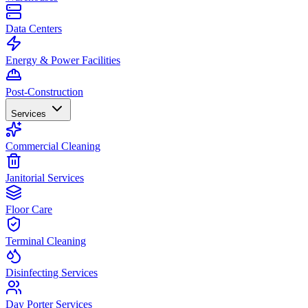
Data Centers
Energy & Power Facilities
Post-Construction
Services
Commercial Cleaning
Janitorial Services
Floor Care
Terminal Cleaning
Disinfecting Services
Day Porter Services