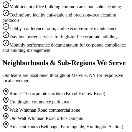
Multi-tenant office building common area and suite cleaning
Technology facility anti-static and precision-area cleaning
protocols
Lobby, conference room, and executive suite maintenance
Daytime porter services for high-traffic corporate buildings
Monthly performance documentation for corporate compliance
and building management
Neighborhoods & Sub-Regions We Serve
Our teams are positioned throughout Melville, NY for responsive
local coverage.
Route 110 corporate corridor (Broad Hollow Road)
Huntington commerce park area
Walt Whitman Road commercial zone
Old Walt Whitman Road office campus
Adjacent zones (Bethpage, Farmingdale, Huntington Station)