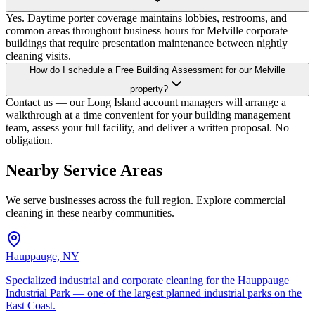
Yes. Daytime porter coverage maintains lobbies, restrooms, and
common areas throughout business hours for Melville corporate
buildings that require presentation maintenance between nightly
cleaning visits.
How do I schedule a Free Building Assessment for our Melville
property?
Contact us — our Long Island account managers will arrange a
walkthrough at a time convenient for your building management
team, assess your full facility, and deliver a written proposal. No
obligation.
Nearby Service Areas
We serve businesses across the full region. Explore commercial
cleaning in these nearby communities.
Hauppauge, NY
Specialized industrial and corporate cleaning for the Hauppauge
Industrial Park — one of the largest planned industrial parks on the
East Coast.