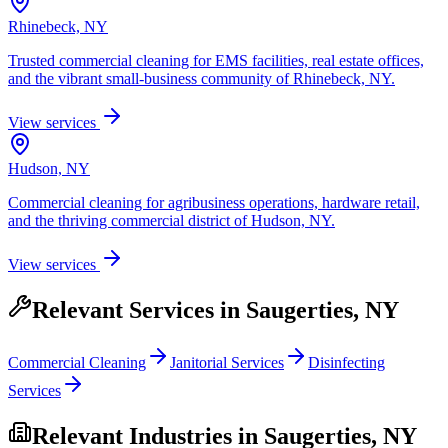
Rhinebeck, NY
Trusted commercial cleaning for EMS facilities, real estate offices,
and the vibrant small-business community of Rhinebeck, NY.
View services
Hudson, NY
Commercial cleaning for agribusiness operations, hardware retail,
and the thriving commercial district of Hudson, NY.
View services
Relevant Services in
Saugerties, NY
Commercial Cleaning
Janitorial Services
Disinfecting
Services
Relevant Industries in
Saugerties, NY