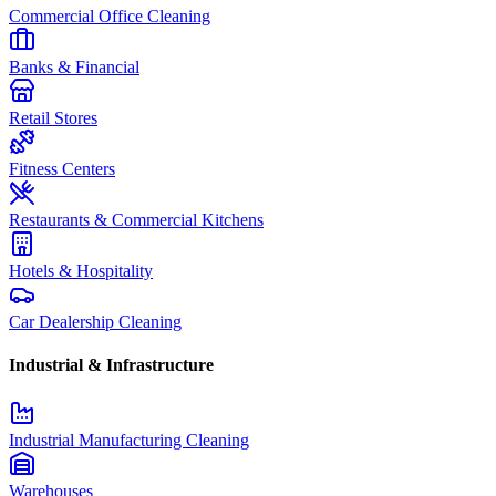
Commercial Office Cleaning
Banks & Financial
Retail Stores
Fitness Centers
Restaurants & Commercial Kitchens
Hotels & Hospitality
Car Dealership Cleaning
Industrial & Infrastructure
Industrial Manufacturing Cleaning
Warehouses