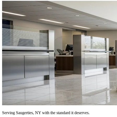
Serving
Saugerties, NY
with the standard it deserves.