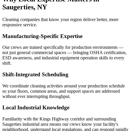
Saugerties, NY
Cleaning companies that know your region deliver better, more
responsive service.
Manufacturing-Specific Expertise
Our crews are trained specifically for production environments —
not just general commercial spaces — bringing OSHA certification,
ESD awareness, and industrial equipment operation skills to every
shift.
Shift-Integrated Scheduling
We coordinate cleaning activities around your production schedule
so your floors, common areas, and support spaces are addressed
without ever interrupting throughput.
Local Industrial Knowledge
Familiarity with the Kings Highway corridor and surrounding
Saugerties industrial area means our crews know your facility's
neighborhood, understand local regulations, and can respond rapidly