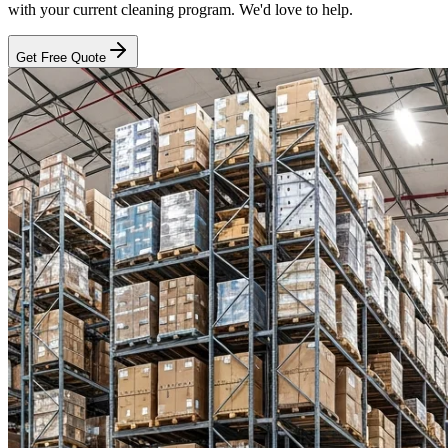
with your current cleaning program. We'd love to help.
Get Free Quote