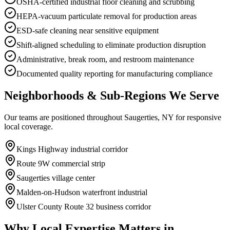
OSHA-certified industrial floor cleaning and scrubbing
HEPA-vacuum particulate removal for production areas
ESD-safe cleaning near sensitive equipment
Shift-aligned scheduling to eliminate production disruption
Administrative, break room, and restroom maintenance
Documented quality reporting for manufacturing compliance
Neighborhoods & Sub-Regions We Serve
Our teams are positioned throughout Saugerties, NY for responsive
local coverage.
Kings Highway industrial corridor
Route 9W commercial strip
Saugerties village center
Malden-on-Hudson waterfront industrial
Ulster County Route 32 business corridor
Why Local Expertise Matters in