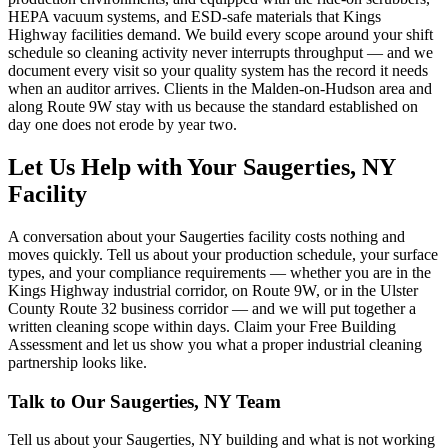
HEPA vacuum systems, and ESD-safe materials that Kings
Highway facilities demand. We build every scope around your shift
schedule so cleaning activity never interrupts throughput — and we
document every visit so your quality system has the record it needs
when an auditor arrives. Clients in the Malden-on-Hudson area and
along Route 9W stay with us because the standard established on
day one does not erode by year two.
Let Us Help with Your Saugerties, NY
Facility
A conversation about your Saugerties facility costs nothing and
moves quickly. Tell us about your production schedule, your surface
types, and your compliance requirements — whether you are in the
Kings Highway industrial corridor, on Route 9W, or in the Ulster
County Route 32 business corridor — and we will put together a
written cleaning scope within days. Claim your Free Building
Assessment and let us show you what a proper industrial cleaning
partnership looks like.
Talk to Our
Saugerties, NY
Team
Tell us about your
Saugerties, NY
building and what is not working