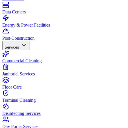
Data Centers
Energy & Power Facilities
Post-Construction
Services
Commercial Cleaning
Janitorial Services
Floor Care
Terminal Cleaning
Disinfecting Services
Day Porter Services