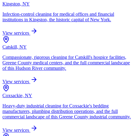
Kingston, NY
Infection-control cleaning for medical offices and financial
institutions in Kingston, the historic capital of New York.
View services
Catskill, NY
Compassionate, rigorous cleaning for Catskill's hospice facilities,
Greene County medical centers, and the full commercial landscape
of this Hudson River community.
View services
Coxsackie, NY
Heavy-duty industrial cleaning for Coxsackie's bedding
manufacturers, plumbing distribution operations, and the full
commercial landscape of this Greene County industrial community.
View services