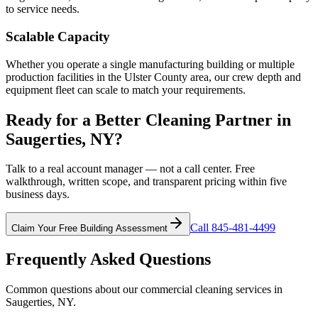
to service needs.
Scalable Capacity
Whether you operate a single manufacturing building or multiple
production facilities in the Ulster County area, our crew depth and
equipment fleet can scale to match your requirements.
Ready for a Better Cleaning Partner in
Saugerties, NY?
Talk to a real account manager — not a call center. Free
walkthrough, written scope, and transparent pricing within five
business days.
Call 845-481-4499
Claim Your Free Building Assessment
Frequently Asked Questions
Common questions about our commercial cleaning services in
Saugerties, NY
.