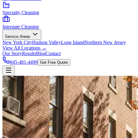
Specialty Cleaning
Interstate Cleaning
Service Areas
New York City
Hudson Valley
Long Island
Northern New Jersey
View All Locations →
Our Story
Results
Blog
Contact
845-481-4499
Get Free Quote