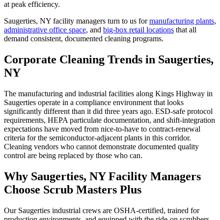
at peak efficiency.
Saugerties, NY
facility managers turn to us for
manufacturing plants
,
administrative office space
, and
big-box retail locations
that all
demand consistent, documented cleaning programs.
Corporate Cleaning Trends in Saugerties,
NY
The manufacturing and industrial facilities along Kings Highway in
Saugerties operate in a compliance environment that looks
significantly different than it did three years ago. ESD-safe protocol
requirements, HEPA particulate documentation, and shift-integration
expectations have moved from nice-to-have to contract-renewal
criteria for the semiconductor-adjacent plants in this corridor.
Cleaning vendors who cannot demonstrate documented quality
control are being replaced by those who can.
Why Saugerties, NY Facility Managers
Choose Scrub Masters Plus
Our Saugerties industrial crews are OSHA-certified, trained for
production environments, and equipped with the ride-on scrubbers,