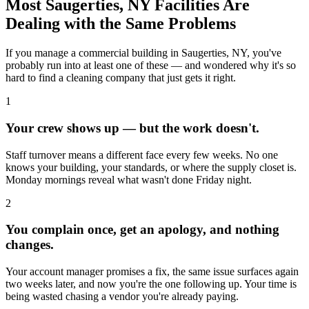
Most
Saugerties, NY
Facilities Are
Dealing with the Same Problems
If you manage a commercial building in
Saugerties, NY
, you've
probably run into at least one of these — and wondered why it's so
hard to find a cleaning company that just gets it right.
1
Your crew shows up — but the work doesn't.
Staff turnover means a different face every few weeks. No one
knows your building, your standards, or where the supply closet is.
Monday mornings reveal what wasn't done Friday night.
2
You complain once, get an apology, and nothing
changes.
Your account manager promises a fix, the same issue surfaces again
two weeks later, and now you're the one following up. Your time is
being wasted chasing a vendor you're already paying.