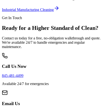
Industrial Manufacturing Cleaning
Get In Touch
Ready for a Higher Standard of Clean?
Contact us today for a free, no-obligation walkthrough and quote.
We're available 24/7 to handle emergencies and regular
maintenance.
Call Us Now
845-481-4499
Available 24/7 for emergencies
Email Us