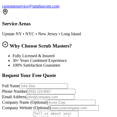
customerservice@smpluscorp.com
Service Areas
Upstate NY • NYC • New Jersey • Long Island
Why Choose Scrub Masters?
Fully Licensed & Insured
30+ Years Combined Experience
100% Satisfaction Guarantee
Request Your Free Quote
Full Name
Phone Number
Email Address
Company Name
(Optional)
Company Website
(Optional)