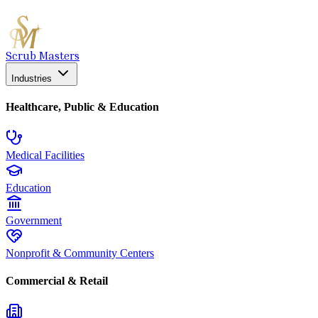
Scrub Masters
Industries
Healthcare, Public & Education
Medical Facilities
Education
Government
Nonprofit & Community Centers
Commercial & Retail