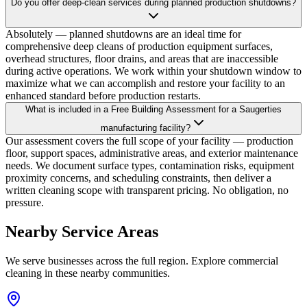
Do you offer deep-clean services during planned production shutdowns?
Absolutely — planned shutdowns are an ideal time for
comprehensive deep cleans of production equipment surfaces,
overhead structures, floor drains, and areas that are inaccessible
during active operations. We work within your shutdown window to
maximize what we can accomplish and restore your facility to an
enhanced standard before production restarts.
What is included in a Free Building Assessment for a Saugerties
manufacturing facility?
Our assessment covers the full scope of your facility — production
floor, support spaces, administrative areas, and exterior maintenance
needs. We document surface types, contamination risks, equipment
proximity concerns, and scheduling constraints, then deliver a
written cleaning scope with transparent pricing. No obligation, no
pressure.
Nearby Service Areas
We serve businesses across the full region. Explore commercial
cleaning in these nearby communities.