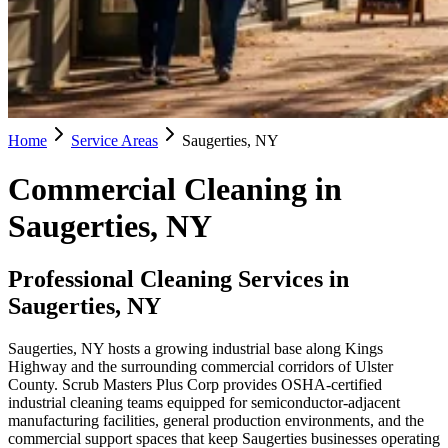
Home
Service Areas
Saugerties, NY
Commercial Cleaning in
Saugerties, NY
Professional Cleaning Services in
Saugerties, NY
Saugerties, NY hosts a growing industrial base along Kings
Highway and the surrounding commercial corridors of Ulster
County. Scrub Masters Plus Corp provides OSHA-certified
industrial cleaning teams equipped for semiconductor-adjacent
manufacturing facilities, general production environments, and the
commercial support spaces that keep Saugerties businesses operating