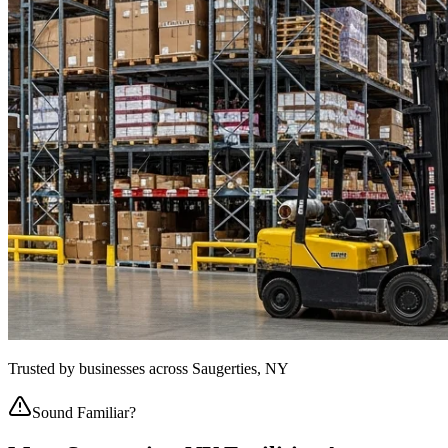
Trusted by businesses across
Saugerties, NY
Sound Familiar?