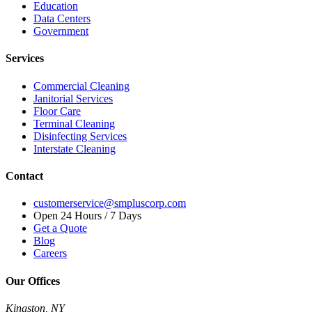
Education
Data Centers
Government
Services
Commercial Cleaning
Janitorial Services
Floor Care
Terminal Cleaning
Disinfecting Services
Interstate Cleaning
Contact
customerservice@smpluscorp.com
Open 24 Hours / 7 Days
Get a Quote
Blog
Careers
Our Offices
Kingston, NY