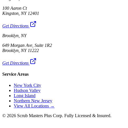
100 Aaron Ct
Kingston, NY 12401
Get Directions
Brooklyn, NY
649 Morgan Ave, Suite 1R2
Brooklyn, NY 11222
Get Directions
Service Areas
New York City
Hudson Valley
Long Island
Northern New Jersey
View All Locations →
©
2026
Scrub Masters Plus Corp. Fully Licensed & Insured.