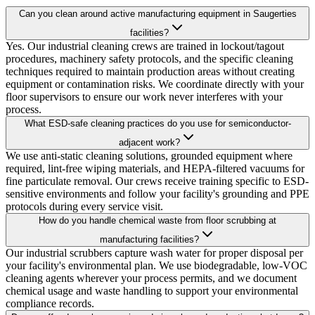
Can you clean around active manufacturing equipment in Saugerties
facilities?
Yes. Our industrial cleaning crews are trained in lockout/tagout
procedures, machinery safety protocols, and the specific cleaning
techniques required to maintain production areas without creating
equipment or contamination risks. We coordinate directly with your
floor supervisors to ensure our work never interferes with your
process.
What ESD-safe cleaning practices do you use for semiconductor-
adjacent work?
We use anti-static cleaning solutions, grounded equipment where
required, lint-free wiping materials, and HEPA-filtered vacuums for
fine particulate removal. Our crews receive training specific to ESD-
sensitive environments and follow your facility's grounding and PPE
protocols during every service visit.
How do you handle chemical waste from floor scrubbing at
manufacturing facilities?
Our industrial scrubbers capture wash water for proper disposal per
your facility's environmental plan. We use biodegradable, low-VOC
cleaning agents wherever your process permits, and we document
chemical usage and waste handling to support your environmental
compliance records.