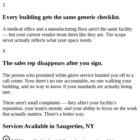
3
Every building gets the same generic checklist.
A medical office and a manufacturing floor aren't the same facility
— but your current vendor treats them like they are. The scope
never actually reflects what your space needs.
4
The sales rep disappears after you sign.
The person who promised white-glove service handed you off to a
call center. Now there's no one accountable, no one walking your
building, and no way to know if your standards are actually being
met.
These aren't small complaints — they affect your facility's
reputation, your team's morale, and your ability to focus on the work
that actually matters. There's a better way.
Services Available in
Saugerties, NY