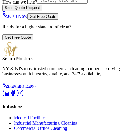
How can we help?
Send Quote Request
Call Now
Get Free Quote
Ready for a higher standard of clean?
Get Free Quote
Scrub Masters
NY & NJ's most trusted commercial cleaning partner — serving
businesses with integrity, quality, and 24/7 availability.
845-481-4499
Industries
Medical Facilities
Industrial Manufacturing Cleaning
Commercial Office Cleaning