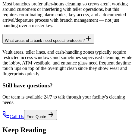
Most branches prefer after-hours cleaning so crews aren't working
around customers or interfering with teller operations, but this
requires coordinating alarm codes, key access, and a documented
arrival/departure process with branch management — not just
handing over a master key.
What areas of a bank need special protocols?
Vault areas, teller lines, and cash-handling zones typically require
restricted access windows and sometimes supervised cleaning, while
the lobby, ATM vestibule, and entrance glass need frequent daytime
touch-ups on top of the overnight clean since they show wear and
fingerprints quickly.
Still have questions?
Our team is available 24/7 to talk through your facility's cleaning
needs.
Call Us
Free Quote
Keep Reading