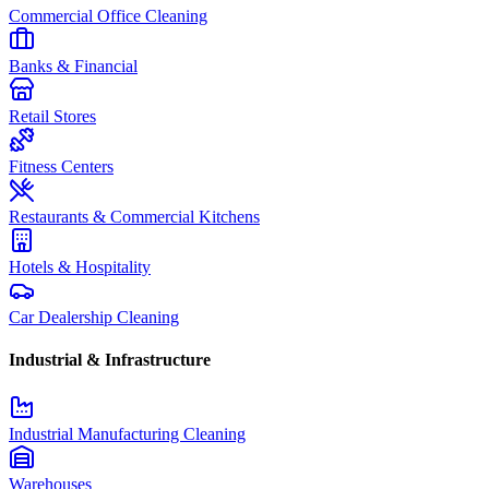
Commercial Office Cleaning
Banks & Financial
Retail Stores
Fitness Centers
Restaurants & Commercial Kitchens
Hotels & Hospitality
Car Dealership Cleaning
Industrial & Infrastructure
Industrial Manufacturing Cleaning
Warehouses