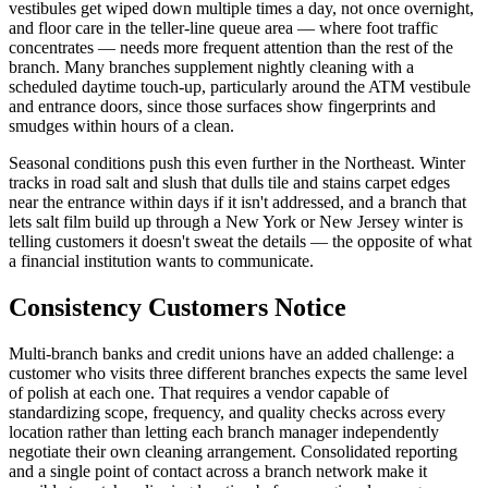
vestibules get wiped down multiple times a day, not once overnight,
and floor care in the teller-line queue area — where foot traffic
concentrates — needs more frequent attention than the rest of the
branch. Many branches supplement nightly cleaning with a
scheduled daytime touch-up, particularly around the ATM vestibule
and entrance doors, since those surfaces show fingerprints and
smudges within hours of a clean.
Seasonal conditions push this even further in the Northeast. Winter
tracks in road salt and slush that dulls tile and stains carpet edges
near the entrance within days if it isn't addressed, and a branch that
lets salt film build up through a New York or New Jersey winter is
telling customers it doesn't sweat the details — the opposite of what
a financial institution wants to communicate.
Consistency Customers Notice
Multi-branch banks and credit unions have an added challenge: a
customer who visits three different branches expects the same level
of polish at each one. That requires a vendor capable of
standardizing scope, frequency, and quality checks across every
location rather than letting each branch manager independently
negotiate their own cleaning arrangement. Consolidated reporting
and a single point of contact across a branch network make it