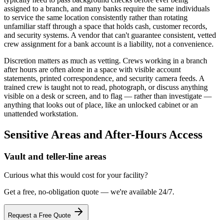
assigned to a branch, and many banks require the same individuals
to service the same location consistently rather than rotating
unfamiliar staff through a space that holds cash, customer records,
and security systems. A vendor that can't guarantee consistent, vetted
crew assignment for a bank account is a liability, not a convenience.
Discretion matters as much as vetting. Crews working in a branch
after hours are often alone in a space with visible account
statements, printed correspondence, and security camera feeds. A
trained crew is taught not to read, photograph, or discuss anything
visible on a desk or screen, and to flag — rather than investigate —
anything that looks out of place, like an unlocked cabinet or an
unattended workstation.
Sensitive Areas and After-Hours Access
Vault and teller-line areas
Curious what this would cost for your facility?
Get a free, no-obligation quote — we're available 24/7.
Request a Free Quote