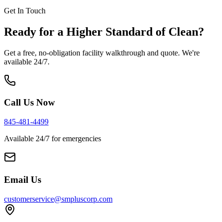
Get In Touch
Ready for a Higher Standard of Clean?
Get a free, no-obligation facility walkthrough and quote. We're
available 24/7.
Call Us Now
845-481-4499
Available 24/7 for emergencies
Email Us
customerservice@smpluscorp.com