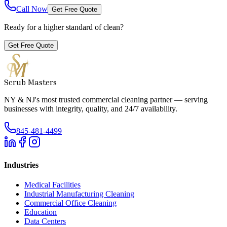
Call Now
Get Free Quote
Ready for a higher standard of clean?
Get Free Quote
Scrub Masters
NY & NJ's most trusted commercial cleaning partner — serving
businesses with integrity, quality, and 24/7 availability.
845-481-4499
Industries
Medical Facilities
Industrial Manufacturing Cleaning
Commercial Office Cleaning
Education
Data Centers