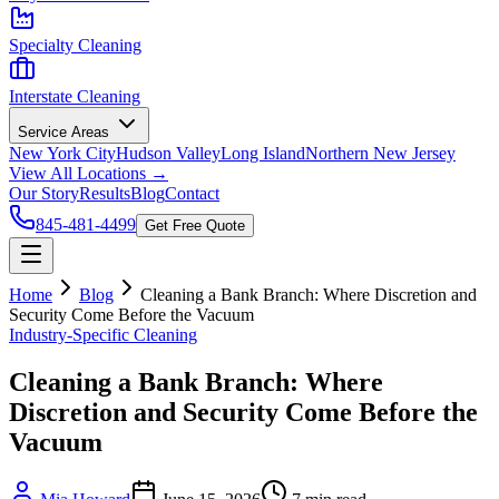
Specialty Cleaning
Interstate Cleaning
Service Areas
New York City
Hudson Valley
Long Island
Northern New Jersey
View All Locations →
Our Story
Results
Blog
Contact
845-481-4499
Get Free Quote
Home
Blog
Cleaning a Bank Branch: Where Discretion and
Security Come Before the Vacuum
Industry-Specific Cleaning
Cleaning a Bank Branch: Where
Discretion and Security Come Before the
Vacuum