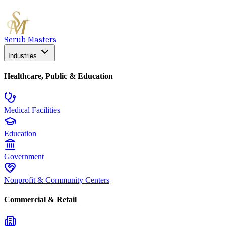
Scrub Masters
Industries
Healthcare, Public & Education
Medical Facilities
Education
Government
Nonprofit & Community Centers
Commercial & Retail