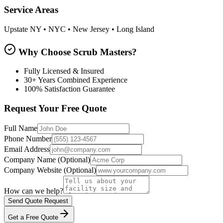
Service Areas
Upstate NY • NYC • New Jersey • Long Island
Why Choose Scrub Masters?
Fully Licensed & Insured
30+ Years Combined Experience
100% Satisfaction Guarantee
Request Your Free Quote
Full Name
Phone Number
Email Address
Company Name
(Optional)
Company Website
(Optional)
How can we help?
Send Quote Request
Get a Free Quote