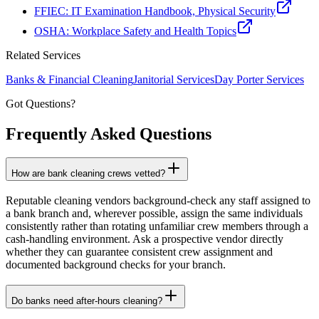
FFIEC: IT Examination Handbook, Physical Security
OSHA: Workplace Safety and Health Topics
Related Services
Banks & Financial
Cleaning
Janitorial Services
Day Porter Services
Got Questions?
Frequently Asked
Questions
How are bank cleaning crews vetted?
Reputable cleaning vendors background-check any staff assigned to
a bank branch and, wherever possible, assign the same individuals
consistently rather than rotating unfamiliar crew members through a
cash-handling environment. Ask a prospective vendor directly
whether they can guarantee consistent crew assignment and
documented background checks for your branch.
Do banks need after-hours cleaning?