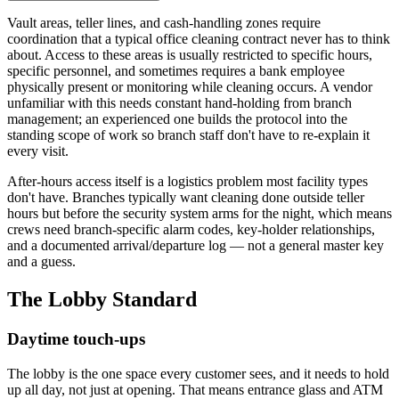
Vault areas, teller lines, and cash-handling zones require
coordination that a typical office cleaning contract never has to think
about. Access to these areas is usually restricted to specific hours,
specific personnel, and sometimes requires a bank employee
physically present or monitoring while cleaning occurs. A vendor
unfamiliar with this needs constant hand-holding from branch
management; an experienced one builds the protocol into the
standing scope of work so branch staff don't have to re-explain it
every visit.
After-hours access itself is a logistics problem most facility types
don't have. Branches typically want cleaning done outside teller
hours but before the security system arms for the night, which means
crews need branch-specific alarm codes, key-holder relationships,
and a documented arrival/departure log — not a general master key
and a guess.
The Lobby Standard
Daytime touch-ups
The lobby is the one space every customer sees, and it needs to hold
up all day, not just at opening. That means entrance glass and ATM