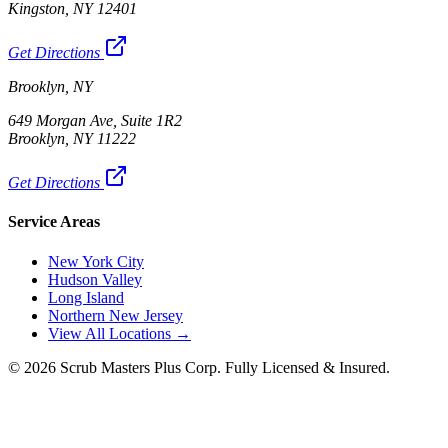
Kingston, NY 12401
Get Directions
Brooklyn, NY
649 Morgan Ave, Suite 1R2
Brooklyn, NY 11222
Get Directions
Service Areas
New York City
Hudson Valley
Long Island
Northern New Jersey
View All Locations →
©
2026
Scrub Masters Plus Corp. Fully Licensed & Insured.