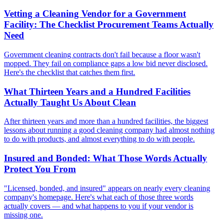
Vetting a Cleaning Vendor for a Government
Facility: The Checklist Procurement Teams Actually
Need
Government cleaning contracts don't fail because a floor wasn't
mopped. They fail on compliance gaps a low bid never disclosed.
Here's the checklist that catches them first.
What Thirteen Years and a Hundred Facilities
Actually Taught Us About Clean
After thirteen years and more than a hundred facilities, the biggest
lessons about running a good cleaning company had almost nothing
to do with products, and almost everything to do with people.
Insured and Bonded: What Those Words Actually
Protect You From
"Licensed, bonded, and insured" appears on nearly every cleaning
company's homepage. Here's what each of those three words
actually covers — and what happens to you if your vendor is
missing one.