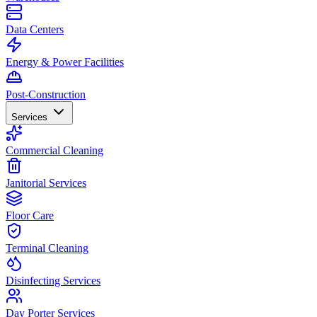
Data Centers
Energy & Power Facilities
Post-Construction
Services
Commercial Cleaning
Janitorial Services
Floor Care
Terminal Cleaning
Disinfecting Services
Day Porter Services