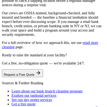
possible to catch a slipping location before a regional manager
notices during a surprise visit.
Our crews are OSHA-trained, background-checked, and fully
insured and bonded — the baseline a financial institution should
expect before ever discussing scope. If you manage a retail bank
branch, credit union, or private banking suite in NY or NJ, we can
walk your space and build a program around your access and
security requirements.
For a full overview of how we approach this, see our
retail store
cleaning
page.
Ready to raise the standard at your facility?
Get a free, no-obligation quote — we're available 24/7.
Request a Free Quote
Sources & Further Reading
Learn about our bank branch cleaning program
Explore our janitorial services
See our day porter services
Get a free quote