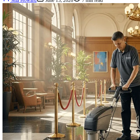
Mia Howard
June 15, 2026
7
min read