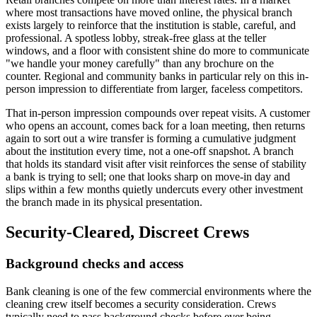
where most transactions have moved online, the physical branch
exists largely to reinforce that the institution is stable, careful, and
professional. A spotless lobby, streak-free glass at the teller
windows, and a floor with consistent shine do more to communicate
"we handle your money carefully" than any brochure on the
counter. Regional and community banks in particular rely on this in-
person impression to differentiate from larger, faceless competitors.
That in-person impression compounds over repeat visits. A customer
who opens an account, comes back for a loan meeting, then returns
again to sort out a wire transfer is forming a cumulative judgment
about the institution every time, not a one-off snapshot. A branch
that holds its standard visit after visit reinforces the sense of stability
a bank is trying to sell; one that looks sharp on move-in day and
slips within a few months quietly undercuts every other investment
the branch made in its physical presentation.
Security-Cleared, Discreet Crews
Background checks and access
Bank cleaning is one of the few commercial environments where the
cleaning crew itself becomes a security consideration. Crews
typically need to pass background checks before ever being