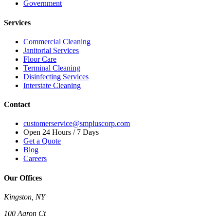
Government
Services
Commercial Cleaning
Janitorial Services
Floor Care
Terminal Cleaning
Disinfecting Services
Interstate Cleaning
Contact
customerservice@smpluscorp.com
Open 24 Hours / 7 Days
Get a Quote
Blog
Careers
Our Offices
Kingston, NY
100 Aaron Ct