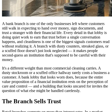
A bank branch is one of the only businesses left where customers
still walk in expecting to hand over money, sign documents, and
trust a stranger with their financial life. Every detail in that lobby is
doing quiet work to earn that trust before a single conversation
happens, and cleanliness is one of the biggest signals customers read
without realizing it. A branch with dusty counters, streaked glass, or
a scuffed floor doesn't just look neglected — it makes people
second-guess an institution that's supposed to be careful with their
money.
It's a different weight than most commercial cleaning carries. A
dusty stockroom or a scuffed office hallway rarely costs a business a
customer. A bank lobby that looks worn does, because the entire
value proposition of a financial institution rests on the perception of
care and control — and a building that looks uncared for invites the
question of what else might be handled carelessly.
The Branch Sells Trust
Retail branches compete on more than interest rates. In a market