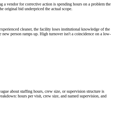
g a vendor for corrective action is spending hours on a problem the
the original bid underpriced the actual scope.
erienced cleaner, the facility loses institutional knowledge of the
he new person ramps up. High turnover isn't a coincidence on a low-
vague about staffing hours, crew size, or supervision structure is
breakdown: hours per visit, crew size, and named supervision, and