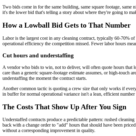
Two bids come in for the same building, same square footage, same ni
it's the lower bid that's telling a story about where they're going to ma
How a Lowball Bid Gets to That Number
Labor is the largest cost in any cleaning contract, typically 60-70% of
operational efficiency the competition missed. Fewer labor hours mean
Cut hours and understaffing
A vendor who bids to win, not to deliver, will often quote hours that l
care than a generic square-footage estimate assumes, or high-touch a
understaffing the moment the contract starts.
Another common tactic is quoting a crew size that only works if every s
in buffer for normal operational variance isn't a lean, efficient numbe
The Costs That Show Up After You Sign
Understaffed contracts produce a predictable pattern: rushed cleaning
back with a change order to "add" hours that should have been priced 
without a corresponding improvement in quality.