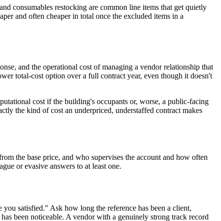
 and consumables restocking are common line items that get quietly
 paper and often cheaper in total once the excluded items in a
sponse, and the operational cost of managing a vendor relationship that
er total-cost option over a full contract year, even though it doesn't
utational cost if the building's occupants or, worse, a public-facing
xactly the kind of cost an underpriced, understaffed contract makes
d from the base price, and who supervises the account and how often
ague or evasive answers to at least one.
are you satisfied." Ask how long the reference has been a client,
r has been noticeable. A vendor with a genuinely strong track record