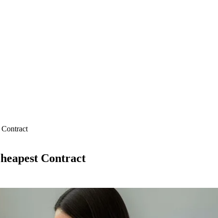
 Contract
Cheapest Contract