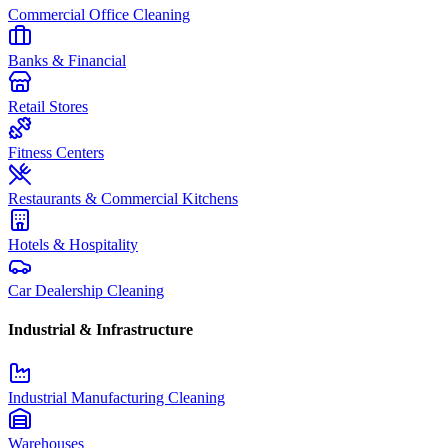
Commercial Office Cleaning
Banks & Financial
Retail Stores
Fitness Centers
Restaurants & Commercial Kitchens
Hotels & Hospitality
Car Dealership Cleaning
Industrial & Infrastructure
Industrial Manufacturing Cleaning
Warehouses