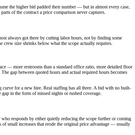
ssume the higher bid padded their number — but in almost every case,
he parts of the contract a price comparison never captures.
lmost always got there by cutting labor hours, not by finding some
he crew size shrinks below what the scope actually requires.
space — more restrooms than a standard office ratio, more detailed floor
for. The gap between quoted hours and actual required hours becomes
curve for a new hire. Real staffing has all three. A bid with no built-
he gap in the form of missed nights or rushed coverage.
or who responds by either quietly reducing the scope further or coming
 of small increases that erode the original price advantage — usually