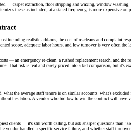
luded — carpet extraction, floor stripping and waxing, window washing,
t itemizes these as included, at a stated frequency, is more expensive on
ntract
cost including realistic add-ons, the cost of re-cleans and complaint re
nted scope, adequate labor hours, and low turnover is very often the low
 costs — an emergency re-clean, a rushed replacement search, and the rep
ime. That risk is real and rarely priced into a bid comparison, but it's e
d, what the average staff tenure is on similar accounts, what's exclude
without hesitation. A vendor who bid low to win the contract will have v
ppiest clients — it's still worth calling, but ask sharper questions than "
he vendor handled a specific service failure, and whether staff turnove