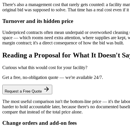
There's also a management cost that rarely gets counted: a facility m
original bid was supposed to solve. That time has a real cost even if it
Turnover and its hidden price
Underpriced contracts often mean underpaid or overworked cleaning sta
space — which rooms need extra attention, where supplies are kept, wh
margin contract; it's a direct consequence of how the bid was built.
Reading a Proposal for What It Doesn't Sa
Curious what this would cost for your facility?
Get a free, no-obligation quote — we're available 24/7.
Request a Free Quote
The most useful comparison isn't the bottom-line price — it's the labor-
harder to hold accountable later, because there's no documented basel
compare that instead of the total price alone.
Change orders and add-on fees