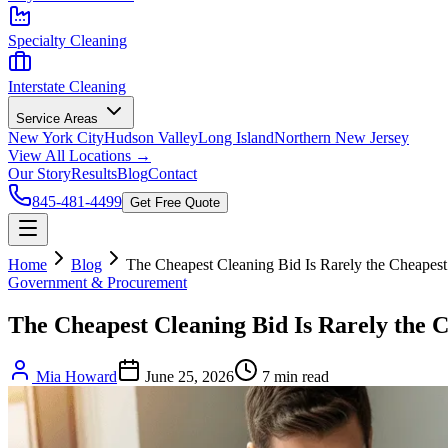
Specialty Cleaning
Interstate Cleaning
Service Areas
New York City
Hudson Valley
Long Island
Northern New Jersey
View All Locations →
Our Story
Results
Blog
Contact
845-481-4499
Get Free Quote
Home
Blog
The Cheapest Cleaning Bid Is Rarely the Cheapest
Government & Procurement
The Cheapest Cleaning Bid Is Rarely the 
Mia Howard
June 25, 2026
7
min read