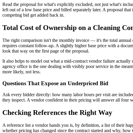
Read the proposal for what's explicitly excluded, not just what's inc
left out of a low base price and billed separately later. A proposal tha
competing bid get added back in.
Total Cost of Ownership on a Cleaning Co
The right comparison isn't the monthly invoice — it's the total annual 
requires constant follow-up. A slightly higher base price with a docume
look that way on the first page of the proposal.
It also helps to model out what a mid-contract vendor failure actually
agency office is the one dealing with visibly poor service in the meant
more likely, not less.
Questions That Expose an Underpriced Bid
Ask every bidder directly: how many labor hours per visit are include
they inspect. A vendor confident in their pricing will answer all four 
Checking References the Right Way
A reference list a vendor hands you is, by definition, a list of their ha
whether pricing has changed since the contract started and why, how t