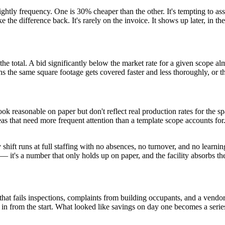
ghtly frequency. One is 30% cheaper than the other. It's tempting to a
ke the difference back. It's rarely on the invoice. It shows up later, in t
 the total. A bid significantly below the market rate for a given scope a
s the same square footage gets covered faster and less thoroughly, or t
ook reasonable on paper but don't reflect real production rates for the 
reas that need more frequent attention than a template scope accounts 
hift runs at full staffing with no absences, no turnover, and no learning 
r — it's a number that only holds up on paper, and the facility absorbs t
 that fails inspections, complaints from building occupants, and a vend
in from the start. What looked like savings on day one becomes a series