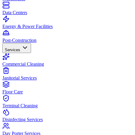
Data Centers
Energy & Power Facilities
Post-Construction
Services
Commercial Cleaning
Janitorial Services
Floor Care
Terminal Cleaning
Disinfecting Services
Day Porter Services