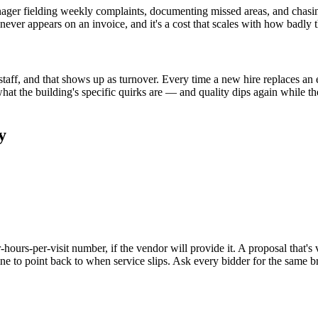
anager fielding weekly complaints, documenting missed areas, and chasin
 never appears on an invoice, and it's a cost that scales with how badly 
ff, and that shows up as turnover. Every time a new hire replaces an exp
at the building's specific quirks are — and quality dips again while t
y
hours-per-visit number, if the vendor will provide it. A proposal that's 
ine to point back to when service slips. Ask every bidder for the same 