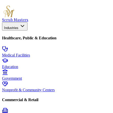
Scrub Masters
Industries
Healthcare, Public & Education
Medical Facilities
Education
Government
Nonprofit & Community Centers
Commercial & Retail