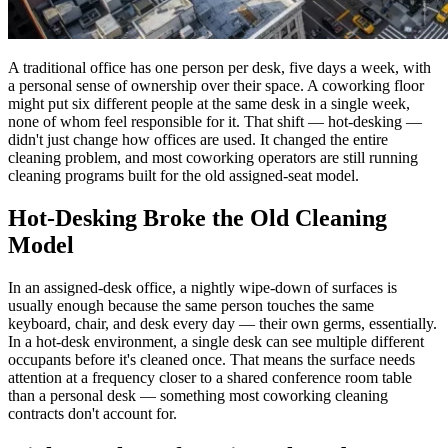
A traditional office has one person per desk, five days a week, with
a personal sense of ownership over their space. A coworking floor
might put six different people at the same desk in a single week,
none of whom feel responsible for it. That shift — hot-desking —
didn't just change how offices are used. It changed the entire
cleaning problem, and most coworking operators are still running
cleaning programs built for the old assigned-seat model.
Hot-Desking Broke the Old Cleaning
Model
In an assigned-desk office, a nightly wipe-down of surfaces is
usually enough because the same person touches the same
keyboard, chair, and desk every day — their own germs, essentially.
In a hot-desk environment, a single desk can see multiple different
occupants before it's cleaned once. That means the surface needs
attention at a frequency closer to a shared conference room table
than a personal desk — something most coworking cleaning
contracts don't account for.