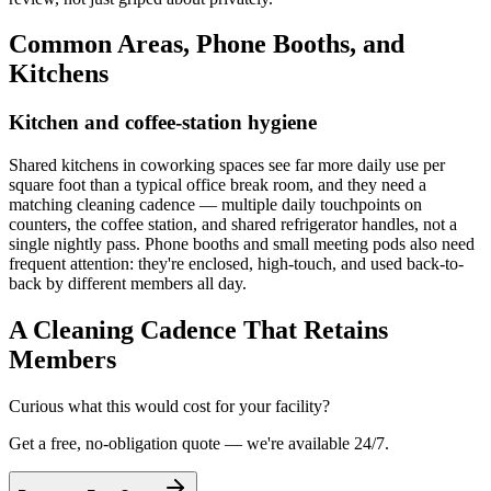
Common Areas, Phone Booths, and
Kitchens
Kitchen and coffee-station hygiene
Shared kitchens in coworking spaces see far more daily use per
square foot than a typical office break room, and they need a
matching cleaning cadence — multiple daily touchpoints on
counters, the coffee station, and shared refrigerator handles, not a
single nightly pass. Phone booths and small meeting pods also need
frequent attention: they're enclosed, high-touch, and used back-to-
back by different members all day.
A Cleaning Cadence That Retains
Members
Curious what this would cost for your facility?
Get a free, no-obligation quote — we're available 24/7.