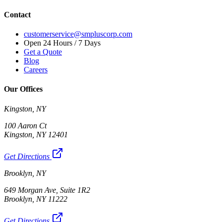
Contact
customerservice@smpluscorp.com
Open 24 Hours / 7 Days
Get a Quote
Blog
Careers
Our Offices
Kingston, NY
100 Aaron Ct
Kingston, NY 12401
Get Directions
Brooklyn, NY
649 Morgan Ave, Suite 1R2
Brooklyn, NY 11222
Get Directions