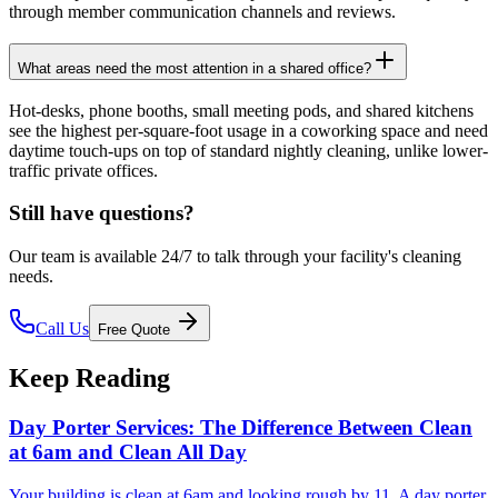
through member communication channels and reviews.
What areas need the most attention in a shared office?
Hot-desks, phone booths, small meeting pods, and shared kitchens
see the highest per-square-foot usage in a coworking space and need
daytime touch-ups on top of standard nightly cleaning, unlike lower-
traffic private offices.
Still have questions?
Our team is available 24/7 to talk through your facility's cleaning
needs.
Call Us
Free Quote
Keep Reading
Day Porter Services: The Difference Between Clean
at 6am and Clean All Day
Your building is clean at 6am and looking rough by 11. A day porter