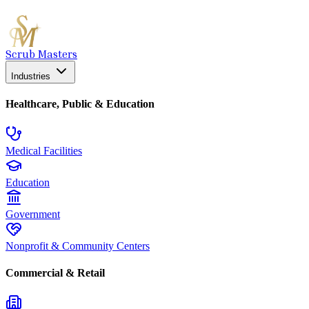
Scrub Masters
Industries
Healthcare, Public & Education
Medical Facilities
Education
Government
Nonprofit & Community Centers
Commercial & Retail