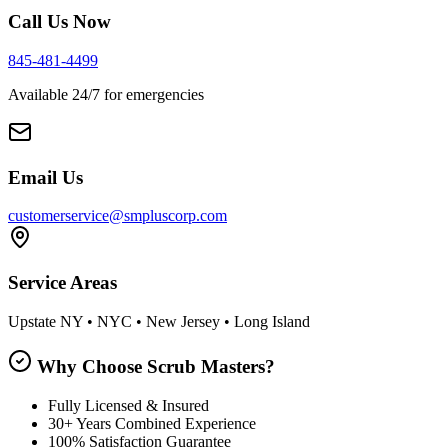
Call Us Now
845-481-4499
Available 24/7 for emergencies
Email Us
customerservice@smpluscorp.com
Service Areas
Upstate NY • NYC • New Jersey • Long Island
Why Choose Scrub Masters?
Fully Licensed & Insured
30+ Years Combined Experience
100% Satisfaction Guarantee