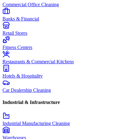
Commercial Office Cleaning
Banks & Financial
Retail Stores
Fitness Centers
Restaurants & Commercial Kitchens
Hotels & Hospitality
Car Dealership Cleaning
Industrial & Infrastructure
Industrial Manufacturing Cleaning
Warehouses