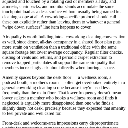
adjusted and touched by a rotating cast of members all day, and
armrests, chair backs, and monitor stands accumulate the same
touchpoint load as a desk surface without usually being named in a
cleaning scope at all. A coworking-specific protocol should call
these out explicitly rather than leaving them to whatever a general
"wipe down surfaces" line item happens to cover.
Air quality is worth building into a coworking cleaning conversation
as well, since dense, all-day occupancy in a shared floor plan puts
more strain on ventilation than a traditional office with the same
square footage but lower average occupancy. Regular filter checks,
dusting of vents and returns, and periodic carpet extraction to
remove trapped particulates all support the same air quality that
members increasingly ask about directly when touring a space.
Amenity spaces beyond the desk floor — a wellness room, a
podcast booth, a mother's room — often get overlooked entirely in a
general coworking cleaning scope because they're used less
frequently than the main floor. That lower frequency doesn't mean
lower stakes: a member who books a wellness room and finds it
neglected is arguably more disappointed than one who finds a
slightly dusty hot desk, precisely because they expected that amenity
to feel private and well cared for.
Front-desk and welcome-area impressions carry disproportionate