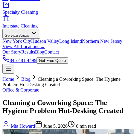
Specialty Cleaning
Interstate Cleaning
Service Areas
New York City
Hudson Valley
Long Island
Northern New Jersey
View All Locations →
Our Story
Results
Blog
Contact
845-481-4499
Get Free Quote
Home
Blog
Cleaning a Coworking Space: The Hygiene
Problem Hot-Desking Created
Office & Corporate
Cleaning a Coworking Space: The
Hygiene Problem Hot-Desking Created
Mia Howard
June 5, 2026
6
min read