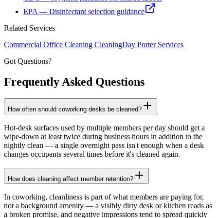
EPA — Disinfectant selection guidance
Related Services
Commercial Office Cleaning
Cleaning
Day Porter Services
Got Questions?
Frequently Asked
Questions
How often should coworking desks be cleaned?
Hot-desk surfaces used by multiple members per day should get a
wipe-down at least twice during business hours in addition to the
nightly clean — a single overnight pass isn't enough when a desk
changes occupants several times before it's cleaned again.
How does cleaning affect member retention?
In coworking, cleanliness is part of what members are paying for,
not a background amenity — a visibly dirty desk or kitchen reads as
a broken promise, and negative impressions tend to spread quickly