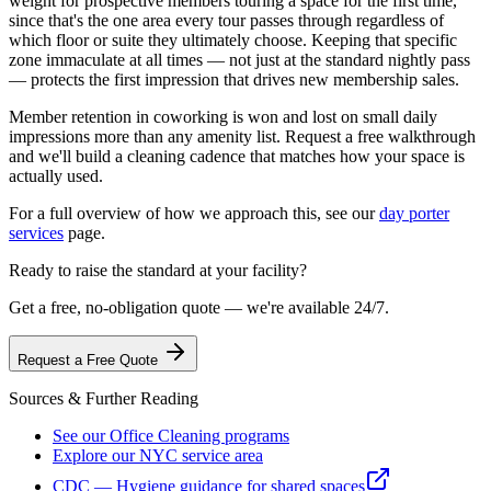
weight for prospective members touring a space for the first time,
since that's the one area every tour passes through regardless of
which floor or suite they ultimately choose. Keeping that specific
zone immaculate at all times — not just at the standard nightly pass
— protects the first impression that drives new membership sales.
Member retention in coworking is won and lost on small daily
impressions more than any amenity list. Request a free walkthrough
and we'll build a cleaning cadence that matches how your space is
actually used.
For a full overview of how we approach this, see our
day porter
services
page.
Ready to raise the standard at your facility?
Get a free, no-obligation quote — we're available 24/7.
Request a Free Quote
Sources & Further Reading
See our Office Cleaning programs
Explore our NYC service area
CDC — Hygiene guidance for shared spaces