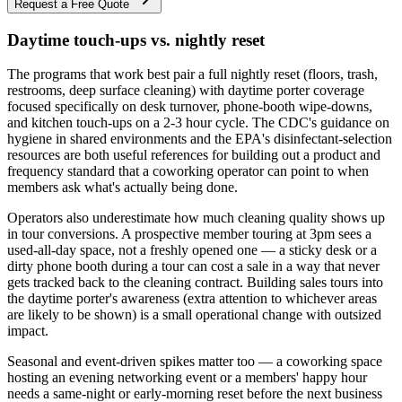
Request a Free Quote
Daytime touch-ups vs. nightly reset
The programs that work best pair a full nightly reset (floors, trash,
restrooms, deep surface cleaning) with daytime porter coverage
focused specifically on desk turnover, phone-booth wipe-downs,
and kitchen touch-ups on a 2-3 hour cycle. The CDC's guidance on
hygiene in shared environments and the EPA's disinfectant-selection
resources are both useful references for building out a product and
frequency standard that a coworking operator can point to when
members ask what's actually being done.
Operators also underestimate how much cleaning quality shows up
in tour conversions. A prospective member touring at 3pm sees a
used-all-day space, not a freshly opened one — a sticky desk or a
dirty phone booth during a tour can cost a sale in a way that never
gets tracked back to the cleaning contract. Building sales tours into
the daytime porter's awareness (extra attention to whichever areas
are likely to be shown) is a small operational change with outsized
impact.
Seasonal and event-driven spikes matter too — a coworking space
hosting an evening networking event or a members' happy hour
needs a same-night or early-morning reset before the next business