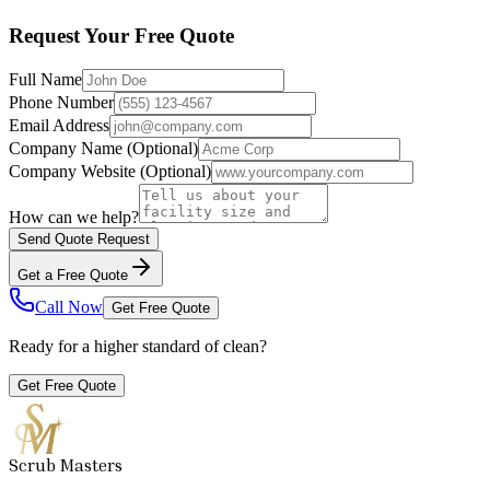
Request Your Free Quote
Full Name
Phone Number
Email Address
Company Name
(Optional)
Company Website
(Optional)
How can we help?
Send Quote Request
Get a Free Quote
Call Now
Get Free Quote
Ready for a higher standard of clean?
Get Free Quote
Scrub Masters