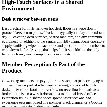
High-Touch Surfaces in a Shared
Environment
Desk turnover between users
Best practice for high-turnover hot-desk floors is a wipe-down
protocol between major use blocks — typically midday and end-of-
day — covering desk surfaces, shared monitors, and any communal
equipment, in addition to the standard nightly clean. Some operators
supply sanitizing wipes at each desk and post a norm for members to
wipe down before leaving; that helps, but it shouldn't be the only
line of defense, since compliance is inconsistent.
Member Perception Is Part of the
Product
Coworking members are paying for the space, not just occupying it
— cleanliness is part of what they're buying, and a visibly dirty
desk, dusty phone booth, or overflowing recycling bin reads as a
broken promise in a way it doesn't in a traditional leased office.
Perception issues in shared space spread faster too: one bad
experience gets mentioned in a member Slack channel or a Google
review, not just griped about privately.