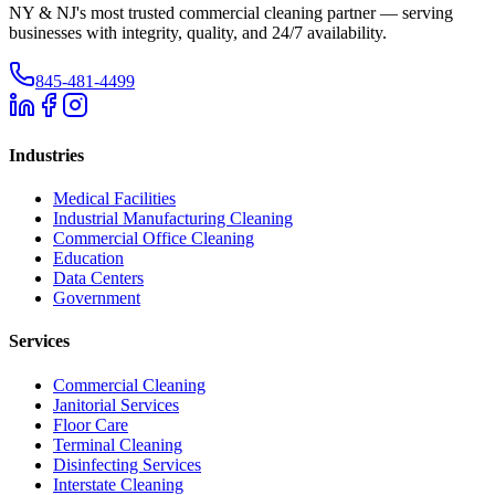
NY & NJ's most trusted commercial cleaning partner — serving
businesses with integrity, quality, and 24/7 availability.
845-481-4499
Industries
Medical Facilities
Industrial Manufacturing Cleaning
Commercial Office Cleaning
Education
Data Centers
Government
Services
Commercial Cleaning
Janitorial Services
Floor Care
Terminal Cleaning
Disinfecting Services
Interstate Cleaning