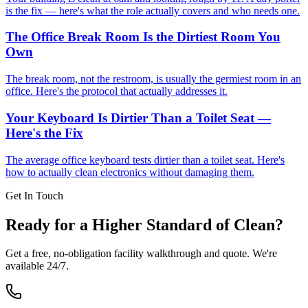
is the fix — here's what the role actually covers and who needs one.
The Office Break Room Is the Dirtiest Room You
Own
The break room, not the restroom, is usually the germiest room in an
office. Here's the protocol that actually addresses it.
Your Keyboard Is Dirtier Than a Toilet Seat —
Here's the Fix
The average office keyboard tests dirtier than a toilet seat. Here's
how to actually clean electronics without damaging them.
Get In Touch
Ready for a Higher Standard of Clean?
Get a free, no-obligation facility walkthrough and quote. We're
available 24/7.