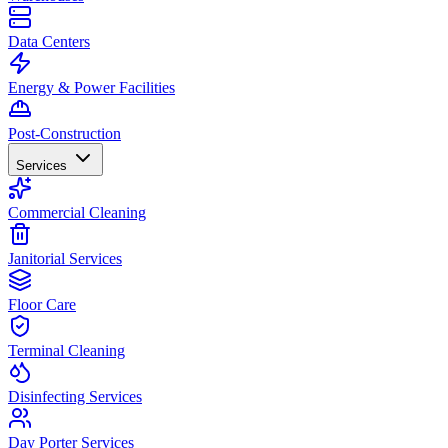
Data Centers
Energy & Power Facilities
Post-Construction
Services
Commercial Cleaning
Janitorial Services
Floor Care
Terminal Cleaning
Disinfecting Services
Day Porter Services