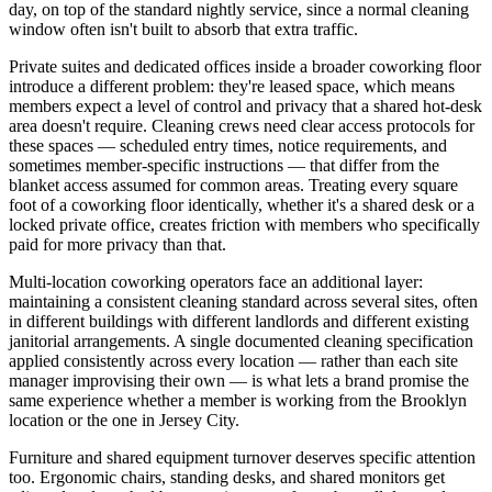
day, on top of the standard nightly service, since a normal cleaning
window often isn't built to absorb that extra traffic.
Private suites and dedicated offices inside a broader coworking floor
introduce a different problem: they're leased space, which means
members expect a level of control and privacy that a shared hot-desk
area doesn't require. Cleaning crews need clear access protocols for
these spaces — scheduled entry times, notice requirements, and
sometimes member-specific instructions — that differ from the
blanket access assumed for common areas. Treating every square
foot of a coworking floor identically, whether it's a shared desk or a
locked private office, creates friction with members who specifically
paid for more privacy than that.
Multi-location coworking operators face an additional layer:
maintaining a consistent cleaning standard across several sites, often
in different buildings with different landlords and different existing
janitorial arrangements. A single documented cleaning specification
applied consistently across every location — rather than each site
manager improvising their own — is what lets a brand promise the
same experience whether a member is working from the Brooklyn
location or the one in Jersey City.
Furniture and shared equipment turnover deserves specific attention
too. Ergonomic chairs, standing desks, and shared monitors get