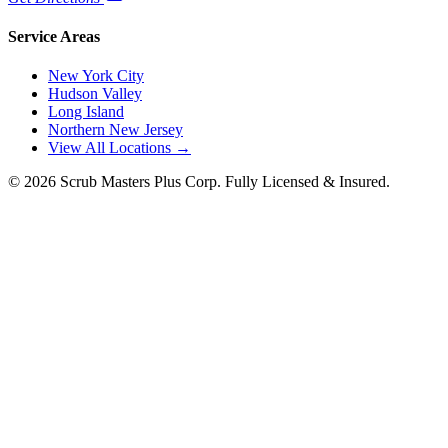
Service Areas
New York City
Hudson Valley
Long Island
Northern New Jersey
View All Locations →
©
2026
Scrub Masters Plus Corp. Fully Licensed & Insured.