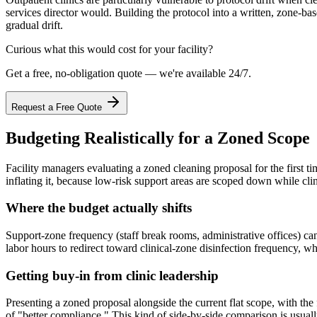
services director would. Building the protocol into a written, zone-ba
gradual drift.
Curious what this would cost for your facility?
Get a free, no-obligation quote — we're available 24/7.
Request a Free Quote
Budgeting Realistically for a Zoned Scope
Facility managers evaluating a zoned cleaning proposal for the first tim
inflating it, because low-risk support areas are scoped down while cli
Where the budget actually shifts
Support-zone frequency (staff break rooms, administrative offices) ca
labor hours to redirect toward clinical-zone disinfection frequency, wh
Getting buy-in from clinic leadership
Presenting a zoned proposal alongside the current flat scope, with the 
of "better compliance." This kind of side-by-side comparison is usuall