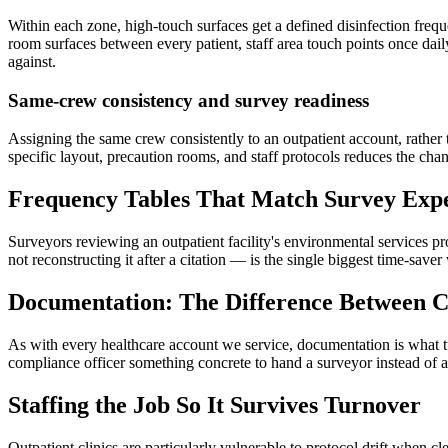
Within each zone, high-touch surfaces get a defined disinfection fre
room surfaces between every patient, staff area touch points once dail
against.
Same-crew consistency and survey readiness
Assigning the same crew consistently to an outpatient account, rather 
specific layout, precaution rooms, and staff protocols reduces the cha
Frequency Tables That Match Survey Expe
Surveyors reviewing an outpatient facility's environmental services pr
not reconstructing it after a citation — is the single biggest time-saver
Documentation: The Difference Between C
As with every healthcare account we service, documentation is what turn
compliance officer something concrete to hand a surveyor instead of a
Staffing the Job So It Survives Turnover
Outpatient clinics are particularly vulnerable to protocol drift when c