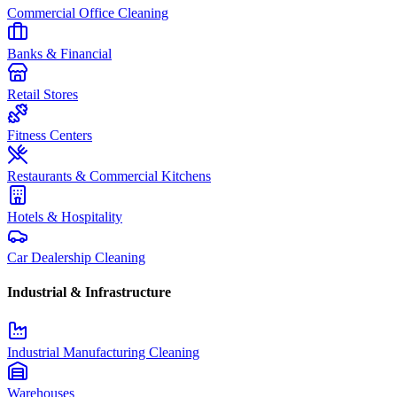
Commercial Office Cleaning
Banks & Financial
Retail Stores
Fitness Centers
Restaurants & Commercial Kitchens
Hotels & Hospitality
Car Dealership Cleaning
Industrial & Infrastructure
Industrial Manufacturing Cleaning
Warehouses