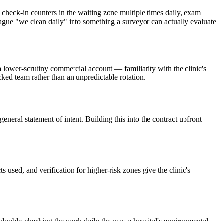
check-in counters in the waiting zone multiple times daily, exam
 vague "we clean daily" into something a surveyor can actually evaluate
 a lower-scrutiny commercial account — familiarity with the clinic's
cked team rather than an unpredictable rotation.
general statement of intent. Building this into the contract upfront —
 used, and verification for higher-risk zones give the clinic's
ger double-checking the work daily the way a hospital's environmental