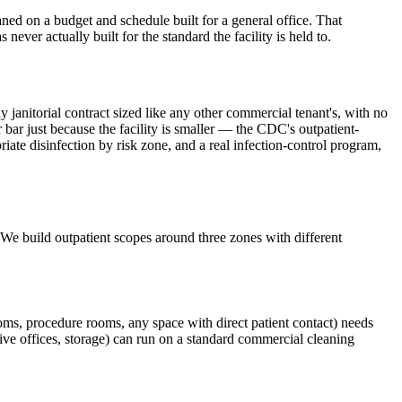
ned on a budget and schedule built for a general office. That
ever actually built for the standard the facility is held to.
ly janitorial contract sized like any other commercial tenant's, with no
 bar just because the facility is smaller — the CDC's outpatient-
te disinfection by risk zone, and a real infection-control program,
e. We build outpatient scopes around three zones with different
oms, procedure rooms, any space with direct patient contact) needs
tive offices, storage) can run on a standard commercial cleaning