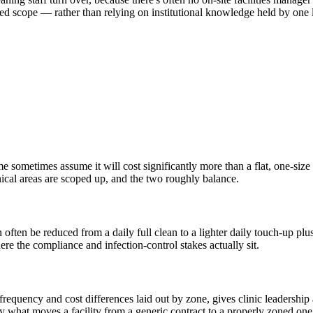
sed scope — rather than relying on institutional knowledge held by one l
e sometimes assume it will cost significantly more than a flat, one-size 
nical areas are scoped up, and the two roughly balance.
n often be reduced from a daily full clean to a lighter daily touch-up p
ere the compliance and infection-control stakes actually sit.
frequency and cost differences laid out by zone, gives clinic leadership 
y what moves a facility from a generic contract to a properly zoned one,