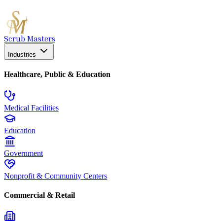
Scrub Masters
Industries
Healthcare, Public & Education
Medical Facilities
Education
Government
Nonprofit & Community Centers
Commercial & Retail