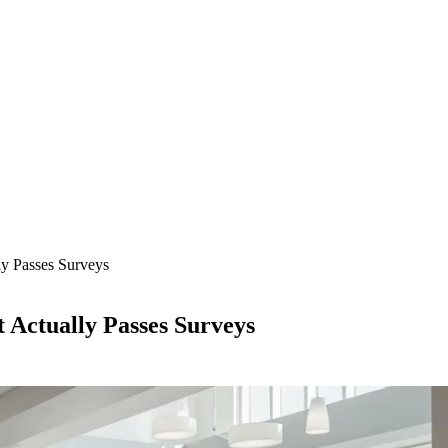
ly Passes Surveys
 Actually Passes Surveys