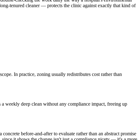
ong-tenured cleaner — protects the clinic against exactly that kind of
scope. In practice, zoning usually redistributes cost rather than
lus a weekly deep clean without any compliance impact, freeing up
a concrete before-and-after to evaluate rather than an abstract promise
 since it shows the change isn't just a compliance nicety — it's a more