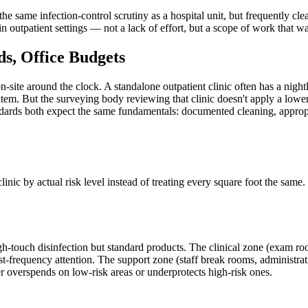
same infection-control scrutiny as a hospital unit, but frequently clea
outpatient settings — not a lack of effort, but a scope of work that was n
s, Office Budgets
n-site around the clock. A standalone outpatient clinic often has a night
item. But the surveying body reviewing that clinic doesn't apply a lower
ards both expect the same fundamentals: documented cleaning, appropria
clinic by actual risk level instead of treating every square foot the sam
gh-touch disinfection but standard products. The clinical zone (exam ro
est-frequency attention. The support zone (staff break rooms, administra
her overspends on low-risk areas or underprotects high-risk ones.