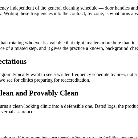
quency independent of the general cleaning schedule — door handles and 
y. Writing these frequencies into the contract, by zone, is what turns a
than rotating whoever is available that night, matters more here than in
nce of a missed step, and it gives the practice a known, background-che
ctations
ogram typically want to see a written frequency schedule by area, not a 
 we see for clinics preparing for reaccreditation.
lean and Provably Clean
s a clean-looking clinic into a defensible one. Dated logs, the products
 verbal assurance.
leaning staff turn over, because there's often no on-site facilities mana