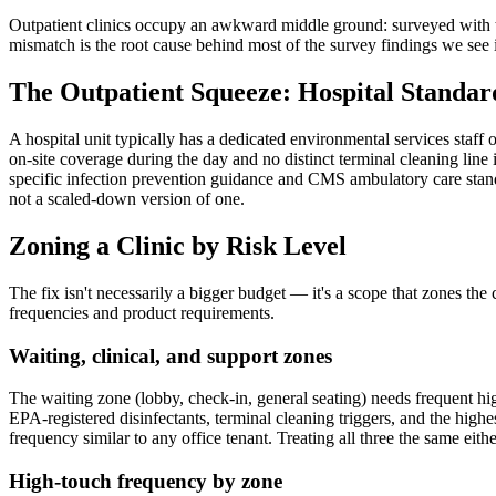
Outpatient clinics occupy an awkward middle ground: surveyed with the 
mismatch is the root cause behind most of the survey findings we see in 
The Outpatient Squeeze: Hospital Standard
A hospital unit typically has a dedicated environmental services staff o
on-site coverage during the day and no distinct terminal cleaning line 
specific infection prevention guidance and CMS ambulatory care stand
not a scaled-down version of one.
Zoning a Clinic by Risk Level
The fix isn't necessarily a bigger budget — it's a scope that zones the 
frequencies and product requirements.
Waiting, clinical, and support zones
The waiting zone (lobby, check-in, general seating) needs frequent hi
EPA-registered disinfectants, terminal cleaning triggers, and the high
frequency similar to any office tenant. Treating all three the same eit
High-touch frequency by zone