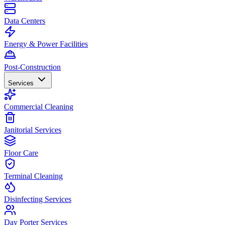
Data Centers
Energy & Power Facilities
Post-Construction
Services
Commercial Cleaning
Janitorial Services
Floor Care
Terminal Cleaning
Disinfecting Services
Day Porter Services