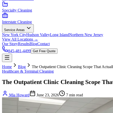
Specialty Cleaning
Interstate Cleaning
Service Areas
New York City
Hudson Valley
Long Island
Northern New Jersey
View All Locations →
Our Story
Results
Blog
Contact
845-481-4499
Get Free Quote
Home
Blog
The Outpatient Clinic Cleaning Scope That Actual
Healthcare & Terminal Cleaning
The Outpatient Clinic Cleaning Scope That
Mia Howard
June 23, 2026
7
min read