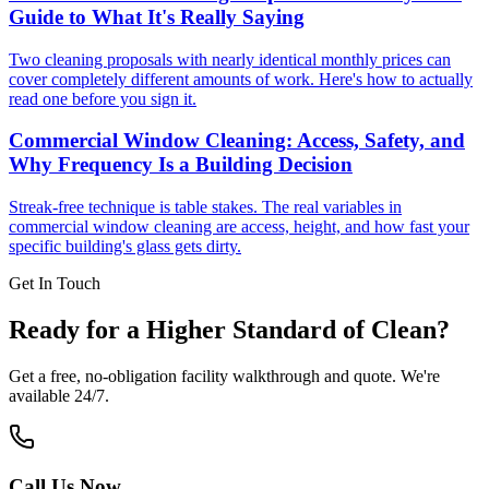
Guide to What It's Really Saying
Two cleaning proposals with nearly identical monthly prices can
cover completely different amounts of work. Here's how to actually
read one before you sign it.
Commercial Window Cleaning: Access, Safety, and
Why Frequency Is a Building Decision
Streak-free technique is table stakes. The real variables in
commercial window cleaning are access, height, and how fast your
specific building's glass gets dirty.
Get In Touch
Ready for a Higher Standard of Clean?
Get a free, no-obligation facility walkthrough and quote. We're
available 24/7.
Call Us Now