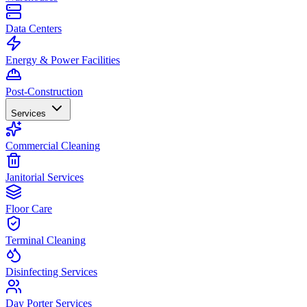
Data Centers
Energy & Power Facilities
Post-Construction
Services
Commercial Cleaning
Janitorial Services
Floor Care
Terminal Cleaning
Disinfecting Services
Day Porter Services