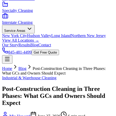
Specialty Cleaning
Interstate Cleaning
Service Areas
New York City
Hudson Valley
Long Island
Northern New Jersey
View All Locations →
Our Story
Results
Blog
Contact
845-481-4499
Get Free Quote
Home
Blog
Post-Construction Cleaning in Three Phases:
What GCs and Owners Should Expect
Industrial & Warehouse Cleaning
Post-Construction Cleaning in Three
Phases: What GCs and Owners Should
Expect