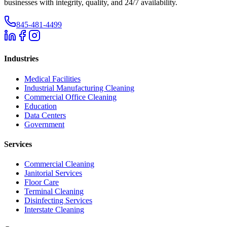
businesses with integrity, quality, and 24/7 availability.
845-481-4499
Industries
Medical Facilities
Industrial Manufacturing Cleaning
Commercial Office Cleaning
Education
Data Centers
Government
Services
Commercial Cleaning
Janitorial Services
Floor Care
Terminal Cleaning
Disinfecting Services
Interstate Cleaning