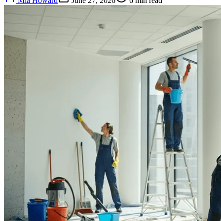
Mia Howard
June 27, 2026
6
min read