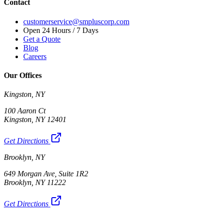
Contact
customerservice@smpluscorp.com
Open 24 Hours / 7 Days
Get a Quote
Blog
Careers
Our Offices
Kingston, NY
100 Aaron Ct
Kingston, NY 12401
Get Directions
Brooklyn, NY
649 Morgan Ave, Suite 1R2
Brooklyn, NY 11222
Get Directions