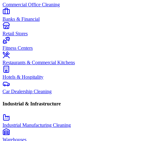
Commercial Office Cleaning
Banks & Financial
Retail Stores
Fitness Centers
Restaurants & Commercial Kitchens
Hotels & Hospitality
Car Dealership Cleaning
Industrial & Infrastructure
Industrial Manufacturing Cleaning
Warehouses