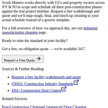
Scrub Masters works directly with GCs and property owners across
NY & NJ to scope and schedule all three post-construction phases
against the real project timeline. Request a free walkthrough and
quote and we'll map rough, final, and touch-up cleaning to your
actual schedule instead of a generic template.
For a full overview of how we approach this, see our
industrial
manufacturing cleaning
page.
Ready to raise the standard at your facility?
Get a free, no-obligation quote — we're available 24/7.
Request a Free Quote
Sources & Further Reading
Request a free facility walkthrough and quote
OSHA: Construction Industry Standards
EPA: Construction Dust Control
Related Services
Post-Construction
Cleaning
Commercial Floor Cleaning