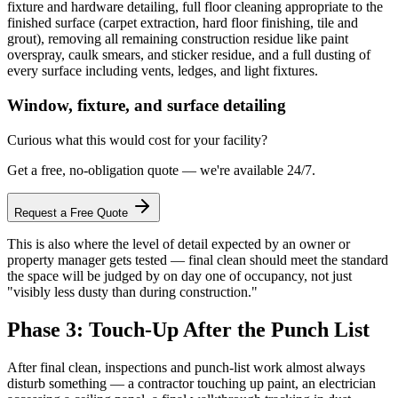
fixture and hardware detailing, full floor cleaning appropriate to the
finished surface (carpet extraction, hard floor finishing, tile and
grout), removing all remaining construction residue like paint
overspray, caulk smears, and sticker residue, and a full dusting of
every surface including vents, ledges, and light fixtures.
Window, fixture, and surface detailing
Curious what this would cost for your facility?
Get a free, no-obligation quote — we're available 24/7.
Request a Free Quote
This is also where the level of detail expected by an owner or
property manager gets tested — final clean should meet the standard
the space will be judged by on day one of occupancy, not just
"visibly less dusty than during construction."
Phase 3: Touch-Up After the Punch List
After final clean, inspections and punch-list work almost always
disturb something — a contractor touching up paint, an electrician