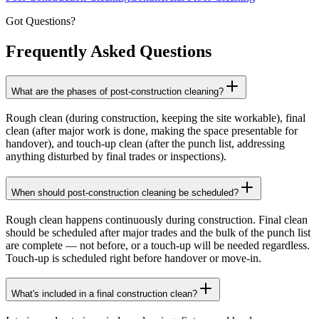
Got Questions?
Frequently Asked
Questions
What are the phases of post-construction cleaning?
Rough clean (during construction, keeping the site workable), final
clean (after major work is done, making the space presentable for
handover), and touch-up clean (after the punch list, addressing
anything disturbed by final trades or inspections).
When should post-construction cleaning be scheduled?
Rough clean happens continuously during construction. Final clean
should be scheduled after major trades and the bulk of the punch list
are complete — not before, or a touch-up will be needed regardless.
Touch-up is scheduled right before handover or move-in.
What's included in a final construction clean?