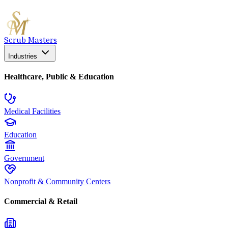
Scrub Masters
Industries
Healthcare, Public & Education
Medical Facilities
Education
Government
Nonprofit & Community Centers
Commercial & Retail