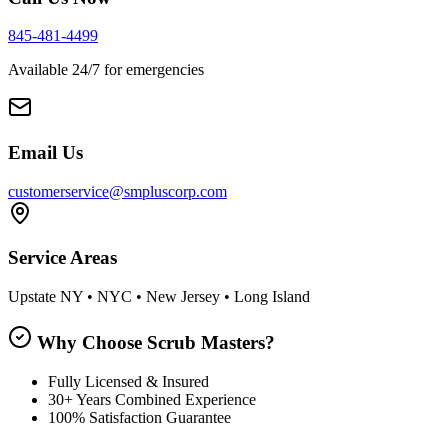
845-481-4499
Available 24/7 for emergencies
Email Us
customerservice@smpluscorp.com
Service Areas
Upstate NY • NYC • New Jersey • Long Island
Why Choose Scrub Masters?
Fully Licensed & Insured
30+ Years Combined Experience
100% Satisfaction Guarantee