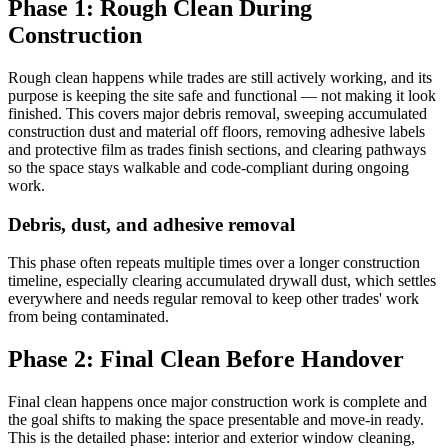
Phase 1: Rough Clean During
Construction
Rough clean happens while trades are still actively working, and its
purpose is keeping the site safe and functional — not making it look
finished. This covers major debris removal, sweeping accumulated
construction dust and material off floors, removing adhesive labels
and protective film as trades finish sections, and clearing pathways
so the space stays walkable and code-compliant during ongoing
work.
Debris, dust, and adhesive removal
This phase often repeats multiple times over a longer construction
timeline, especially clearing accumulated drywall dust, which settles
everywhere and needs regular removal to keep other trades' work
from being contaminated.
Phase 2: Final Clean Before Handover
Final clean happens once major construction work is complete and
the goal shifts to making the space presentable and move-in ready.
This is the detailed phase: interior and exterior window cleaning,