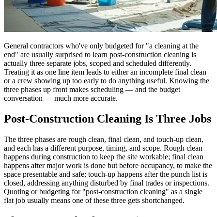
General contractors who've only budgeted for "a cleaning at the
end" are usually surprised to learn post-construction cleaning is
actually three separate jobs, scoped and scheduled differently.
Treating it as one line item leads to either an incomplete final clean
or a crew showing up too early to do anything useful. Knowing the
three phases up front makes scheduling — and the budget
conversation — much more accurate.
Post-Construction Cleaning Is Three Jobs
The three phases are rough clean, final clean, and touch-up clean,
and each has a different purpose, timing, and scope. Rough clean
happens during construction to keep the site workable; final clean
happens after major work is done but before occupancy, to make the
space presentable and safe; touch-up happens after the punch list is
closed, addressing anything disturbed by final trades or inspections.
Quoting or budgeting for "post-construction cleaning" as a single
flat job usually means one of these three gets shortchanged.