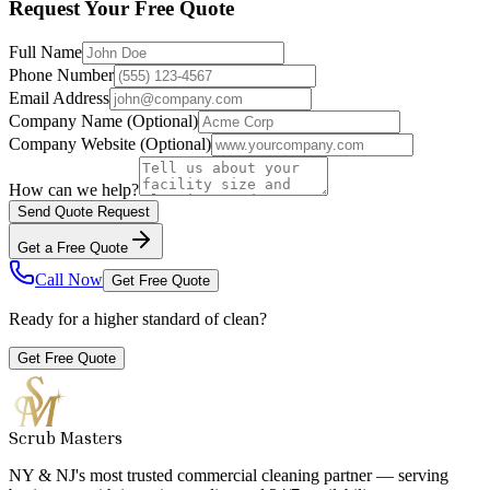
Request Your Free Quote
Full Name
Phone Number
Email Address
Company Name
(Optional)
Company Website
(Optional)
How can we help?
Send Quote Request
Get a Free Quote
Call Now
Get Free Quote
Ready for a higher standard of clean?
Get Free Quote
Scrub Masters
NY & NJ's most trusted commercial cleaning partner — serving