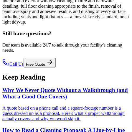
Interior and exterior window cleaning, fixture and hardware
detailing, full floor cleaning appropriate to the finish, removal of
paint overspray and adhesive residue, and dusting of every surface
including vents and light fixtures — a move-in-ready standard, not a
light tidy-up.
Still have questions?
Our team is available 24/7 to talk through your facility's cleaning
needs.
Call Us
Free Quote
Keep Reading
Why We Never Quote Without a Walkthrough (and
What a Good One Covers)
A quote based on a phone call and a square-footage number is a
guess dressed up as a proposal. Here's what a proper walkthrough
actually covers, and why we won't skip it.
How to Read a Cleaning Proposal: A Line-by-Line