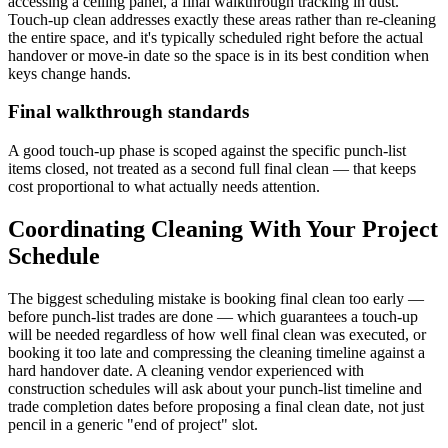
accessing a ceiling panel, a final walkthrough tracking in dust.
Touch-up clean addresses exactly these areas rather than re-cleaning
the entire space, and it's typically scheduled right before the actual
handover or move-in date so the space is in its best condition when
keys change hands.
Final walkthrough standards
A good touch-up phase is scoped against the specific punch-list
items closed, not treated as a second full final clean — that keeps
cost proportional to what actually needs attention.
Coordinating Cleaning With Your Project
Schedule
The biggest scheduling mistake is booking final clean too early —
before punch-list trades are done — which guarantees a touch-up
will be needed regardless of how well final clean was executed, or
booking it too late and compressing the cleaning timeline against a
hard handover date. A cleaning vendor experienced with
construction schedules will ask about your punch-list timeline and
trade completion dates before proposing a final clean date, not just
pencil in a generic "end of project" slot.