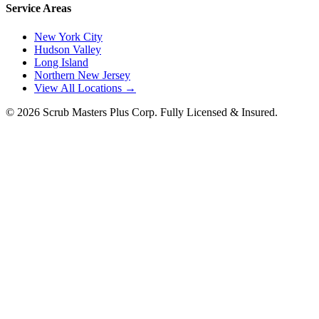
Service Areas
New York City
Hudson Valley
Long Island
Northern New Jersey
View All Locations →
©
2026
Scrub Masters Plus Corp. Fully Licensed & Insured.