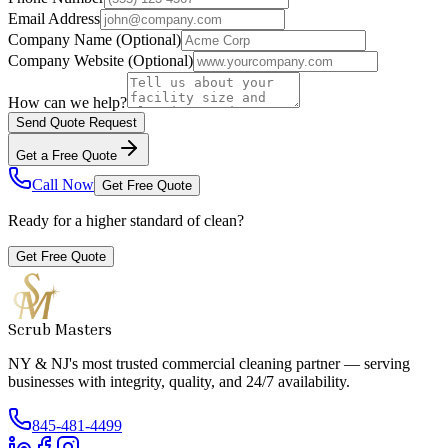
Email Address
Company Name
(Optional)
Company Website
(Optional)
How can we help?
Send Quote Request
Get a Free Quote
Call Now
Get Free Quote
Ready for a higher standard of clean?
Get Free Quote
Scrub Masters
NY & NJ's most trusted commercial cleaning partner — serving
businesses with integrity, quality, and 24/7 availability.
845-481-4499