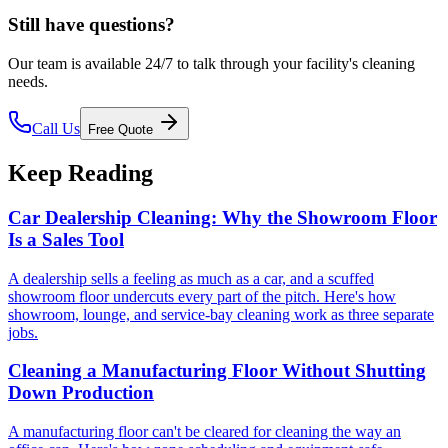
Still have questions?
Our team is available 24/7 to talk through your facility's cleaning
needs.
Call Us
Free Quote
Keep Reading
Car Dealership Cleaning: Why the Showroom Floor
Is a Sales Tool
A dealership sells a feeling as much as a car, and a scuffed
showroom floor undercuts every part of the pitch. Here's how
showroom, lounge, and service-bay cleaning work as three separate
jobs.
Cleaning a Manufacturing Floor Without Shutting
Down Production
A manufacturing floor can't be cleared for cleaning the way an