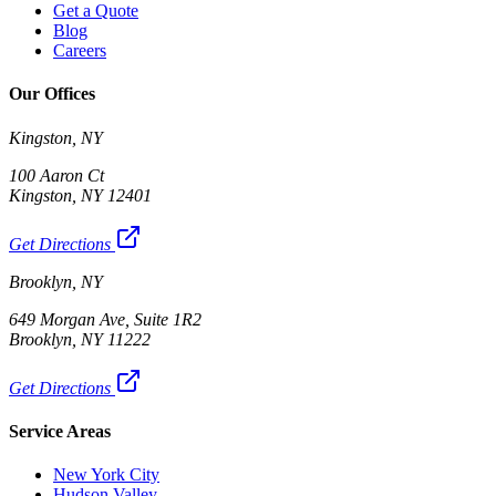
Get a Quote
Blog
Careers
Our Offices
Kingston, NY
100 Aaron Ct
Kingston, NY 12401
Get Directions
Brooklyn, NY
649 Morgan Ave, Suite 1R2
Brooklyn, NY 11222
Get Directions
Service Areas
New York City
Hudson Valley