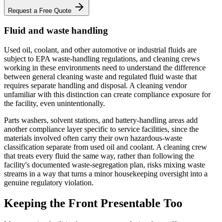
Request a Free Quote
Fluid and waste handling
Used oil, coolant, and other automotive or industrial fluids are
subject to EPA waste-handling regulations, and cleaning crews
working in these environments need to understand the difference
between general cleaning waste and regulated fluid waste that
requires separate handling and disposal. A cleaning vendor
unfamiliar with this distinction can create compliance exposure for
the facility, even unintentionally.
Parts washers, solvent stations, and battery-handling areas add
another compliance layer specific to service facilities, since the
materials involved often carry their own hazardous-waste
classification separate from used oil and coolant. A cleaning crew
that treats every fluid the same way, rather than following the
facility's documented waste-segregation plan, risks mixing waste
streams in a way that turns a minor housekeeping oversight into a
genuine regulatory violation.
Keeping the Front Presentable Too