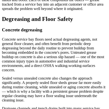
tracked from a service bay into an adjacent customer or office area
spreads the problem well beyond where it originated.
Degreasing and Floor Safety
Concrete degreasing
Concrete service bay floors need actual degreasing agents, not
general floor cleaner, and often benefit from periodic deep
degreasing beyond the daily routine to prevent buildup from
becoming embedded in the concrete's pores. Untreated grease
buildup on concrete is also a serious slip hazard — one of the most
common injury types in automotive and industrial service
environments, and a direct OSHA walking-working-surfaces
concern.
Sealed versus unsealed concrete also changes the approach
significantly. A properly sealed floor sheds grease far more easily
during routine cleaning, while unsealed or aging concrete absorbs it
— which is why a facility with a persistent grease problem despite
regular cleaning may have a floor sealing issue underneath the
cleaning issue.
Drainage channels and trench drains built into many service bay