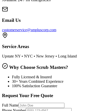
Email Us
customerservice@smpluscorp.com
Service Areas
Upstate NY • NYC • New Jersey • Long Island
Why Choose Scrub Masters?
Fully Licensed & Insured
30+ Years Combined Experience
100% Satisfaction Guarantee
Request Your Free Quote
Full Name
Phone Number