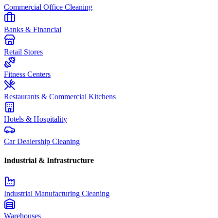
Commercial Office Cleaning
Banks & Financial
Retail Stores
Fitness Centers
Restaurants & Commercial Kitchens
Hotels & Hospitality
Car Dealership Cleaning
Industrial & Infrastructure
Industrial Manufacturing Cleaning
Warehouses