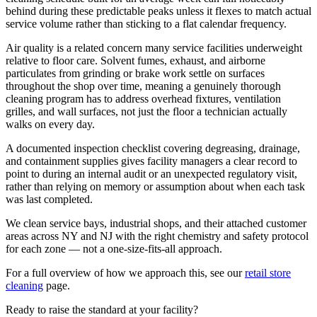
behind during these predictable peaks unless it flexes to match actual
service volume rather than sticking to a flat calendar frequency.
Air quality is a related concern many service facilities underweight
relative to floor care. Solvent fumes, exhaust, and airborne
particulates from grinding or brake work settle on surfaces
throughout the shop over time, meaning a genuinely thorough
cleaning program has to address overhead fixtures, ventilation
grilles, and wall surfaces, not just the floor a technician actually
walks on every day.
A documented inspection checklist covering degreasing, drainage,
and containment supplies gives facility managers a clear record to
point to during an internal audit or an unexpected regulatory visit,
rather than relying on memory or assumption about when each task
was last completed.
We clean service bays, industrial shops, and their attached customer
areas across NY and NJ with the right chemistry and safety protocol
for each zone — not a one-size-fits-all approach.
For a full overview of how we approach this, see our
retail store
cleaning
page.
Ready to raise the standard at your facility?