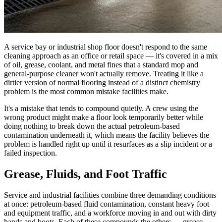
A service bay or industrial shop floor doesn't respond to the same
cleaning approach as an office or retail space — it's covered in a mix
of oil, grease, coolant, and metal fines that a standard mop and
general-purpose cleaner won't actually remove. Treating it like a
dirtier version of normal flooring instead of a distinct chemistry
problem is the most common mistake facilities make.
It's a mistake that tends to compound quietly. A crew using the
wrong product might make a floor look temporarily better while
doing nothing to break down the actual petroleum-based
contamination underneath it, which means the facility believes the
problem is handled right up until it resurfaces as a slip incident or a
failed inspection.
Grease, Fluids, and Foot Traffic
Service and industrial facilities combine three demanding conditions
at once: petroleum-based fluid contamination, constant heavy foot
and equipment traffic, and a workforce moving in and out with dirty
hands and boots. Each of these compounds the others — grease