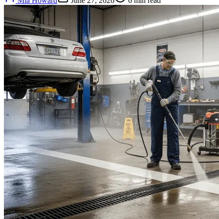
Mia Howard
June 27, 2026
6
min read