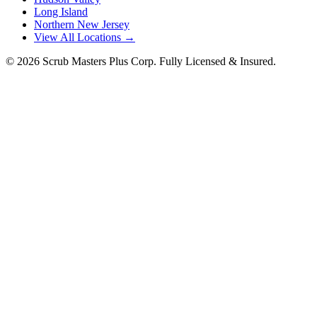
Long Island
Northern New Jersey
View All Locations →
©
2026
Scrub Masters Plus Corp. Fully Licensed & Insured.