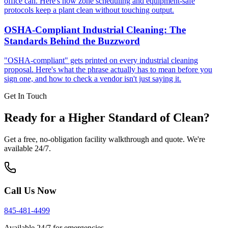
office can. Here's how zone scheduling and equipment-safe
protocols keep a plant clean without touching output.
OSHA-Compliant Industrial Cleaning: The
Standards Behind the Buzzword
"OSHA-compliant" gets printed on every industrial cleaning
proposal. Here's what the phrase actually has to mean before you
sign one, and how to check a vendor isn't just saying it.
Get In Touch
Ready for a Higher Standard of Clean?
Get a free, no-obligation facility walkthrough and quote. We're
available 24/7.
Call Us Now
845-481-4499
Available 24/7 for emergencies