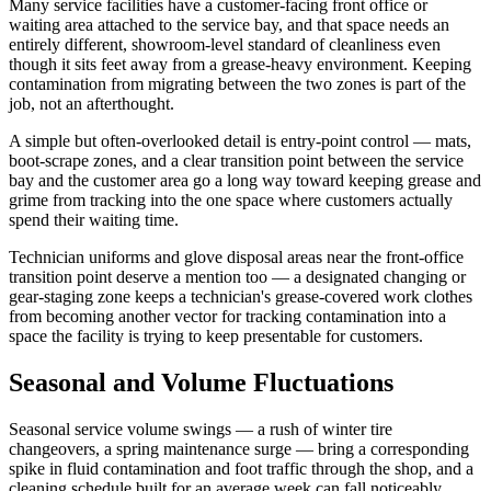
Many service facilities have a customer-facing front office or
waiting area attached to the service bay, and that space needs an
entirely different, showroom-level standard of cleanliness even
though it sits feet away from a grease-heavy environment. Keeping
contamination from migrating between the two zones is part of the
job, not an afterthought.
A simple but often-overlooked detail is entry-point control — mats,
boot-scrape zones, and a clear transition point between the service
bay and the customer area go a long way toward keeping grease and
grime from tracking into the one space where customers actually
spend their waiting time.
Technician uniforms and glove disposal areas near the front-office
transition point deserve a mention too — a designated changing or
gear-staging zone keeps a technician's grease-covered work clothes
from becoming another vector for tracking contamination into a
space the facility is trying to keep presentable for customers.
Seasonal and Volume Fluctuations
Seasonal service volume swings — a rush of winter tire
changeovers, a spring maintenance surge — bring a corresponding
spike in fluid contamination and foot traffic through the shop, and a
cleaning schedule built for an average week can fall noticeably