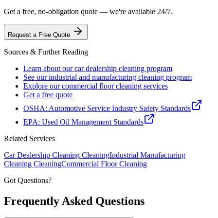
Get a free, no-obligation quote — we're available 24/7.
Request a Free Quote
Sources & Further Reading
Learn about our car dealership cleaning program
See our industrial and manufacturing cleaning program
Explore our commercial floor cleaning services
Get a free quote
OSHA: Automotive Service Industry Safety Standards
EPA: Used Oil Management Standards
Related Services
Car Dealership Cleaning
Cleaning
Industrial Manufacturing
Cleaning
Cleaning
Commercial Floor Cleaning
Got Questions?
Frequently Asked
Questions