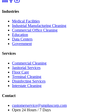
Industries
Medical Facilities
Industrial Manufacturing Cleaning
Commercial Office Cleaning
Education
Data Centers
Government
Services
Commercial Cleaning
Janitorial Services
Floor Care
Terminal Cleaning
Disinfecting Services
Interstate Cleaning
Contact
customerservice@smpluscorp.com
Open 24 Hours / 7 Days