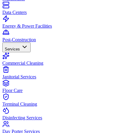
Data Centers
Energy & Power Facilities
Post-Construction
Services
Commercial Cleaning
Janitorial Services
Floor Care
Terminal Cleaning
Disinfecting Services
Day Porter Services