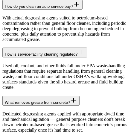
How do you clean an auto service bay?
With actual degreasing agents suited to petroleum-based
contamination rather than general floor cleaner, including periodic
deep degreasing to prevent buildup from becoming embedded in
concrete, plus daily attention to prevent slip hazards from
accumulated grease.
How is service-facility cleaning regulated?
Used oil, coolant, and other fluids fall under EPA waste-handling
regulations that require separate handling from general cleaning
waste, and floor conditions fall under OSHA's walking-working-
surfaces standards given the slip hazard grease and fluid buildup
create.
What removes grease from concrete?
Dedicated degreasing agents applied with appropriate dwell time
and mechanical agitation — general-purpose cleaners don't break
down petroleum-based grease that's worked into concrete's porous
surface, especially once it's had time to set.