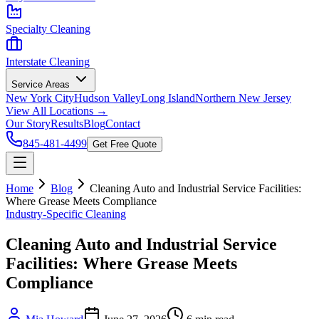
Specialty Cleaning
Interstate Cleaning
Service Areas
New York City
Hudson Valley
Long Island
Northern New Jersey
View All Locations →
Our Story
Results
Blog
Contact
845-481-4499
Get Free Quote
Home
Blog
Cleaning Auto and Industrial Service Facilities:
Where Grease Meets Compliance
Industry-Specific Cleaning
Cleaning Auto and Industrial Service
Facilities: Where Grease Meets
Compliance