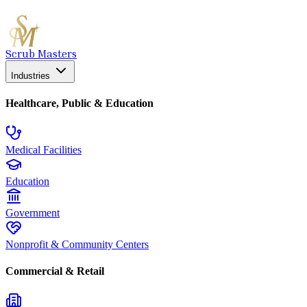
Scrub Masters
Industries
Healthcare, Public & Education
Medical Facilities
Education
Government
Nonprofit & Community Centers
Commercial & Retail