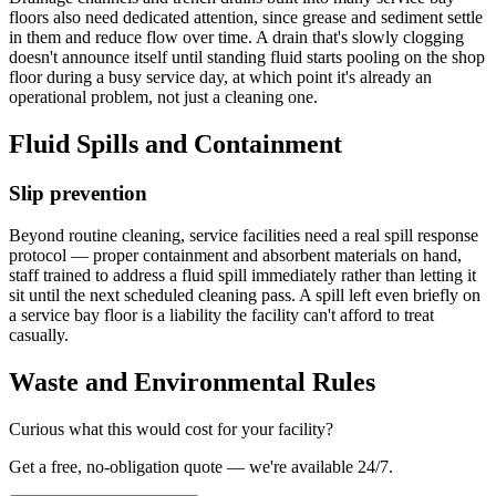
floors also need dedicated attention, since grease and sediment settle
in them and reduce flow over time. A drain that's slowly clogging
doesn't announce itself until standing fluid starts pooling on the shop
floor during a busy service day, at which point it's already an
operational problem, not just a cleaning one.
Fluid Spills and Containment
Slip prevention
Beyond routine cleaning, service facilities need a real spill response
protocol — proper containment and absorbent materials on hand,
staff trained to address a fluid spill immediately rather than letting it
sit until the next scheduled cleaning pass. A spill left even briefly on
a service bay floor is a liability the facility can't afford to treat
casually.
Waste and Environmental Rules
Curious what this would cost for your facility?
Get a free, no-obligation quote — we're available 24/7.