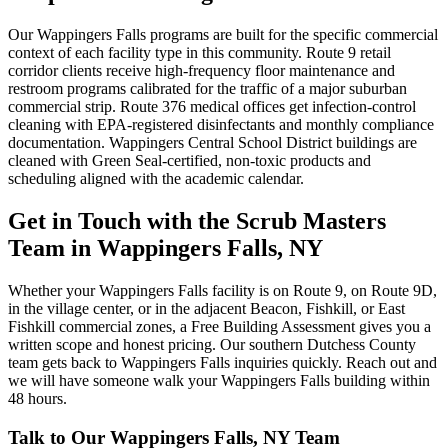
Our Wappingers Falls programs are built for the specific commercial
context of each facility type in this community. Route 9 retail
corridor clients receive high-frequency floor maintenance and
restroom programs calibrated for the traffic of a major suburban
commercial strip. Route 376 medical offices get infection-control
cleaning with EPA-registered disinfectants and monthly compliance
documentation. Wappingers Central School District buildings are
cleaned with Green Seal-certified, non-toxic products and
scheduling aligned with the academic calendar.
Get in Touch with the Scrub Masters
Team in Wappingers Falls, NY
Whether your Wappingers Falls facility is on Route 9, on Route 9D,
in the village center, or in the adjacent Beacon, Fishkill, or East
Fishkill commercial zones, a Free Building Assessment gives you a
written scope and honest pricing. Our southern Dutchess County
team gets back to Wappingers Falls inquiries quickly. Reach out and
we will have someone walk your Wappingers Falls building within
48 hours.
Talk to Our
Wappingers Falls, NY
Team