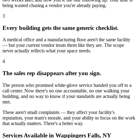
being wasted chasing a vendor you're already paying.
3
Every building gets the same generic checklist.
A medical office and a manufacturing floor aren't the same facility
— but your current vendor treats them like they are. The scope
never actually reflects what your space needs.
4
The sales rep disappears after you sign.
The person who promised white-glove service handed you off to a
call center. Now there's no one accountable, no one walking your
building, and no way to know if your standards are actually being
met.
These aren't small complaints — they affect your facility's
reputation, your team's morale, and your ability to focus on the work
that actually matters. There's a better way.
Services Available in
Wappingers Falls, NY