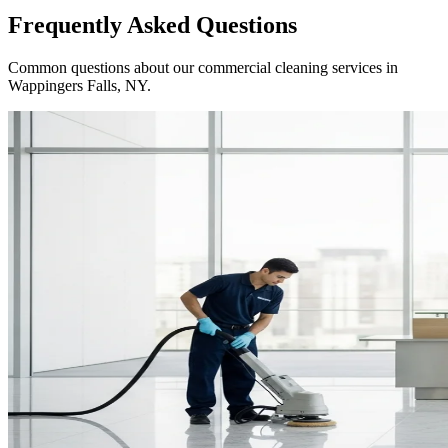
Frequently Asked Questions
Common questions about our commercial cleaning services in
Wappingers Falls, NY
.