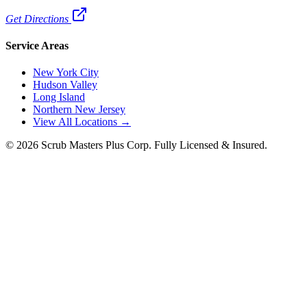
Get Directions
Service Areas
New York City
Hudson Valley
Long Island
Northern New Jersey
View All Locations →
©
2026
Scrub Masters Plus Corp. Fully Licensed & Insured.