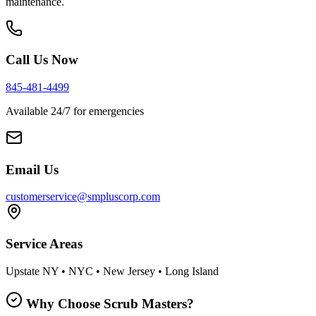
maintenance.
Call Us Now
845-481-4499
Available 24/7 for emergencies
Email Us
customerservice@smpluscorp.com
Service Areas
Upstate NY • NYC • New Jersey • Long Island
Why Choose Scrub Masters?