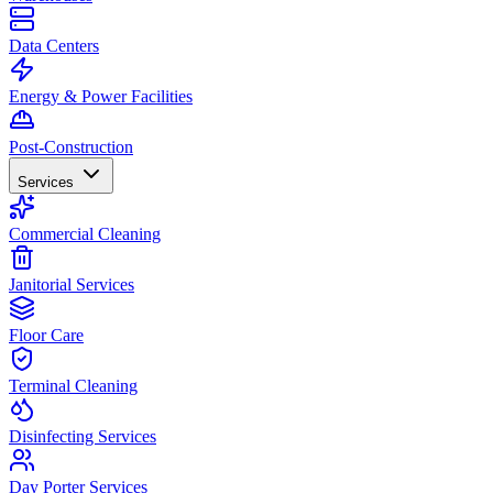
Data Centers
Energy & Power Facilities
Post-Construction
Services
Commercial Cleaning
Janitorial Services
Floor Care
Terminal Cleaning
Disinfecting Services
Day Porter Services