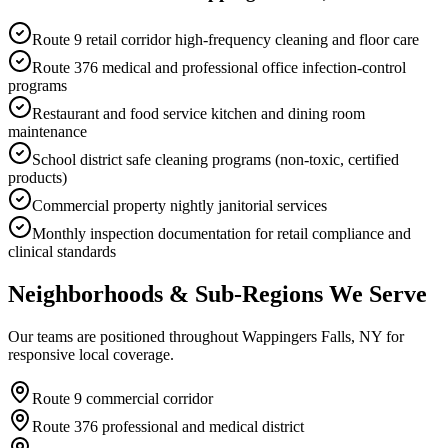
Route 9 retail corridor high-frequency cleaning and floor care
Route 376 medical and professional office infection-control
programs
Restaurant and food service kitchen and dining room
maintenance
School district safe cleaning programs (non-toxic, certified
products)
Commercial property nightly janitorial services
Monthly inspection documentation for retail compliance and
clinical standards
Neighborhoods & Sub-Regions We Serve
Our teams are positioned throughout Wappingers Falls, NY for
responsive local coverage.
Route 9 commercial corridor
Route 376 professional and medical district