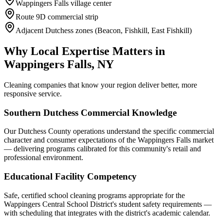
Wappingers Falls village center
Route 9D commercial strip
Adjacent Dutchess zones (Beacon, Fishkill, East Fishkill)
Why Local Expertise Matters in
Wappingers Falls, NY
Cleaning companies that know your region deliver better, more
responsive service.
Southern Dutchess Commercial Knowledge
Our Dutchess County operations understand the specific commercial
character and consumer expectations of the Wappingers Falls market
— delivering programs calibrated for this community's retail and
professional environment.
Educational Facility Competency
Safe, certified school cleaning programs appropriate for the
Wappingers Central School District's student safety requirements —
with scheduling that integrates with the district's academic calendar.