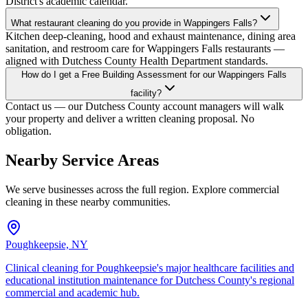
District's academic calendar.
What restaurant cleaning do you provide in Wappingers Falls?
Kitchen deep-cleaning, hood and exhaust maintenance, dining area
sanitation, and restroom care for Wappingers Falls restaurants —
aligned with Dutchess County Health Department standards.
How do I get a Free Building Assessment for our Wappingers Falls
facility?
Contact us — our Dutchess County account managers will walk
your property and deliver a written cleaning proposal. No
obligation.
Nearby Service Areas
We serve businesses across the full region. Explore commercial
cleaning in these nearby communities.
Poughkeepsie, NY
Clinical cleaning for Poughkeepsie's major healthcare facilities and
educational institution maintenance for Dutchess County's regional
commercial and academic hub.