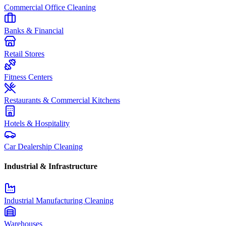
Commercial Office Cleaning
Banks & Financial
Retail Stores
Fitness Centers
Restaurants & Commercial Kitchens
Hotels & Hospitality
Car Dealership Cleaning
Industrial & Infrastructure
Industrial Manufacturing Cleaning
Warehouses