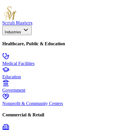
Scrub Masters
Industries
Healthcare, Public & Education
Medical Facilities
Education
Government
Nonprofit & Community Centers
Commercial & Retail