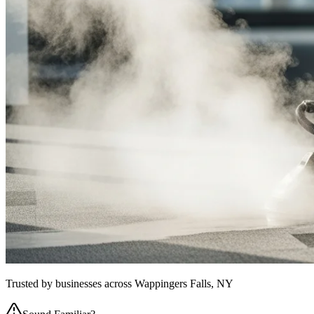
Trusted by businesses across
Wappingers Falls, NY