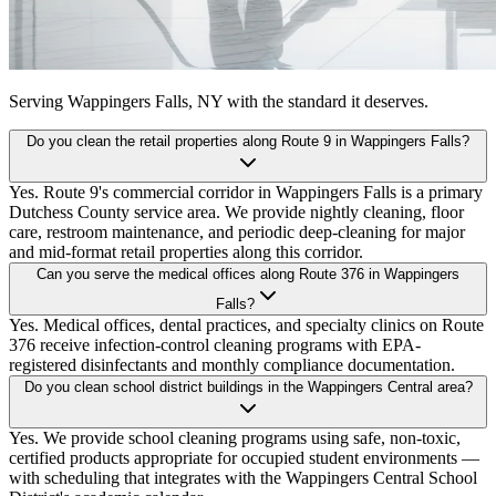
Serving
Wappingers Falls, NY
with the standard it deserves.
Do you clean the retail properties along Route 9 in Wappingers Falls?
Yes. Route 9's commercial corridor in Wappingers Falls is a primary
Dutchess County service area. We provide nightly cleaning, floor
care, restroom maintenance, and periodic deep-cleaning for major
and mid-format retail properties along this corridor.
Can you serve the medical offices along Route 376 in Wappingers
Falls?
Yes. Medical offices, dental practices, and specialty clinics on Route
376 receive infection-control cleaning programs with EPA-
registered disinfectants and monthly compliance documentation.
Do you clean school district buildings in the Wappingers Central area?
Yes. We provide school cleaning programs using safe, non-toxic,
certified products appropriate for occupied student environments —
with scheduling that integrates with the Wappingers Central School