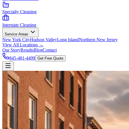
Specialty Cleaning
Interstate Cleaning
Service Areas
New York City
Hudson Valley
Long Island
Northern New Jersey
View All Locations →
Our Story
Results
Blog
Contact
845-481-4499
Get Free Quote