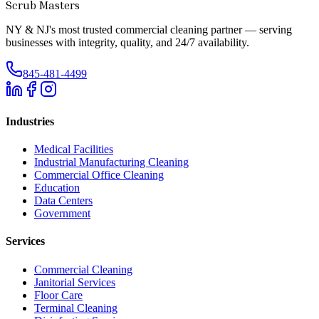
Scrub Masters
NY & NJ's most trusted commercial cleaning partner — serving
businesses with integrity, quality, and 24/7 availability.
845-481-4499
Industries
Medical Facilities
Industrial Manufacturing Cleaning
Commercial Office Cleaning
Education
Data Centers
Government
Services
Commercial Cleaning
Janitorial Services
Floor Care
Terminal Cleaning