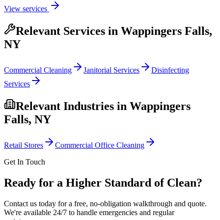
View services
Relevant Services in
Wappingers Falls,
NY
Commercial Cleaning
Janitorial Services
Disinfecting
Services
Relevant Industries in
Wappingers
Falls, NY
Retail Stores
Commercial Office Cleaning
Get In Touch
Ready for a Higher Standard of Clean?
Contact us today for a free, no-obligation walkthrough and quote.
We're available 24/7 to handle emergencies and regular