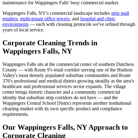
maintenance for Wappingers Falls' busy commercial market.
Wappingers Falls, NY
's commercial landscape includes
strip mall
retailers
,
multi-tenant office towers
, and
hospital and clinic
environments
— each with cleaning protocols we've refined through
years of local service.
Corporate Cleaning Trends in
Wappingers Falls, NY
Wappingers Falls sits at the commercial center of southern Dutchess
County — with Route 9's retail corridor serving one of the Hudson
Valley's most densely populated suburban communities and Route
376's professional and medical district growing steadily as the area's
healthcare and professional services sector expands. The village
center brings historic character and a community commercial
identity that suburban strip corridors do not have — and the
Wappingers Central School District represents another institutional
cleaning market with its own specific product and compliance
requirements.
Our Wappingers Falls, NY Approach to
Corporate Cleaning