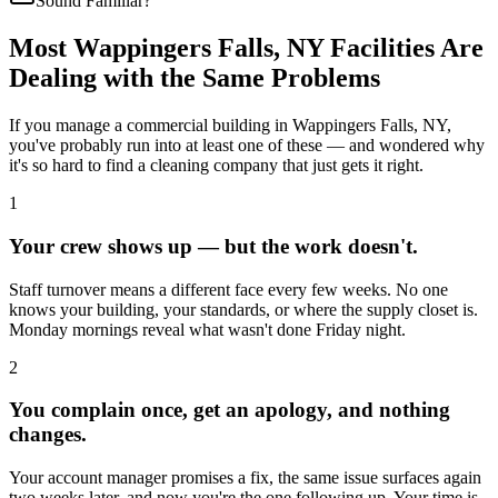
Sound Familiar?
Most
Wappingers Falls, NY
Facilities Are
Dealing with the Same Problems
If you manage a commercial building in
Wappingers Falls, NY
,
you've probably run into at least one of these — and wondered why
it's so hard to find a cleaning company that just gets it right.
1
Your crew shows up — but the work doesn't.
Staff turnover means a different face every few weeks. No one
knows your building, your standards, or where the supply closet is.
Monday mornings reveal what wasn't done Friday night.
2
You complain once, get an apology, and nothing
changes.
Your account manager promises a fix, the same issue surfaces again
two weeks later, and now you're the one following up. Your time is