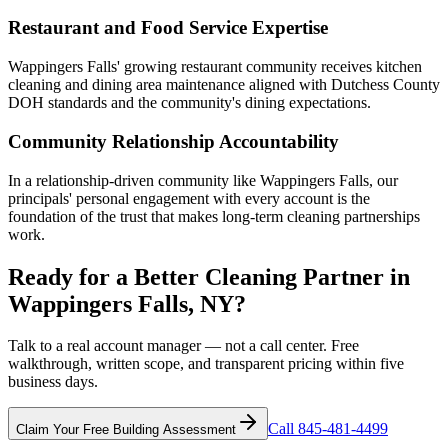
Restaurant and Food Service Expertise
Wappingers Falls' growing restaurant community receives kitchen
cleaning and dining area maintenance aligned with Dutchess County
DOH standards and the community's dining expectations.
Community Relationship Accountability
In a relationship-driven community like Wappingers Falls, our
principals' personal engagement with every account is the
foundation of the trust that makes long-term cleaning partnerships
work.
Ready for a Better Cleaning Partner in
Wappingers Falls, NY?
Talk to a real account manager — not a call center. Free
walkthrough, written scope, and transparent pricing within five
business days.
Call 845-481-4499
Claim Your Free Building Assessment