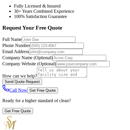
Fully Licensed & Insured
30+ Years Combined Experience
100% Satisfaction Guarantee
Request Your Free Quote
Full Name
Phone Number
Email Address
Company Name
(Optional)
Company Website
(Optional)
How can we help?
Send Quote Request
Call Now
Get Free Quote
Ready for a higher standard of clean?
Get Free Quote