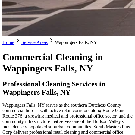
Home
Service Areas
Wappingers Falls, NY
Commercial Cleaning in
Wappingers Falls, NY
Professional Cleaning Services in
Wappingers Falls, NY
Wappingers Falls, NY serves as the southern Dutchess County
commercial hub — with active retail corridors along Route 9 and
Route 376, a growing medical and professional office sector, and the
community infrastructure that serves one of the Hudson Valley's
most densely populated suburban communities. Scrub Masters Plus
Corp delivers professional retail cleaning and commercial office