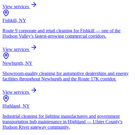
View services
Fishkill, NY
Route 9 corporate and retail cleaning for Fishkill — one of the
Hudson Valley's fastest-growing commercial corridors.
View services
Newburgh, NY
Showroom-quality cleaning for automotive dealerships and energy
facilities throughout Newburgh and the Route 17K corridor.
View services
Highland, NY
Industrial cleaning for lighting manufacturers and government
transportation hub maintenance in Highland — Ulster County's
Hudson River gateway community.