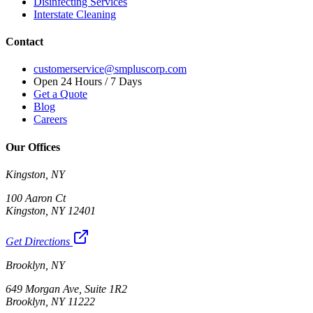
Disinfecting Services
Interstate Cleaning
Contact
customerservice@smpluscorp.com
Open 24 Hours / 7 Days
Get a Quote
Blog
Careers
Our Offices
Kingston, NY
100 Aaron Ct
Kingston, NY 12401
Get Directions
Brooklyn, NY
649 Morgan Ave, Suite 1R2
Brooklyn, NY 11222