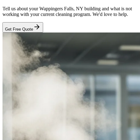
Tell us about your
Wappingers Falls, NY
building and what is not
working with your current cleaning program. We'd love to help.
Get Free Quote