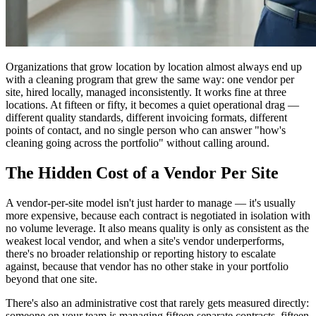
Organizations that grow location by location almost always end up
with a cleaning program that grew the same way: one vendor per
site, hired locally, managed inconsistently. It works fine at three
locations. At fifteen or fifty, it becomes a quiet operational drag —
different quality standards, different invoicing formats, different
points of contact, and no single person who can answer "how's
cleaning going across the portfolio" without calling around.
The Hidden Cost of a Vendor Per Site
A vendor-per-site model isn't just harder to manage — it's usually
more expensive, because each contract is negotiated in isolation with
no volume leverage. It also means quality is only as consistent as the
weakest local vendor, and when a site's vendor underperforms,
there's no broader relationship or reporting history to escalate
against, because that vendor has no other stake in your portfolio
beyond that one site.
There's also an administrative cost that rarely gets measured directly:
someone on your team is managing fifteen separate contracts, fifteen