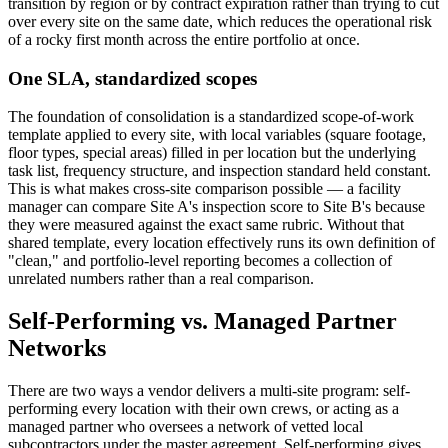
transition by region or by contract expiration rather than trying to cut
over every site on the same date, which reduces the operational risk
of a rocky first month across the entire portfolio at once.
One SLA, standardized scopes
The foundation of consolidation is a standardized scope-of-work
template applied to every site, with local variables (square footage,
floor types, special areas) filled in per location but the underlying
task list, frequency structure, and inspection standard held constant.
This is what makes cross-site comparison possible — a facility
manager can compare Site A's inspection score to Site B's because
they were measured against the exact same rubric. Without that
shared template, every location effectively runs its own definition of
"clean," and portfolio-level reporting becomes a collection of
unrelated numbers rather than a real comparison.
Self-Performing vs. Managed Partner
Networks
There are two ways a vendor delivers a multi-site program: self-
performing every location with their own crews, or acting as a
managed partner who oversees a network of vetted local
subcontractors under the master agreement. Self-performing gives