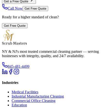
Get a Free Quote
Call Now
Get Free Quote
Ready for a higher standard of clean?
Get Free Quote
Scrub Masters
NY & NJ's most trusted commercial cleaning partner — serving
businesses with integrity, quality, and 24/7 availability.
845-481-4499
Industries
Medical Facilities
Industrial Manufacturing Cleaning
Commercial Office Cleaning
Education