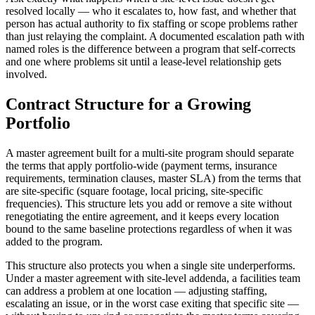
resolved locally — who it escalates to, how fast, and whether that
person has actual authority to fix staffing or scope problems rather
than just relaying the complaint. A documented escalation path with
named roles is the difference between a program that self-corrects
and one where problems sit until a lease-level relationship gets
involved.
Contract Structure for a Growing
Portfolio
A master agreement built for a multi-site program should separate
the terms that apply portfolio-wide (payment terms, insurance
requirements, termination clauses, master SLA) from the terms that
are site-specific (square footage, local pricing, site-specific
frequencies). This structure lets you add or remove a site without
renegotiating the entire agreement, and it keeps every location
bound to the same baseline protections regardless of when it was
added to the program.
This structure also protects you when a single site underperforms.
Under a master agreement with site-level addenda, a facilities team
can address a problem at one location — adjusting staffing,
escalating an issue, or in the worst case exiting that specific site —