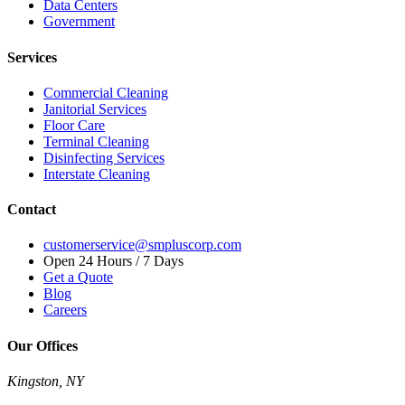
Data Centers
Government
Services
Commercial Cleaning
Janitorial Services
Floor Care
Terminal Cleaning
Disinfecting Services
Interstate Cleaning
Contact
customerservice@smpluscorp.com
Open 24 Hours / 7 Days
Get a Quote
Blog
Careers
Our Offices
Kingston, NY