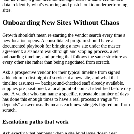
data to identify what's working and push it out to underperforming
sites.
Onboarding New Sites Without Chaos
Growth shouldn't mean re-starting the vendor search every time a
new location opens. A consolidated program should have a
documented playbook for bringing a new site under the master
agreement: a standard walkthrough and scoping process, a set
onboarding timeline, and pricing that follows the same structure as
every other site rather than being negotiated from scratch.
Ask a prospective vendor for their typical timeline from signed
addendum to first night of service at a new site, and what that
timeline assumes — background-checked staff already available,
supplies pre-positioned, a local point of contact identified before day
one. A vendor who can name a specific, repeatable number of days
has done this enough times to have a real process; a vague "it
depends" answer usually means each new site gets figured out from
scratch.
Escalation paths that work
Ask exactly what happens when a site-level issue doesn't get