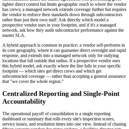
tighter direct control but limits geographic reach to where the vendor
has crews; a managed network extends coverage further but requires
the vendor to enforce their standards down through subcontractors
rather than just their own staff. Ask directly which model a
prospective vendor uses in your footprint, and if it's a managed
network, ask how they audit subcontractor performance against the
master SLA.
A hybrid approach is common in practice: a vendor self-performs in
its core geography, where it can guarantee direct oversight and rapid
response, and extends into a managed network only for outlying
locations that fall outside that radius. If a prospective vendor uses
this hybrid model, ask exactly where the line falls in your specific
footprint — which sites get direct crews and which get
subcontracted coverage — rather than accepting a general assurance
that "we cover the whole region."
Centralized Reporting and Single-Point
Accountability
The operational payoff of consolidation is a single reporting
dashboard or summary that rolls every site's inspection scores,
service issues, and resolution times into one view. Instead of chasing