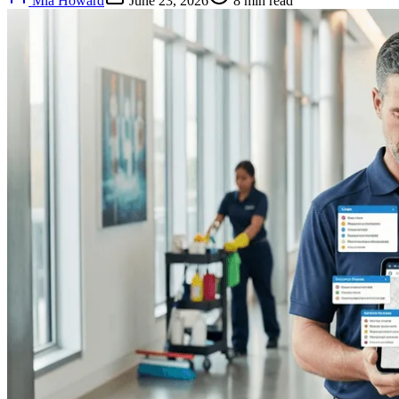
Mia Howard
June 23, 2026
8
min read