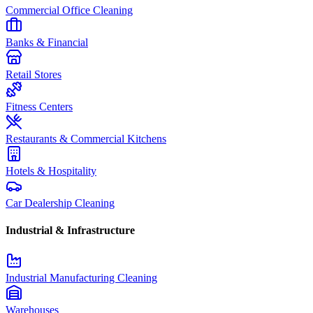
Commercial Office Cleaning
Banks & Financial
Retail Stores
Fitness Centers
Restaurants & Commercial Kitchens
Hotels & Hospitality
Car Dealership Cleaning
Industrial & Infrastructure
Industrial Manufacturing Cleaning
Warehouses