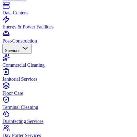
Data Centers
Energy & Power Facilities
Post-Construction
Services
Commercial Cleaning
Janitorial Services
Floor Care
Terminal Cleaning
Disinfecting Services
Day Porter Services