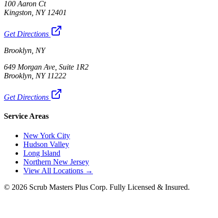
100 Aaron Ct
Kingston, NY 12401
Get Directions
Brooklyn, NY
649 Morgan Ave, Suite 1R2
Brooklyn, NY 11222
Get Directions
Service Areas
New York City
Hudson Valley
Long Island
Northern New Jersey
View All Locations →
©
2026
Scrub Masters Plus Corp. Fully Licensed & Insured.