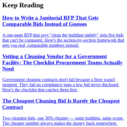
Keep Reading
How to Write a Janitorial RFP That Gets
Comparable Bids Instead of Guesses
A one-page RFP that says "clean the building nightly" gets five bids
that can't be compared. Here's the section-by-section framework that
gets you real, comparable numbers instead.
Vetting a Cleaning Vendor for a Government
Facility: The Checklist Procurement Teams Actually
Need
Government cleaning contracts don't fail because a floor wasn't
mopped. They fail on compliance gaps a low bid never disclosed.
Here's the checklist that catches them first.
The Cheapest Cleaning Bid Is Rarely the Cheapest
Contract
Two cleaning bids, one 30% cheaper — same building, same scope.
The cheaper number always makes the money back somewhere.