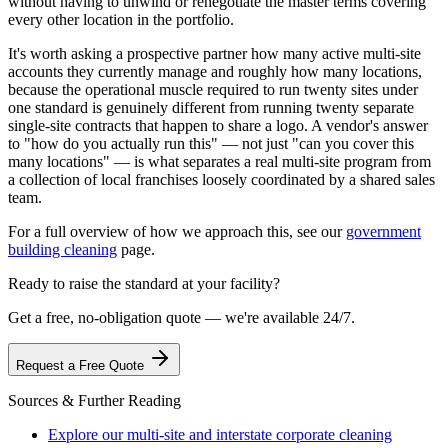
without having to unwind or renegotiate the master terms covering
every other location in the portfolio.
It's worth asking a prospective partner how many active multi-site
accounts they currently manage and roughly how many locations,
because the operational muscle required to run twenty sites under
one standard is genuinely different from running twenty separate
single-site contracts that happen to share a logo. A vendor's answer
to "how do you actually run this" — not just "can you cover this
many locations" — is what separates a real multi-site program from
a collection of local franchises loosely coordinated by a shared sales
team.
For a full overview of how we approach this, see our
government
building cleaning
page.
Ready to raise the standard at your facility?
Get a free, no-obligation quote — we're available 24/7.
Request a Free Quote
Sources & Further Reading
Explore our multi-site and interstate corporate cleaning