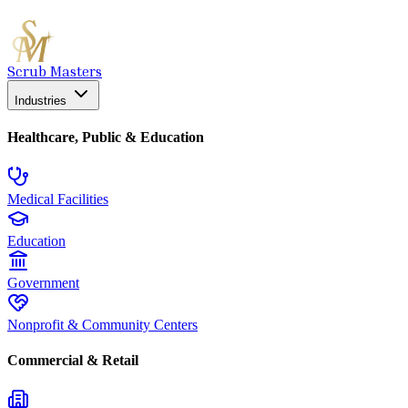
Scrub Masters
Industries
Healthcare, Public & Education
Medical Facilities
Education
Government
Nonprofit & Community Centers
Commercial & Retail