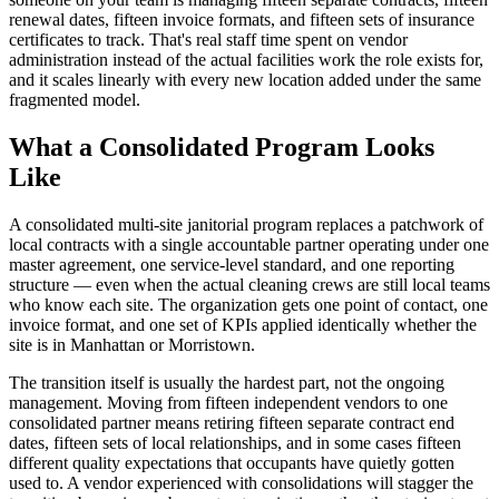
renewal dates, fifteen invoice formats, and fifteen sets of insurance
certificates to track. That's real staff time spent on vendor
administration instead of the actual facilities work the role exists for,
and it scales linearly with every new location added under the same
fragmented model.
What a Consolidated Program Looks
Like
A consolidated multi-site janitorial program replaces a patchwork of
local contracts with a single accountable partner operating under one
master agreement, one service-level standard, and one reporting
structure — even when the actual cleaning crews are still local teams
who know each site. The organization gets one point of contact, one
invoice format, and one set of KPIs applied identically whether the
site is in Manhattan or Morristown.
The transition itself is usually the hardest part, not the ongoing
management. Moving from fifteen independent vendors to one
consolidated partner means retiring fifteen separate contract end
dates, fifteen sets of local relationships, and in some cases fifteen
different quality expectations that occupants have quietly gotten
used to. A vendor experienced with consolidations will stagger the