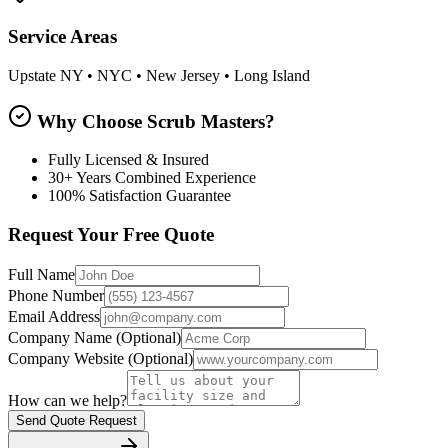
Service Areas
Upstate NY • NYC • New Jersey • Long Island
Why Choose Scrub Masters?
Fully Licensed & Insured
30+ Years Combined Experience
100% Satisfaction Guarantee
Request Your Free Quote
Full Name
Phone Number
Email Address
Company Name
(Optional)
Company Website
(Optional)
How can we help?
Send Quote Request