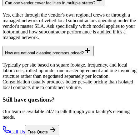
Can one vendor cover facilities in multiple states?
Yes, either through the vendor's own regional crews or through a
managed network of vetted local subcontractors operating under the
vendor's master SLA. Ask specifically which model applies to your
footprint and how subcontractor performance is audited if it's a
managed network.
How are national cleaning programs priced?
Typically per site based on square footage, frequency, and local
labor costs, rolled up under one master agreement and one invoicing
structure rather than negotiated separately per location.
Consolidation usually produces better per-site pricing than isolated
local contracts due to combined volume.
Still have questions?
Our team is available 24/7 to talk through your facility's cleaning
needs.
Call Us
Free Quote