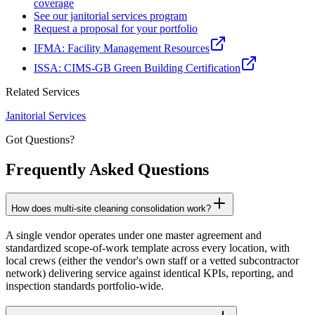
coverage
See our janitorial services program
Request a proposal for your portfolio
IFMA: Facility Management Resources
ISSA: CIMS-GB Green Building Certification
Related Services
Janitorial Services
Got Questions?
Frequently Asked
Questions
How does multi-site cleaning consolidation work?
A single vendor operates under one master agreement and
standardized scope-of-work template across every location, with
local crews (either the vendor's own staff or a vetted subcontractor
network) delivering service against identical KPIs, reporting, and
inspection standards portfolio-wide.