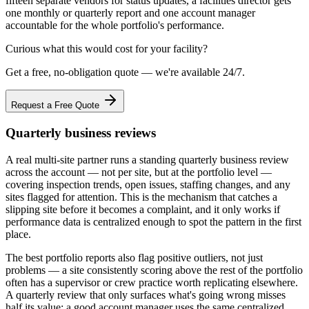
fifteen separate vendors for status updates, a facilities director gets
one monthly or quarterly report and one account manager
accountable for the whole portfolio's performance.
Curious what this would cost for your facility?
Get a free, no-obligation quote — we're available 24/7.
Request a Free Quote
Quarterly business reviews
A real multi-site partner runs a standing quarterly business review
across the account — not per site, but at the portfolio level —
covering inspection trends, open issues, staffing changes, and any
sites flagged for attention. This is the mechanism that catches a
slipping site before it becomes a complaint, and it only works if
performance data is centralized enough to spot the pattern in the first
place.
The best portfolio reports also flag positive outliers, not just
problems — a site consistently scoring above the rest of the portfolio
often has a supervisor or crew practice worth replicating elsewhere.
A quarterly review that only surfaces what's going wrong misses
half its value; a good account manager uses the same centralized