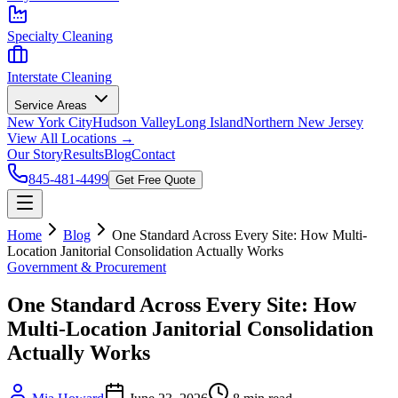
Specialty Cleaning
Interstate Cleaning
Service Areas
New York City
Hudson Valley
Long Island
Northern New Jersey
View All Locations →
Our Story
Results
Blog
Contact
845-481-4499
Get Free Quote
Home
Blog
One Standard Across Every Site: How Multi-
Location Janitorial Consolidation Actually Works
Government & Procurement
One Standard Across Every Site: How
Multi-Location Janitorial Consolidation
Actually Works