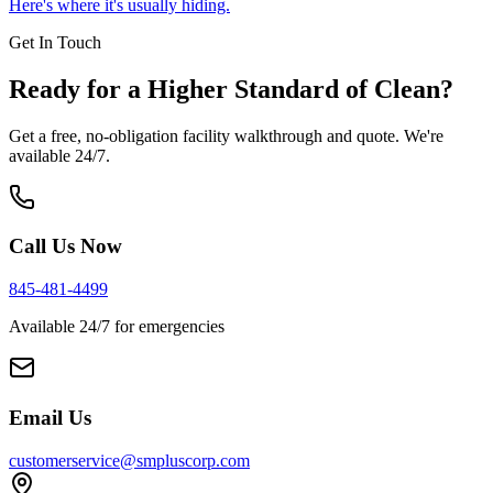
Here's where it's usually hiding.
Get In Touch
Ready for a Higher Standard of Clean?
Get a free, no-obligation facility walkthrough and quote. We're
available 24/7.
Call Us Now
845-481-4499
Available 24/7 for emergencies
Email Us
customerservice@smpluscorp.com