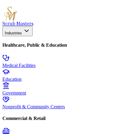
Scrub Masters
Industries
Healthcare, Public & Education
Medical Facilities
Education
Government
Nonprofit & Community Centers
Commercial & Retail