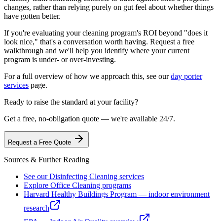
changes, rather than relying purely on gut feel about whether things
have gotten better.
If you're evaluating your cleaning program's ROI beyond "does it
look nice," that's a conversation worth having. Request a free
walkthrough and we'll help you identify where your current
program is under- or over-investing.
For a full overview of how we approach this, see our
day porter
services
page.
Ready to raise the standard at your facility?
Get a free, no-obligation quote — we're available 24/7.
Request a Free Quote
Sources & Further Reading
See our Disinfecting Cleaning services
Explore Office Cleaning programs
Harvard Healthy Buildings Program — indoor environment
research