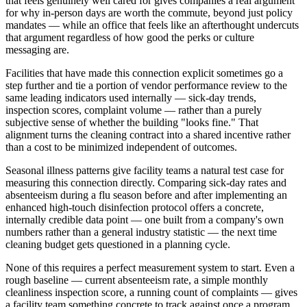
that feels genuinely well cared for gives companies a real argument
for why in-person days are worth the commute, beyond just policy
mandates — while an office that feels like an afterthought undercuts
that argument regardless of how good the perks or culture
messaging are.
Facilities that have made this connection explicit sometimes go a
step further and tie a portion of vendor performance review to the
same leading indicators used internally — sick-day trends,
inspection scores, complaint volume — rather than a purely
subjective sense of whether the building "looks fine." That
alignment turns the cleaning contract into a shared incentive rather
than a cost to be minimized independent of outcomes.
Seasonal illness patterns give facility teams a natural test case for
measuring this connection directly. Comparing sick-day rates and
absenteeism during a flu season before and after implementing an
enhanced high-touch disinfection protocol offers a concrete,
internally credible data point — one built from a company's own
numbers rather than a general industry statistic — the next time
cleaning budget gets questioned in a planning cycle.
None of this requires a perfect measurement system to start. Even a
rough baseline — current absenteeism rate, a simple monthly
cleanliness inspection score, a running count of complaints — gives
a facility team something concrete to track against once a program