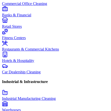
Commercial Office Cleaning
Banks & Financial
Retail Stores
Fitness Centers
Restaurants & Commercial Kitchens
Hotels & Hospitality
Car Dealership Cleaning
Industrial & Infrastructure
Industrial Manufacturing Cleaning
Warehouses