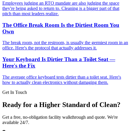
Employees judging an RTO mandate are also judging the space
they're being asked to return to. Cleaning is a bigger part of that
pitch than most leaders realize.
The Office Break Room Is the Dirtiest Room You
Own
The break room, not the restroom, is usually the germiest room in an
office. Here's the protocol that actually addresses it.
Your Keyboard Is Dirtier Than a Toilet Seat —
Here's the Fix
The average office keyboard tests dirtier than a toilet seat. Here's
how to actually clean electronics without damaging them.
Get In Touch
Ready for a Higher Standard of Clean?
Get a free, no-obligation facility walkthrough and quote. We're
available 24/7.