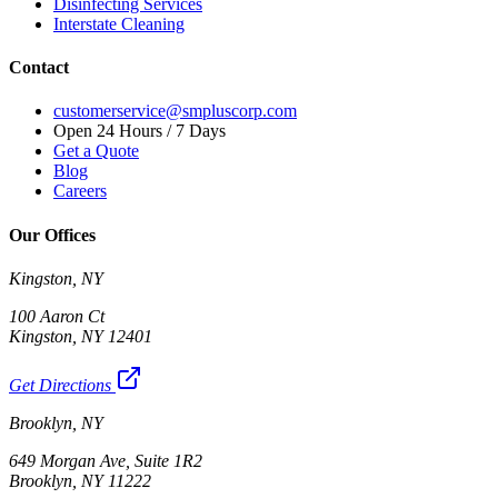
Disinfecting Services
Interstate Cleaning
Contact
customerservice@smpluscorp.com
Open 24 Hours / 7 Days
Get a Quote
Blog
Careers
Our Offices
Kingston, NY
100 Aaron Ct
Kingston, NY 12401
Get Directions
Brooklyn, NY
649 Morgan Ave, Suite 1R2
Brooklyn, NY 11222