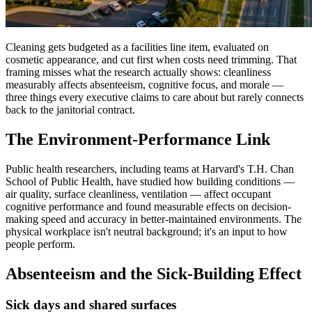
Cleaning gets budgeted as a facilities line item, evaluated on
cosmetic appearance, and cut first when costs need trimming. That
framing misses what the research actually shows: cleanliness
measurably affects absenteeism, cognitive focus, and morale —
three things every executive claims to care about but rarely connects
back to the janitorial contract.
The Environment-Performance Link
Public health researchers, including teams at Harvard's T.H. Chan
School of Public Health, have studied how building conditions —
air quality, surface cleanliness, ventilation — affect occupant
cognitive performance and found measurable effects on decision-
making speed and accuracy in better-maintained environments. The
physical workplace isn't neutral background; it's an input to how
people perform.
Absenteeism and the Sick-Building Effect
Sick days and shared surfaces