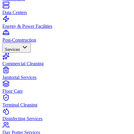
Data Centers
Energy & Power Facilities
Post-Construction
Services
Commercial Cleaning
Janitorial Services
Floor Care
Terminal Cleaning
Disinfecting Services
Day Porter Services