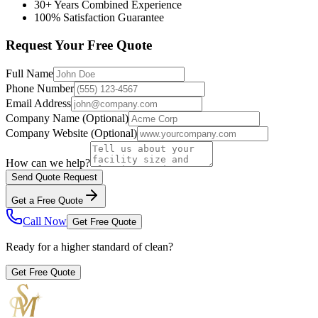
30+ Years Combined Experience
100% Satisfaction Guarantee
Request Your Free Quote
Full Name
Phone Number
Email Address
Company Name
(Optional)
Company Website
(Optional)
How can we help?
Send Quote Request
Get a Free Quote
Call Now
Get Free Quote
Ready for a higher standard of clean?
Get Free Quote