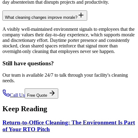
day absenteeism that disrupts projects and productivity.
What cleaning changes improve morale?
A visibly well-maintained environment signals to employees that the
company values their day-to-day experience, which supports morale
and discretionary effort. Daytime porter presence and consistently
stocked, clean shared spaces reinforce that signal more than
overnight-only cleaning that employees never see happen.
Still have questions?
Our team is available 24/7 to talk through your facility's cleaning
needs.
Call Us
Free Quote
Keep Reading
Return-to-Office Cleaning: The Environment Is Part
of Your RTO Pitch