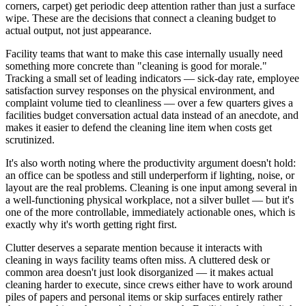
corners, carpet) get periodic deep attention rather than just a surface
wipe. These are the decisions that connect a cleaning budget to
actual output, not just appearance.
Facility teams that want to make this case internally usually need
something more concrete than "cleaning is good for morale."
Tracking a small set of leading indicators — sick-day rate, employee
satisfaction survey responses on the physical environment, and
complaint volume tied to cleanliness — over a few quarters gives a
facilities budget conversation actual data instead of an anecdote, and
makes it easier to defend the cleaning line item when costs get
scrutinized.
It's also worth noting where the productivity argument doesn't hold:
an office can be spotless and still underperform if lighting, noise, or
layout are the real problems. Cleaning is one input among several in
a well-functioning physical workplace, not a silver bullet — but it's
one of the more controllable, immediately actionable ones, which is
exactly why it's worth getting right first.
Clutter deserves a separate mention because it interacts with
cleaning in ways facility teams often miss. A cluttered desk or
common area doesn't just look disorganized — it makes actual
cleaning harder to execute, since crews either have to work around
piles of papers and personal items or skip surfaces entirely rather