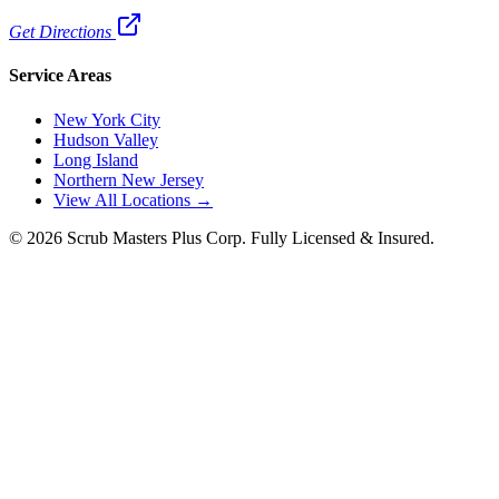
Get Directions
Service Areas
New York City
Hudson Valley
Long Island
Northern New Jersey
View All Locations →
©
2026
Scrub Masters Plus Corp. Fully Licensed & Insured.