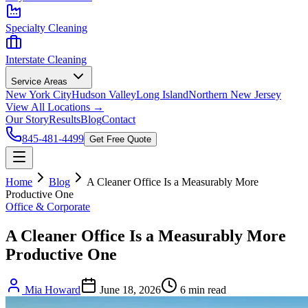
Specialty Cleaning
Interstate Cleaning
Service Areas
New York City
Hudson Valley
Long Island
Northern New Jersey
View All Locations →
Our Story
Results
Blog
Contact
845-481-4499
Get Free Quote
Home
Blog
A Cleaner Office Is a Measurably More
Productive One
Office & Corporate
A Cleaner Office Is a Measurably More
Productive One
Mia Howard
June 18, 2026
6
min read