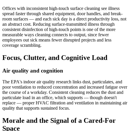
Offices with inconsistent high-touch surface cleaning see illness
spread faster through shared equipment, door handles, and break-
room surfaces — and each sick day is a direct productivity loss, not
an abstract cost. Reducing surface-transmitted illness through
consistent disinfection of high-touch points is one of the more
measurable ways cleaning connects to output, since fewer
employees out sick means fewer disrupted projects and less
coverage scrambling.
Focus, Clutter, and Cognitive Load
Air quality and cognition
The EPA's indoor air quality research links dust, particulates, and
poor ventilation to reduced concentration and increased fatigue over
the course of a workday. Consistent cleaning reduces the dust and
particulate load in an office, which supports — though doesn't
replace — proper HVAC filtration and ventilation in maintaining air
quality that supports sustained focus.
Morale and the Signal of a Cared-For
Space