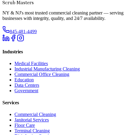
Scrub Masters
NY & NJ's most trusted commercial cleaning partner — serving
businesses with integrity, quality, and 24/7 availability.
845-481-4499
Industries
Medical Facilities
Industrial Manufacturing Cleaning
Commercial Office Cleaning
Education
Data Centers
Government
Services
Commercial Cleaning
Janitorial Services
Floor Care
Terminal Cleaning