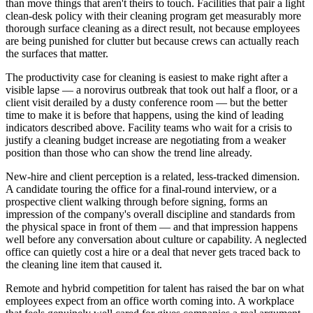
than move things that aren't theirs to touch. Facilities that pair a light
clean-desk policy with their cleaning program get measurably more
thorough surface cleaning as a direct result, not because employees
are being punished for clutter but because crews can actually reach
the surfaces that matter.
The productivity case for cleaning is easiest to make right after a
visible lapse — a norovirus outbreak that took out half a floor, or a
client visit derailed by a dusty conference room — but the better
time to make it is before that happens, using the kind of leading
indicators described above. Facility teams who wait for a crisis to
justify a cleaning budget increase are negotiating from a weaker
position than those who can show the trend line already.
New-hire and client perception is a related, less-tracked dimension.
A candidate touring the office for a final-round interview, or a
prospective client walking through before signing, forms an
impression of the company's overall discipline and standards from
the physical space in front of them — and that impression happens
well before any conversation about culture or capability. A neglected
office can quietly cost a hire or a deal that never gets traced back to
the cleaning line item that caused it.
Remote and hybrid competition for talent has raised the bar on what
employees expect from an office worth coming into. A workplace