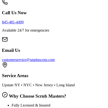
Call Us Now
845-481-4499
Available 24/7 for emergencies
Email Us
customerservice@smpluscorp.com
Service Areas
Upstate NY • NYC • New Jersey • Long Island
Why Choose Scrub Masters?
Fully Licensed & Insured