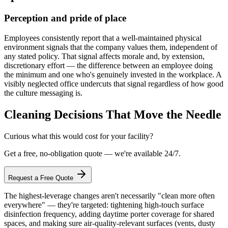
Perception and pride of place
Employees consistently report that a well-maintained physical
environment signals that the company values them, independent of
any stated policy. That signal affects morale and, by extension,
discretionary effort — the difference between an employee doing
the minimum and one who's genuinely invested in the workplace. A
visibly neglected office undercuts that signal regardless of how good
the culture messaging is.
Cleaning Decisions That Move the Needle
Curious what this would cost for your facility?
Get a free, no-obligation quote — we're available 24/7.
Request a Free Quote
The highest-leverage changes aren't necessarily "clean more often
everywhere" — they're targeted: tightening high-touch surface
disinfection frequency, adding daytime porter coverage for shared
spaces, and making sure air-quality-relevant surfaces (vents, dusty