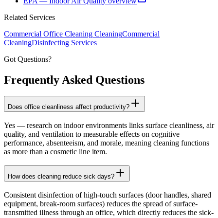
EPA — Indoor Air Quality overview
Related Services
Commercial Office Cleaning
Cleaning
Commercial
Cleaning
Disinfecting Services
Got Questions?
Frequently Asked
Questions
Does office cleanliness affect productivity?
Yes — research on indoor environments links surface cleanliness, air
quality, and ventilation to measurable effects on cognitive
performance, absenteeism, and morale, meaning cleaning functions
as more than a cosmetic line item.
How does cleaning reduce sick days?
Consistent disinfection of high-touch surfaces (door handles, shared
equipment, break-room surfaces) reduces the spread of surface-
transmitted illness through an office, which directly reduces the sick-