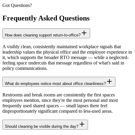
Got Questions?
Frequently Asked
Questions
How does cleaning support return-to-office?
A visibly clean, consistently maintained workplace signals that
leadership values the physical office and the employee experience in
it, which supports the broader RTO message — while a neglected-
feeling space undercuts that message regardless of what's said in
policy communications.
What do employees notice most about office cleanliness?
Restrooms and break rooms are consistently the first spaces
employees mention, since they're the most personal and most
frequently used shared spaces — small lapses there feel
disproportionately significant compared to less-used areas.
Should cleaning be visible during the day?