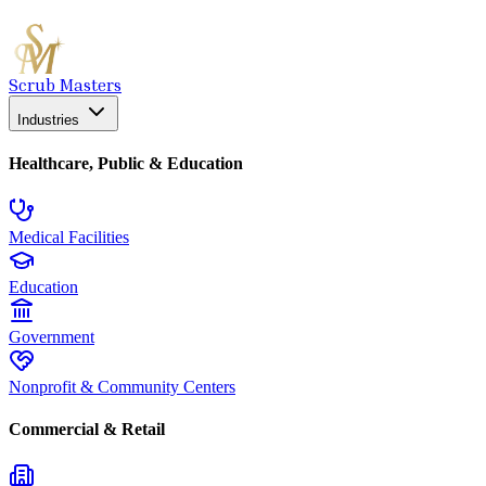
Scrub Masters
Industries
Healthcare, Public & Education
Medical Facilities
Education
Government
Nonprofit & Community Centers
Commercial & Retail