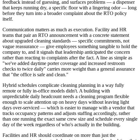
feedback instead of guessing, and surfaces problems — a dispenser
that keeps running dry, a specific floor with a lingering odor — long
before they turn into a broader complaint about the RTO policy
itself.
Communication matters as much as execution. Facility and HR
teams that pair an RTO announcement with a concrete statement
about upgraded cleaning standards — specific commitments, not
vague reassurance — give employees something tangible to hold the
company to, and it signals that leadership anticipated the concern
rather than reacting to complaints after the fact. A line as simple as
"we've added daytime porter coverage and increased restroom
checks to twice daily" carries more weight than a general assurance
that "the office is safe and clean."
Hybrid schedules complicate cleaning planning in a way fully
remote or fully in-office models didn't. A building with
unpredictable daily headcount needs a cleaning program flexible
enough to scale attention up on heavy days without leaving light
days over-serviced — which is easier to manage with a vendor that
tracks occupancy patterns and adjusts staffing accordingly, rather
than one running the exact same crew size and schedule every single
day of the week regardless of who's actually in the building.
Facilities and HR should coordinate on more than just the