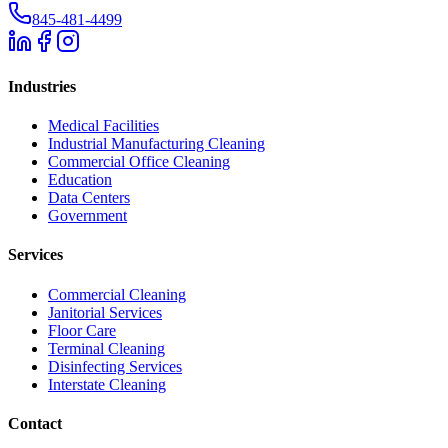
845-481-4499
Industries
Medical Facilities
Industrial Manufacturing Cleaning
Commercial Office Cleaning
Education
Data Centers
Government
Services
Commercial Cleaning
Janitorial Services
Floor Care
Terminal Cleaning
Disinfecting Services
Interstate Cleaning
Contact