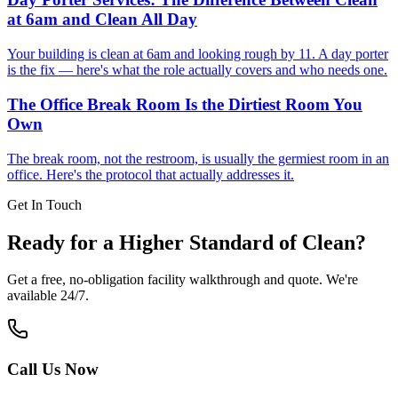
at 6am and Clean All Day
Your building is clean at 6am and looking rough by 11. A day porter
is the fix — here's what the role actually covers and who needs one.
The Office Break Room Is the Dirtiest Room You
Own
The break room, not the restroom, is usually the germiest room in an
office. Here's the protocol that actually addresses it.
Get In Touch
Ready for a Higher Standard of Clean?
Get a free, no-obligation facility walkthrough and quote. We're
available 24/7.
Call Us Now