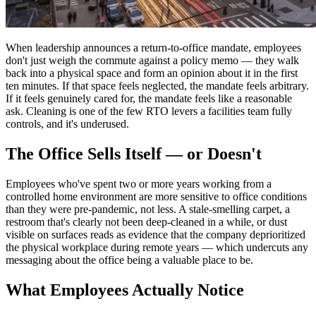
When leadership announces a return-to-office mandate, employees
don't just weigh the commute against a policy memo — they walk
back into a physical space and form an opinion about it in the first
ten minutes. If that space feels neglected, the mandate feels arbitrary.
If it feels genuinely cared for, the mandate feels like a reasonable
ask. Cleaning is one of the few RTO levers a facilities team fully
controls, and it's underused.
The Office Sells Itself — or Doesn't
Employees who've spent two or more years working from a
controlled home environment are more sensitive to office conditions
than they were pre-pandemic, not less. A stale-smelling carpet, a
restroom that's clearly not been deep-cleaned in a while, or dust
visible on surfaces reads as evidence that the company deprioritized
the physical workplace during remote years — which undercuts any
messaging about the office being a valuable place to be.
What Employees Actually Notice