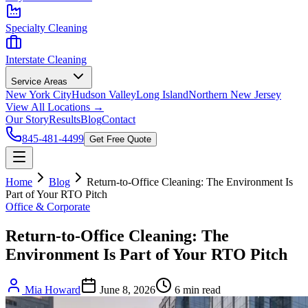
Specialty Cleaning
Interstate Cleaning
Service Areas
New York City
Hudson Valley
Long Island
Northern New Jersey
View All Locations →
Our Story
Results
Blog
Contact
845-481-4499
Get Free Quote
Home
Blog
Return-to-Office Cleaning: The Environment Is
Part of Your RTO Pitch
Office & Corporate
Return-to-Office Cleaning: The
Environment Is Part of Your RTO Pitch
Mia Howard
June 8, 2026
6
min read