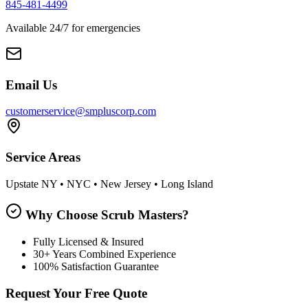
845-481-4499
Available 24/7 for emergencies
Email Us
customerservice@smpluscorp.com
Service Areas
Upstate NY • NYC • New Jersey • Long Island
Why Choose Scrub Masters?
Fully Licensed & Insured
30+ Years Combined Experience
100% Satisfaction Guarantee
Request Your Free Quote