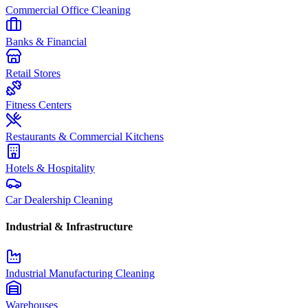
Commercial Office Cleaning
Banks & Financial
Retail Stores
Fitness Centers
Restaurants & Commercial Kitchens
Hotels & Hospitality
Car Dealership Cleaning
Industrial & Infrastructure
Industrial Manufacturing Cleaning
Warehouses