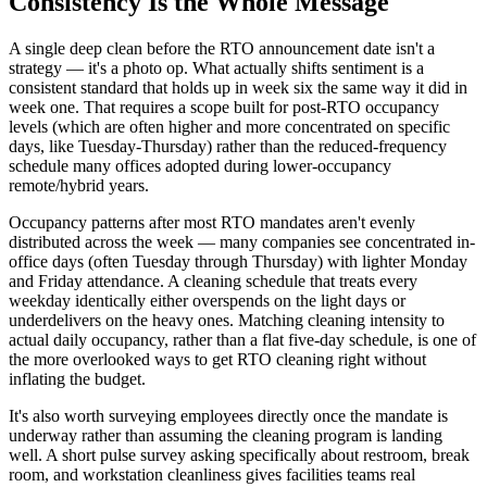
Consistency Is the Whole Message
A single deep clean before the RTO announcement date isn't a
strategy — it's a photo op. What actually shifts sentiment is a
consistent standard that holds up in week six the same way it did in
week one. That requires a scope built for post-RTO occupancy
levels (which are often higher and more concentrated on specific
days, like Tuesday-Thursday) rather than the reduced-frequency
schedule many offices adopted during lower-occupancy
remote/hybrid years.
Occupancy patterns after most RTO mandates aren't evenly
distributed across the week — many companies see concentrated in-
office days (often Tuesday through Thursday) with lighter Monday
and Friday attendance. A cleaning schedule that treats every
weekday identically either overspends on the light days or
underdelivers on the heavy ones. Matching cleaning intensity to
actual daily occupancy, rather than a flat five-day schedule, is one of
the more overlooked ways to get RTO cleaning right without
inflating the budget.
It's also worth surveying employees directly once the mandate is
underway rather than assuming the cleaning program is landing
well. A short pulse survey asking specifically about restroom, break
room, and workstation cleanliness gives facilities teams real