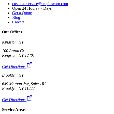
customerservice@smpluscorp.com
Open 24 Hours / 7 Days
Get a Quote
Blog
Careers
Our Offices
Kingston, NY
100 Aaron Ct
Kingston, NY 12401
Get Directions
Brooklyn, NY
649 Morgan Ave, Suite 1R2
Brooklyn, NY 11222
Get Directions
Service Areas