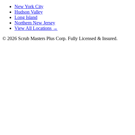
New York City
Hudson Valley
Long Island
Northern New Jersey
View All Locations →
©
2026
Scrub Masters Plus Corp. Fully Licensed & Insured.