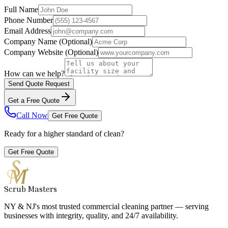
Full Name
Phone Number
Email Address
Company Name
(Optional)
Company Website
(Optional)
How can we help?
Send Quote Request
Get a Free Quote
Call Now
Get Free Quote
Ready for a higher standard of clean?
Get Free Quote
Scrub Masters
NY & NJ's most trusted commercial cleaning partner — serving
businesses with integrity, quality, and 24/7 availability.