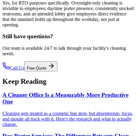
Yes, for RTO purposes specifically. Overnight-only cleaning is
invisible to employees; daytime porter presence, consistently stocked
restrooms, and an attended lobby give employees direct evidence
that the standard holds up throughout the workday, not just at
opening.
Still have questions?
Our team is available 24/7 to talk through your facility's cleaning
needs.
Call Us
Free Quote
Keep Reading
A Cleaner Office Is a Measurably More Productive
One
Cleaning gets treated as a cosmetic line item, but absenteeism, focus,
and morale all track with it. Here's the research and what to actually
change.
Day Porter Services: The Difference Between Clean