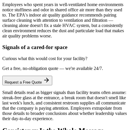
Employees who spent years in well-ventilated home environments
notice stuffiness and odor in shared office air more than they used
to. The EPA's indoor air quality guidance recommends pairing
surface cleaning with attention to ventilation and filtration —
cleaning alone doesn't fix a stale HVAC system, but a consistently
clean environment reduces the dust and particulate load that makes
air quality problems worse.
Signals of a cared-for space
Curious what this would cost for your facility?
Get a free, no-obligation quote — we're available 24/7.
Request a Free Quote
Small details read as bigger signals than facility teams often assume:
streak-free glass at the entrance, a break room that doesn't smell like
last week's lunch, and consistent restroom supplies all communicate
that the company is paying attention. Employees extrapolate from
those details to broader conclusions about whether leadership values
their day-to-day experience.