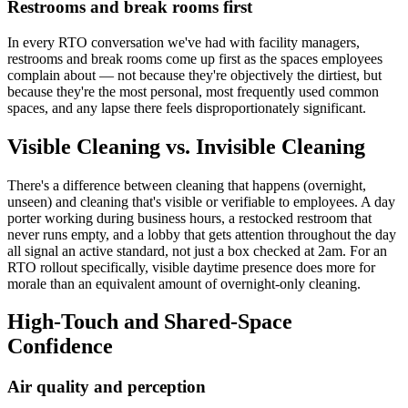
Restrooms and break rooms first
In every RTO conversation we've had with facility managers,
restrooms and break rooms come up first as the spaces employees
complain about — not because they're objectively the dirtiest, but
because they're the most personal, most frequently used common
spaces, and any lapse there feels disproportionately significant.
Visible Cleaning vs. Invisible Cleaning
There's a difference between cleaning that happens (overnight,
unseen) and cleaning that's visible or verifiable to employees. A day
porter working during business hours, a restocked restroom that
never runs empty, and a lobby that gets attention throughout the day
all signal an active standard, not just a box checked at 2am. For an
RTO rollout specifically, visible daytime presence does more for
morale than an equivalent amount of overnight-only cleaning.
High-Touch and Shared-Space
Confidence
Air quality and perception