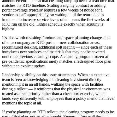
announcement — the actual cleaning ramp-up needs a lead time that
matches the RTO timeline. Scaling a nightly contract or adding
porter coverage typically requires a few weeks of notice for a
vendor to staff appropriately, so waiting until the return date is
imminent to increase service levels often means the first weeks of
RTO run on the old, lighter schedule exactly when scrutiny is
highest.
It's also worth revisiting furniture and space planning changes that
often accompany an RTO push — new collaboration areas,
reconfigured desking, additional soft seating — since each of these
introduces new surfaces and materials that may not be covered
under the previous cleaning scope. A cleaning program frozen at
pre-pandemic specifications rarely matches a redesigned floor plan
without an explicit update.
Leadership visibility on this issue matters too. When an executive
team is seen acknowledging the cleaning investment directly —
mentioning it in an all-hands, walking the space with facilities
during a rollout — it reinforces that the physical environment was
treated as a real priority rather than a checkbox exercise, which
lands very differently with employees than a policy memo that never
mentions the topic at all.
If you're planning an RTO rollout, the cleaning program needs to be
part of that plan, not an afterthought. Request a free walkthrough