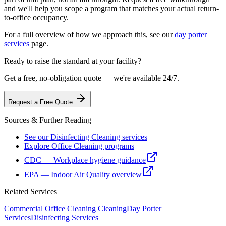
and we'll help you scope a program that matches your actual return-
to-office occupancy.
For a full overview of how we approach this, see our
day porter
services
page.
Ready to raise the standard at your facility?
Get a free, no-obligation quote — we're available 24/7.
Request a Free Quote
Sources & Further Reading
See our Disinfecting Cleaning services
Explore Office Cleaning programs
CDC — Workplace hygiene guidance
EPA — Indoor Air Quality overview
Related Services
Commercial Office Cleaning
Cleaning
Day Porter
Services
Disinfecting Services