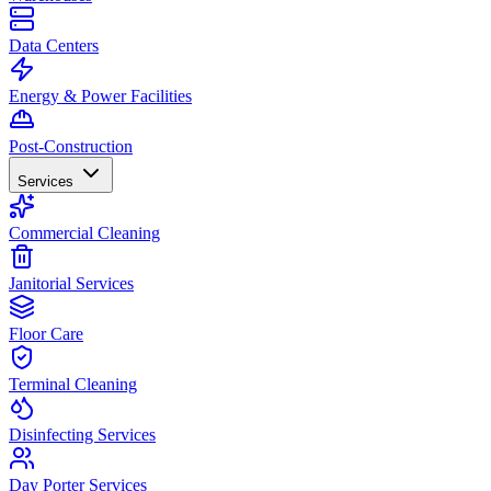
Data Centers
Energy & Power Facilities
Post-Construction
Services
Commercial Cleaning
Janitorial Services
Floor Care
Terminal Cleaning
Disinfecting Services
Day Porter Services